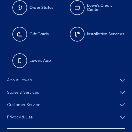
Lowe's Credit
Order Status
Center
Gift Cards
Installation Services
Lowe's App
About Lowe's
Stores & Services
Customer Service
Privacy & Use