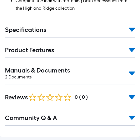
Complete the look with matching bath accessories from
the Highland Ridge collection
Specifications
Product Features
Manuals & Documents
2
Documents
Reviews
0
(
0
)
Read
Community Q & A
All
Q&A