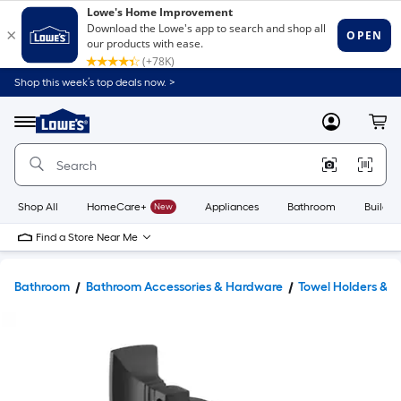
Shop this week’s top deals now. >
Link
to
Lowe's
Menu
MyLowes
Cart
Home
Improvement
Home
Page
Shop All
HomeCare+
New
Appliances
Bathroom
Buildin
Find a Store Near Me
Bathroom
Bathroom Accessories & Hardware
Towel Holders & 