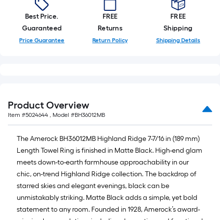
10-
foot-
Best Price.
FREE
FREE
long-
Guaranteed
Returns
Shipping
roll
Price Guarantee
Return Policy
Shipping Details
=
1
ft.
x
10
Product Overview
ft.
Item #
5024644
, Model #
BH36012MB
=
10
The Amerock BH36012MB Highland Ridge 7-7/16 in (189 mm)
Sq.
Length Towel Ring is finished in Matte Black. High-end glam
Ft.
meets down-to-earth farmhouse approachability in our
chic, on-trend Highland Ridge collection. The backdrop of
starred skies and elegant evenings, black can be
unmistakably striking. Matte Black adds a simple, yet bold
statement to any room. Founded in 1928, Amerock’s award-