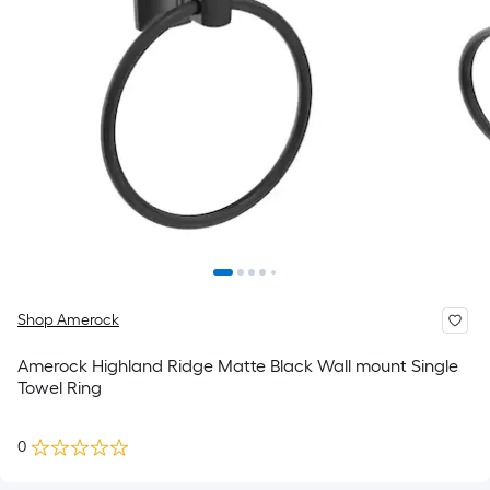
Shop Amerock
Amerock Highland Ridge Matte Black Wall mount Single
Towel Ring
0