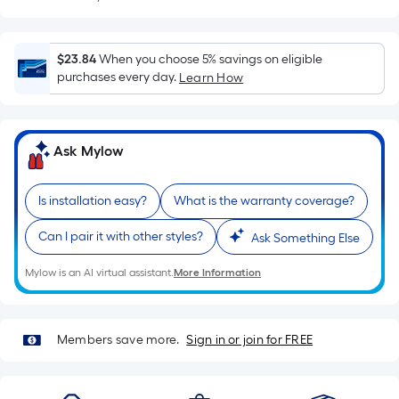
Sq.
Ft.
Per
$23.84
When you choose 5% savings on eligible
Linear
purchases every day.
Learn How
Foot
pricing
is
based
Ask Mylow
on
the
Is installation easy?
What is the warranty coverage?
length
of
Can I pair it with other styles?
Ask Something Else
a
Mylow is an AI virtual assistant.
More Information
single
roll.
A
Members save more.
Sign in or join for FREE
linear
foot
of