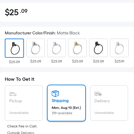
$
25
.09
Per
$25.09
Square
Foot
Manufacturer Color/Finish
:
Matte Black
pricing
is
based
on
$25.09
$25.09
$25.09
$25.09
$25.91
the
$25.09
area
of
How To Get It
a
flat
surface.
Shipping
Pickup
Delivery
Length
Mon, Aug 10 (Est.)
x
Unavailable
Unavailable
319 available
Width
=
Check Fee in Cart.
Outside Delivery.