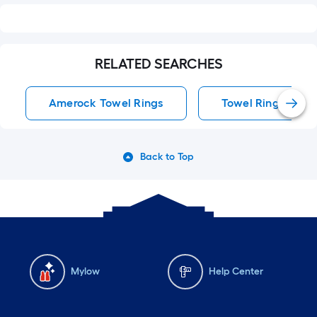
RELATED SEARCHES
Amerock Towel Rings
Towel Rings
Back to Top
Mylow
Help Center