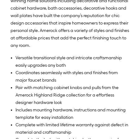
winning home solutions including decorative and functional
cabinet hardware, bath accessories, decorative hooks and
wall plates have built the company’s reputation for chic
design accessories that inspire homeowners to express their
personal style. Amerock offers a variety of styles and finishes
at affordable prices that add the perfect finishing touch to
any room.
Versatile transitional style and intricate craftsmanship
easily upgrades any bath
Coordinates seamlessly with styles and finishes from
major faucet brands
Pair with matching cabinet knobs and pulls from the
Amerock Highland Ridge collection for a effortless
designer hardware look
Includes mounting hardware, instructions and mounting
template for easy installation
Complete with limited lifetime warranty against defect in
material and craftsmanship