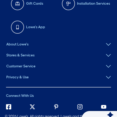
Gift Cards
Installation Services
Lowe's App
About Lowe's
Stores & Services
Customer Service
Privacy & Use
Connect With Us
©
2026 Lowe's. All rights reserved. Lowe's and the Gable Mansard