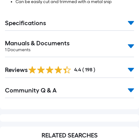
Can be easily cut and trimmed with a metal snip
Specifications
Manuals & Documents
1
Documents
Read
Reviews
All
4.4
(
198
)
Reviews
Read
Community Q & A
All
Q&A
RELATED SEARCHES