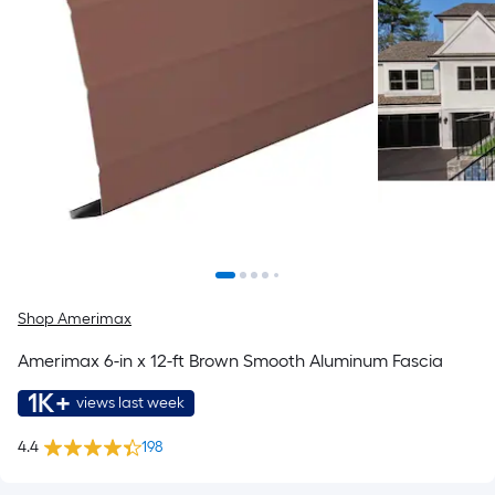
Shop Amerimax
Amerimax 6-in x 12-ft Brown Smooth Aluminum Fascia
1K+
views last week
4.4
198