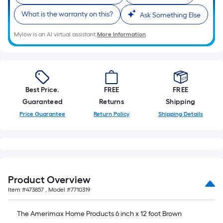
What is the warranty on this?
Ask Something Else
Mylow is an AI virtual assistant.
More Information
Best Price.
FREE
FREE
Guaranteed
Returns
Shipping
Price Guarantee
Return Policy
Shipping Details
Product Overview
Item #
473857
, Model #
7710319
The Amerimax Home Products 6 inch x 12 foot Brown