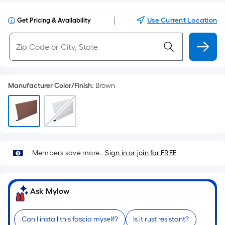
|
Use Current Location
Get Pricing & Availability
Manufacturer Color/Finish
:
Brown
Members save more.
Sign in or join for FREE
Ask Mylow
Can I install this fascia myself?
Is it rust resistant?