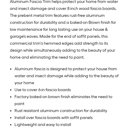
Aluminum Fascia Trim helps protect your home from water
and insect damage and cover 8 inch wood fascia boards.
The prebent metal trim features rust-free aluminum
construction for durability and a baked-on Brown finish for
low maintenance for long lasting use on your house &
garage's eaves. Made for the end of soffit panels, this
commercial trim's hemmed edges add strength to its
design while simultaneously adding to the beauty of your
home and eliminating the need to paint.
Aluminum fascia is designed to protect your house from
water and insect damage while adding to the beauty of
your home
Use to cover 6-in fascia boards
Factory baked-on brown finish eliminates the need to
paint
Rust resistant aluminum construction for durability
Install over fascia boards with soffit panels
Lightweight and easy to install