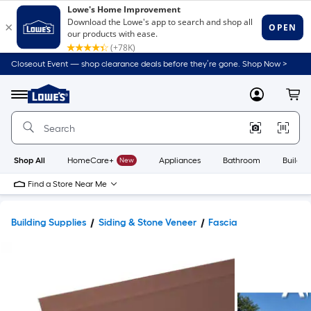
Closeout Event — shop clearance deals before they’re gone. Shop Now >
Link
to
Lowe's
Menu
MyLowes
Cart
Home
Improvement
Home
Page
Shop All
HomeCare+
New
Appliances
Bathroom
Buildin
Find a Store Near Me
Building Supplies
Siding & Stone Veneer
Fascia