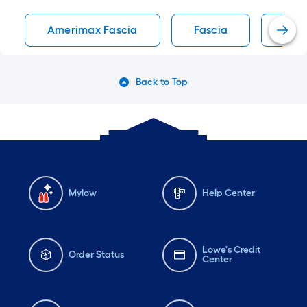
Amerimax Fascia
Fascia
Alu
Back to Top
Mylow
Help Center
Lowe's Credit
Order Status
Center