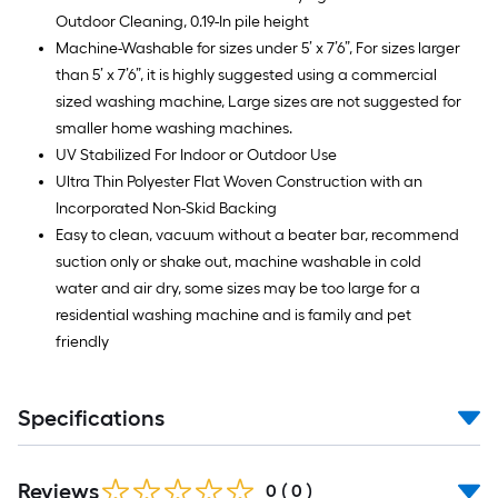
Outdoor Cleaning, 0.19-In pile height
Machine-Washable for sizes under 5’ x 7’6”, For sizes larger
than 5’ x 7’6”, it is highly suggested using a commercial
sized washing machine, Large sizes are not suggested for
smaller home washing machines.
UV Stabilized For Indoor or Outdoor Use
Ultra Thin Polyester Flat Woven Construction with an
Incorporated Non-Skid Backing
Easy to clean, vacuum without a beater bar, recommend
suction only or shake out, machine washable in cold
water and air dry, some sizes may be too large for a
residential washing machine and is family and pet
friendly
Specifications
Reviews
0
(
0
)