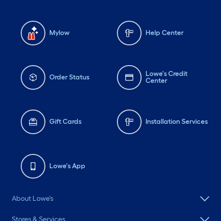
Mylow
Help Center
Lowe's Credit
Order Status
Center
Gift Cards
Installation Services
Lowe's App
About Lowe's
Stores & Services