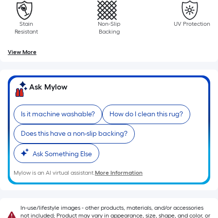
roll.
A
Stain
Non-Slip
UV Protection
linear
Resistant
Backing
foot
View More
of
10-
foot-
Ask Mylow
long-
roll
=
Is it machine washable?
How do I clean this rug?
1
Does this have a non-slip backing?
ft.
x
Ask Something Else
10
ft.
Mylow is an AI virtual assistant.
More Information
=
10
Sq.
In-use/lifestyle images - other products, materials, and/or accessories
not included; Product may vary in appearance, size, shape, and color, or