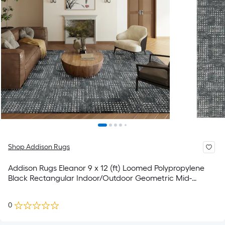
Shop Addison Rugs
Addison Rugs Eleanor 9 x 12 (ft) Loomed Polypropylene
Black Rectangular Indoor/Outdoor Geometric Mid-
Century Modern Spot Clean Only Area rug
0