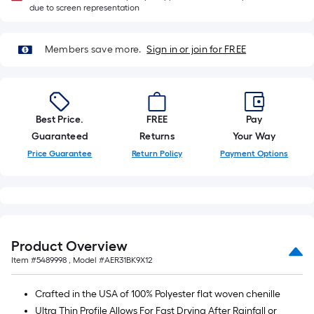
Ft.
due to screen representation
Members save more.
Sign in or join for FREE
Best Price.
FREE
Pay
Guaranteed
Returns
Your Way
Price Guarantee
Return Policy
Payment Options
Product Overview
Item #
5489998
, Model #
AER31BK9X12
Crafted in the USA of 100% Polyester flat woven chenille
Ultra Thin Profile Allows For Fast Drying After Rainfall or