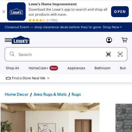
Closeout Event — shop clearance deals before they’re gone. Shop Now >
Link
to
Lowe's
Menu
MyLowes
Cart
Home
Improvement
Home
Page
Shop All
HomeCare+
New
Appliances
Bathroom
Buildin
Find a Store Near Me
Home Decor
Area Rugs & Mats
Rugs