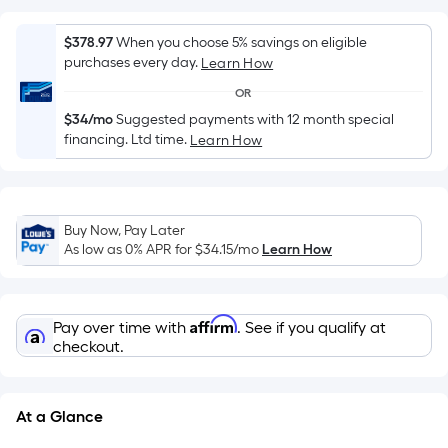
surface.
Length
$378.97
When you choose 5% savings on eligible
x
purchases every day.
Learn How
Width
OR
=
$34/mo
Suggested payments with 12 month special
Sq.
financing. Ltd time.
Learn How
Ft.
Per
Linear
Foot
Buy Now, Pay Later
pricing
As low as 0% APR for
$34.15
/mo
Learn How
is
based
on
Affirm
Pay over time with
. See if you qualify at
the
checkout.
length
of
a
At a Glance
single