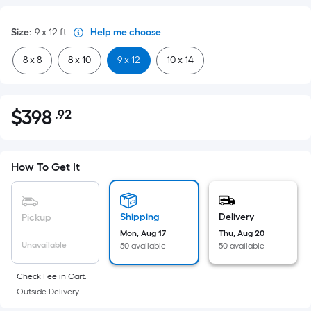
Size
:
9 x 12
ft
Help me choose
8 x 8
8 x 10
9 x 12
10 x 14
$
398
.92
Per
$398.92
Square
Foot
pricing
How To Get It
is
based
on
Shipping
Delivery
Pickup
the
Mon, Aug 17
Thu, Aug 20
Unavailable
50 available
50 available
area
of
Check Fee in Cart.
a
Outside Delivery.
flat