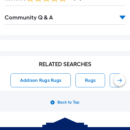
Read
Community Q & A
All
Q&A
RELATED SEARCHES
Addison Rugs Rugs
Rugs
Area
Back to Top