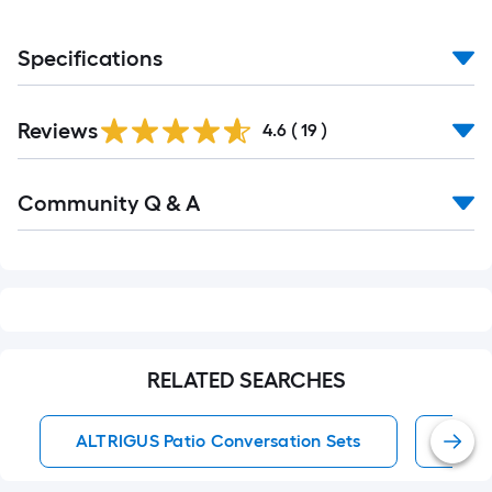
Specifications
Reviews
4.6
(
19
)
Read
Community Q & A
All
Q&A
RELATED SEARCHES
ALTRIGUS Patio Conversation Sets
Pati