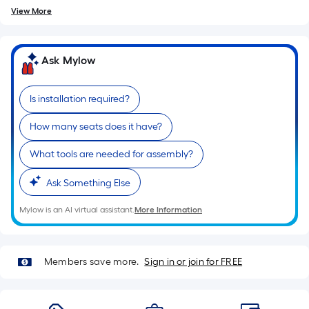
=
10
View More
Sq.
Ft.
Ask Mylow
Is installation required?
How many seats does it have?
What tools are needed for assembly?
Ask Something Else
Mylow is an AI virtual assistant.
More Information
Members save more.
Sign in or join for FREE