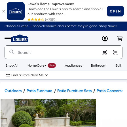
Closeout Event — shop clearance deals before they’re gone. Shop Now >
Link
to
Lowe's
Menu
MyLowes
Cart
Home
Improvement
Home
Page
Shop All
HomeCare+
New
Appliances
Bathroom
Buildin
Find a Store Near Me
Outdoors
Patio Furniture
Patio Furniture Sets
Patio Conversati