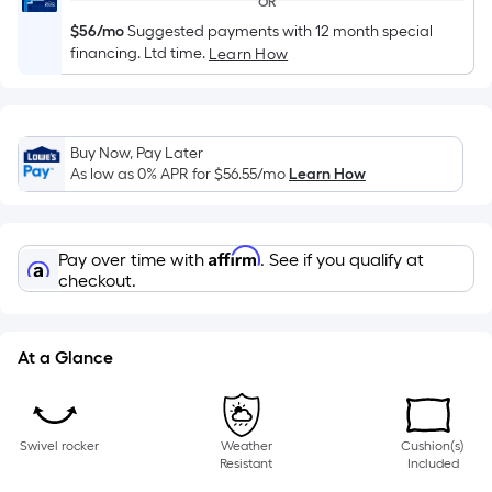
OR
of
$56/mo
Suggested payments with 12 month special
a
financing. Ltd time.
Learn How
single
roll.
A
linear
Buy Now, Pay Later
foot
As low as 0% APR for
$56.55
/mo
Learn How
of
10-
foot-
Affirm
Pay over time with
. See if you qualify at
long-
checkout.
roll
=
1
At a Glance
ft.
x
10
Swivel rocker
Weather
Cushion(s)
ft.
Resistant
Included