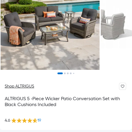
Shop ALTRIGUS
ALTRIGUS 5 -Piece Wicker Patio Conversation Set with
Black Cushions Included
4.6
19