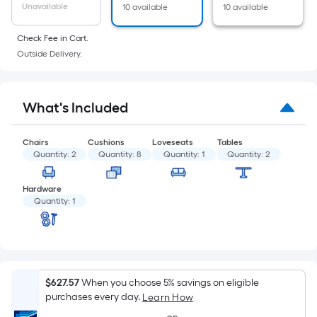
of
Unavailable
10 available
10 available
a
flat
Check Fee in Cart.
surface.
Outside Delivery.
Length
x
Width
What's Included
=
Sq.
Chairs
Cushions
Loveseats
Tables
Ft.
Quantity:
2
Quantity:
8
Quantity:
1
Quantity:
2
Per
Linear
Hardware
Quantity:
1
Foot
pricing
is
based
on
$627.57
When you choose 5% savings on eligible
the
purchases every day.
Learn How
length