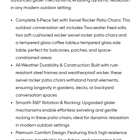
advanced glider mechanisms, enabling dynamic relaxation
in any modern outdoor setting
Complete 5-Piece Set with Swivel Rocker Patio Chairs: This
outdoor conversation set includes Two-seater fixed sofa,
two soft cushioned wicker swivel rocker patio chairs and
a tempered glass coffee table,a tempered glass side
table, perfect for balconies, porches, and space-
constrained areas
All-Weather Durability & Construction: Built with rust-
resistant steel frames and weatherproof wicker, these
swivel rocker patio chairs withstand harsh elements,
ensuring longevity in gardens, decks, or backyard
conversation spaces
Smooth 360° Rotation & Rocking: Upgraded glider
mechanisms enable effortless swiveling and gentle
rocking in these patio chairs, ideal for dynamic relaxation
in modern outdoor settings
Premium Comfort Design: Featuring thick high-resilience