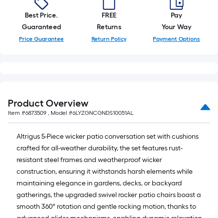
Best Price.
FREE
Pay
Guaranteed
Returns
Your Way
Price Guarantee
Return Policy
Payment Options
Product Overview
Item #
6873509
, Model #
6LYZGNCGNDS10051AL
Altrigus 5-Piece wicker patio conversation set with cushions
crafted for all-weather durability, the set features rust-
resistant steel frames and weatherproof wicker
construction, ensuring it withstands harsh elements while
maintaining elegance in gardens, decks, or backyard
gatherings, the upgraded swivel rocker patio chairs boast a
smooth 360° rotation and gentle rocking motion, thanks to