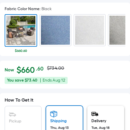
Fabric Color Name
:
Black
$660.60
Actual
Per
$
660
$734.00
.60
Now
Square
price
$660.60
You
Offer
You save
$73.40
|
Ends
Aug 12
Foot
was
save
ends
pricing
$73.40
on
is
$734.00
How To Get It
Aug
based
12
on
the
Shipping
Delivery
Pickup
area
Thu, Aug 13
Tue, Aug 18