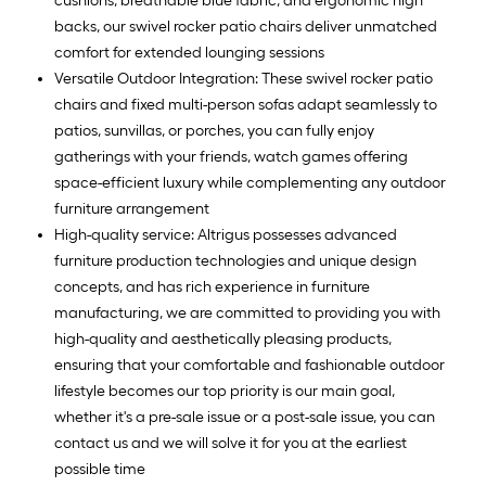
cushions, breathable blue fabric, and ergonomic high
backs, our swivel rocker patio chairs deliver unmatched
comfort for extended lounging sessions
Versatile Outdoor Integration: These swivel rocker patio
chairs and fixed multi-person sofas adapt seamlessly to
patios, sunvillas, or porches, you can fully enjoy
gatherings with your friends, watch games offering
space-efficient luxury while complementing any outdoor
furniture arrangement
High-quality service: Altrigus possesses advanced
furniture production technologies and unique design
concepts, and has rich experience in furniture
manufacturing, we are committed to providing you with
high-quality and aesthetically pleasing products,
ensuring that your comfortable and fashionable outdoor
lifestyle becomes our top priority is our main goal,
whether it's a pre-sale issue or a post-sale issue, you can
contact us and we will solve it for you at the earliest
possible time