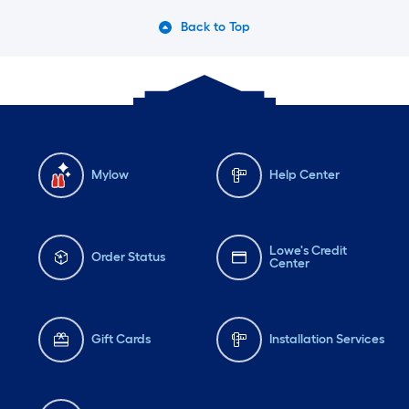
Back to Top
Mylow
Help Center
Lowe's Credit
Order Status
Center
Gift Cards
Installation Services