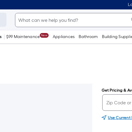
Lo
New
s
$99 Maintenance
Appliances
Bathroom
Building Suppli
Get Pricing & Ava
Use Current