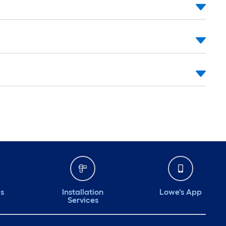
ds
Installation
Lowe's App
Services