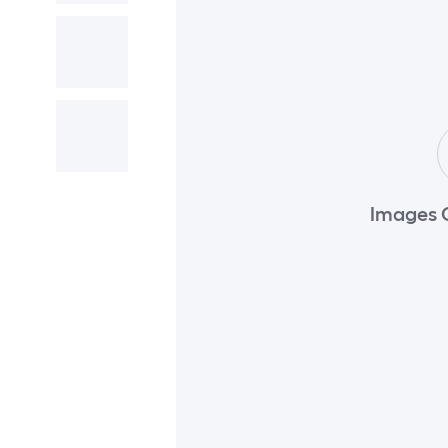
Images 