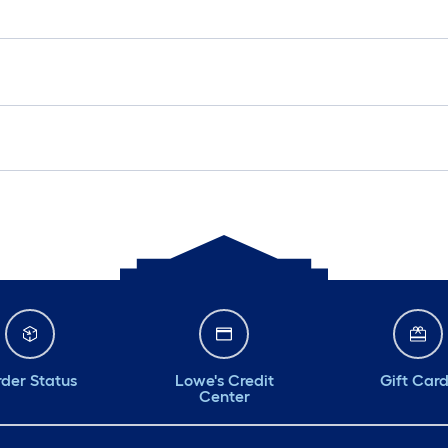
der Status
Lowe's Credit
Gift Car
Center