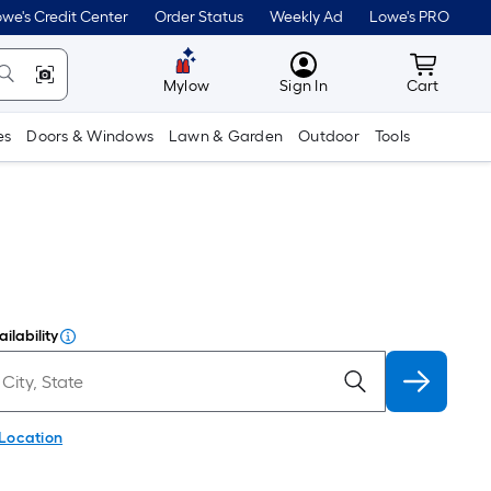
we's Credit Center
Order Status
Weekly Ad
Lowe's PRO
MyLowes
Cart wit
Mylow
Sign In
Cart
es
Doors & Windows
Lawn & Garden
Outdoor
Tools
ilability
 Location