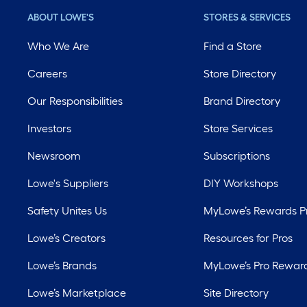
ABOUT LOWE'S
STORES & SERVICES
Who We Are
Find a Store
Careers
Store Directory
Our Responsibilities
Brand Directory
Investors
Store Services
Newsroom
Subscriptions
Lowe's Suppliers
DIY Workshops
Safety Unites Us
MyLowe’s Rewards 
Lowe’s Creators
Resources for Pros
Lowe’s Brands
MyLowe’s Pro Rewar
Lowe’s Marketplace
Site Directory