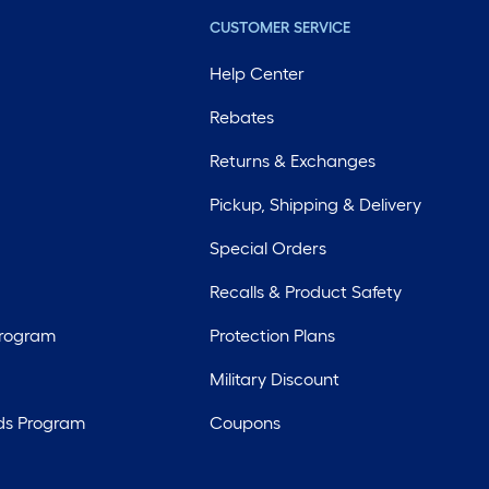
CUSTOMER SERVICE
Help Center
Rebates
Returns & Exchanges
Pickup, Shipping & Delivery
Special Orders
Recalls & Product Safety
Program
Protection Plans
Military Discount
ds Program
Coupons