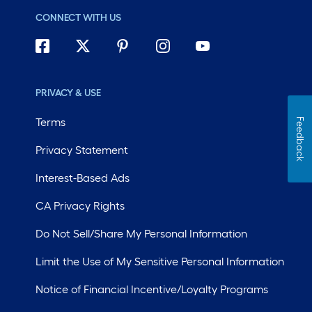
CONNECT WITH US
PRIVACY & USE
Terms
Feedback
Privacy Statement
Interest-Based Ads
CA Privacy Rights
Do Not Sell/Share My Personal Information
Limit the Use of My Sensitive Personal Information
Notice of Financial Incentive/Loyalty Programs