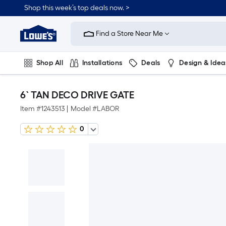
Shop this week’s top deals now. >
Link
to
Find a Store Near Me
Lowe's
Home
Improvement
Home
Shop All
Installations
Deals
Design & Idea
Page
Plumbing
Flooring
On Trend
6` TAN DECO DRIVE GATE
Item #
1243513
|
Model #
LABOR
0