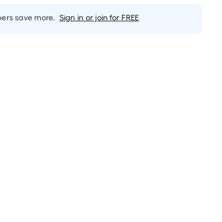
rs save more.
Sign in or join for FREE