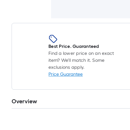
Best Price. Guaranteed
Find a lower price on an exact
item? We'll match it. Some
exclusions apply.
Price Guarantee
Overview