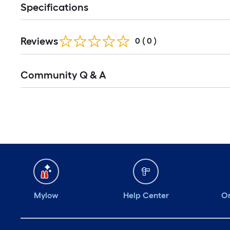
Specifications
Reviews
0
(
0
)
Community Q & A
Mylow
Help Center
Or