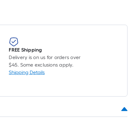
FREE Shipping
Delivery is on us for orders over
$45. Some exclusions apply.
Shipping Details