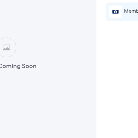
Membe
Coming Soon