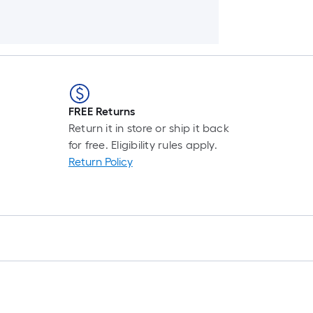
FREE Returns
Return it in store or ship it back
for free. Eligibility rules apply.
Return Policy