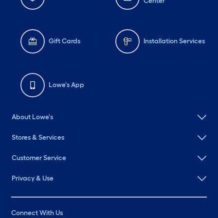
Center
Gift Cards
Installation Services
Lowe's App
About Lowe's
Stores & Services
Customer Service
Privacy & Use
Connect With Us