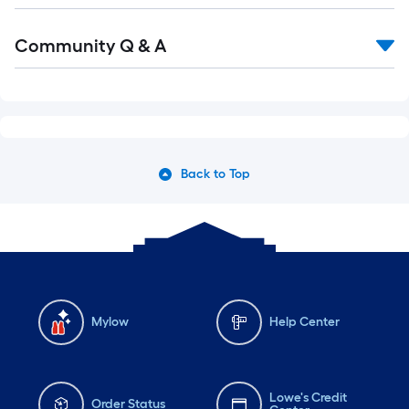
Community Q & A
Back to Top
Mylow
Help Center
Lowe's Credit
Order Status