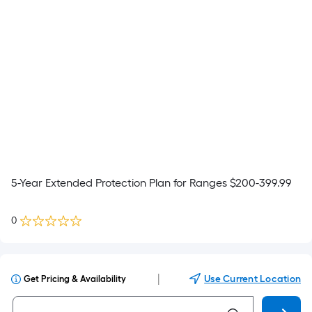
5-Year Extended Protection Plan for Ranges $200-399.99
0
|
Use Current Location
Get Pricing & Availability