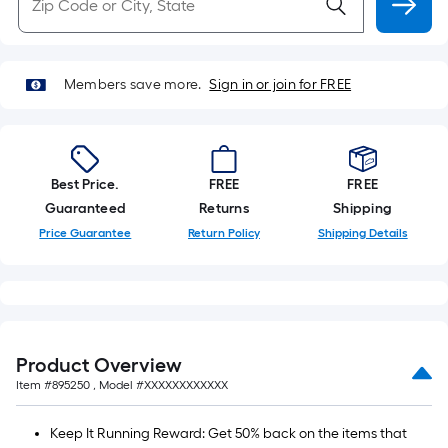
Members save more.
Sign in or join for FREE
Best Price.
FREE
FREE
Guaranteed
Returns
Shipping
Price Guarantee
Return Policy
Shipping Details
Product Overview
Item #
895250
, Model #
XXXXXXXXXXXX
Keep It Running Reward: Get 50% back on the items that