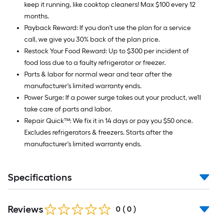
keep it running, like cooktop cleaners! Max $100 every 12
months.
Payback Reward: If you don't use the plan for a service
call, we give you 30% back of the plan price.
Restock Your Food Reward: Up to $300 per incident of
food loss due to a faulty refrigerator or freezer.
Parts & labor for normal wear and tear after the
manufacturer's limited warranty ends.
Power Surge: If a power surge takes out your product, we'll
take care of parts and labor.
Repair Quick™: We fix it in 14 days or pay you $50 once.
Excludes refrigerators & freezers. Starts after the
manufacturer's limited warranty ends.
Specifications
Reviews
0
(
0
)