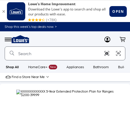
Shop this week’s top deals now. >
Link
to
Lowe's
Menu
MyLowes
Cart
Home
Improvement
Home
Page
Shop All
HomeCare+
New
Appliances
Bathroom
Buildin
Find a Store Near Me