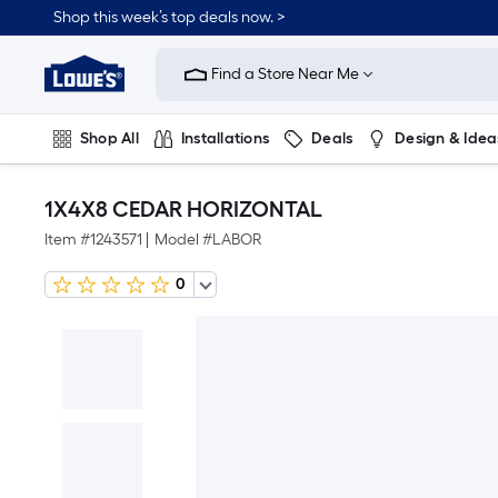
Shop this week’s top deals now. >
Link
to
Find a Store Near Me
Lowe's
Home
Improvement
Home
Shop All
Installations
Deals
Design & Idea
Page
Plumbing
Flooring
On Trend
1X4X8 CEDAR HORIZONTAL
Item #
1243571
|
Model #
LABOR
0