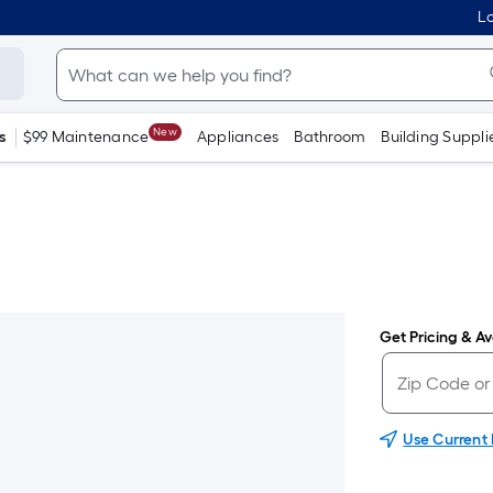
Lo
New
s
$99 Maintenance
Appliances
Bathroom
Building Suppli
Get Pricing & Ava
Use Current