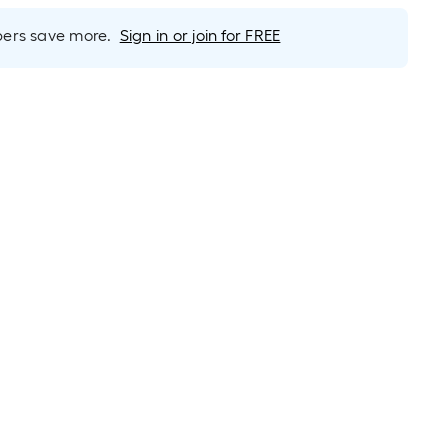
rs save more.
Sign in or join for FREE