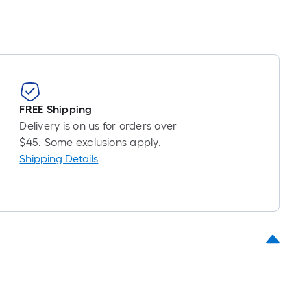
FREE Shipping
Delivery is on us for orders over
$45. Some exclusions apply.
Shipping Details