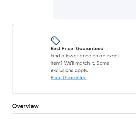
Best Price. Guaranteed
Find a lower price on an exact
item? We'll match it. Some
exclusions apply.
Price Guarantee
Overview