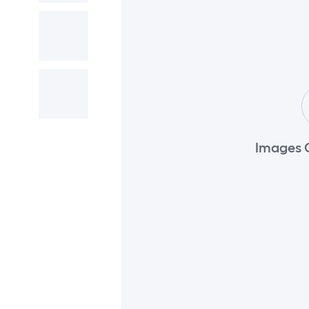
Images 