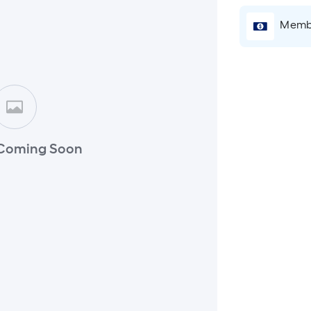
Membe
Coming Soon