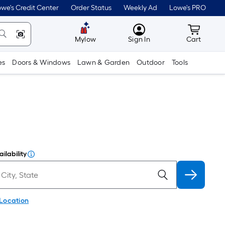
we's Credit Center
Order Status
Weekly Ad
Lowe's PRO
MyLowes
Cart wit
Mylow
Sign In
Cart
es
Doors & Windows
Lawn & Garden
Outdoor
Tools
ilability
 Location