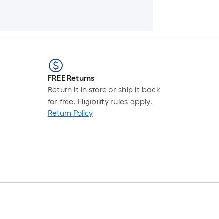
FREE Returns
Return it in store or ship it back
for free. Eligibility rules apply.
Return Policy