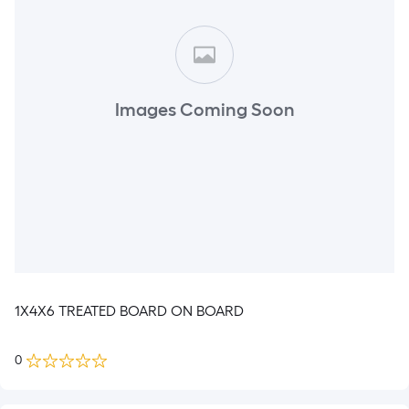
Images Coming Soon
1X4X6 TREATED BOARD ON BOARD
0