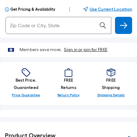
|
Use Current Location
Get Pricing & Availability
Members save more.
Sign in or join for FREE
Best Price.
FREE
FREE
Guaranteed
Returns
Shipping
Price Guarantee
Return Policy
Shipping Details
Product Overview