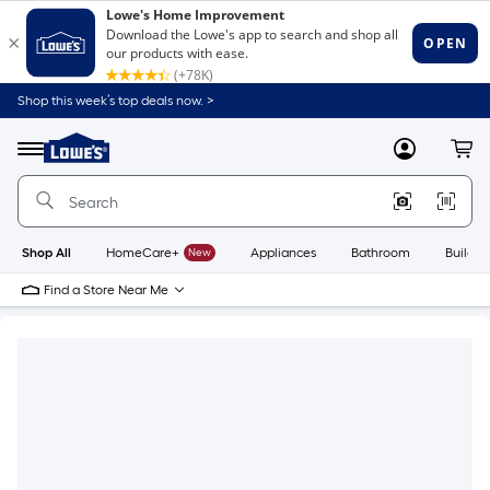
Shop this week’s top deals now. >
Link
to
Lowe's
Menu
MyLowes
Cart
Home
Improvement
Home
Page
Shop All
HomeCare+
New
Appliances
Bathroom
Buildin
Find a Store Near Me