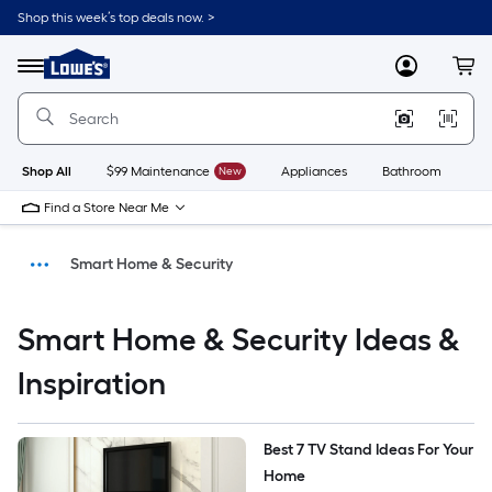
Shop this week’s top deals now. >
Link
to
Menu
MyLowes
Cart
Lowe's
Home
Improvement
Home
Page
Shop All
$99 Maintenance
New
Appliances
Bathroom
Bu
Find a Store Near Me
Smart Home & Security
Ideas & Inspiration
Smart Home & Security Ideas &
DIY Projects & Ideas
Inspiration
Home
Best 7 TV Stand Ideas For Your 
Home