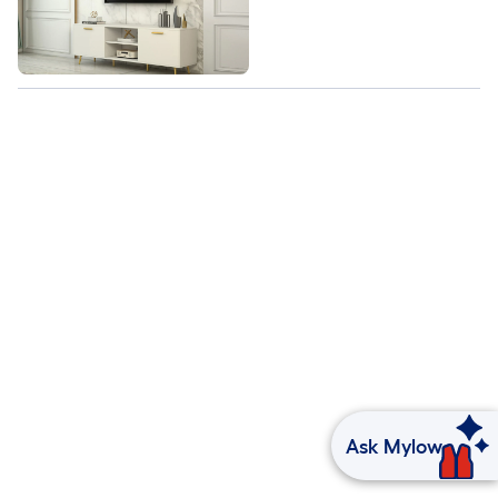
Ask Mylow