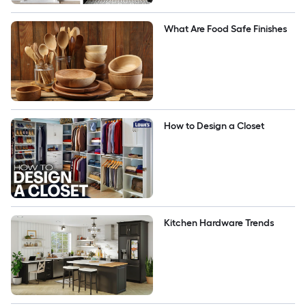
What Are Food Safe Finishes
How to Design a Closet
Kitchen Hardware Trends