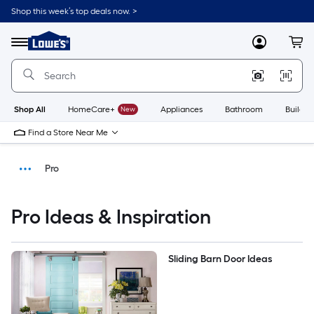
Shop this week’s top deals now. >
Link
to
Menu
MyLowes
Cart
Lowe's
Home
Improvement
Home
Page
Shop All
HomeCare+
New
Appliances
Bathroom
Buildin
Find a Store Near Me
Pro
Ideas & Inspiration
Pro Ideas & Inspiration
DIY Projects & Ideas
Sliding Barn Door Ideas
Home