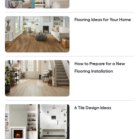
Flooring Ideas for Your Home
How to Prepare for a New 
Flooring Installation
6 Tile Design Ideas