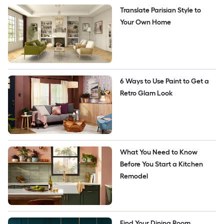
Translate Parisian Style to 
Your Own Home
6 Ways to Use Paint to Get a 
Retro Glam Look
What You Need to Know 
Before You Start a Kitchen 
Remodel 
Find Your Dining Room 