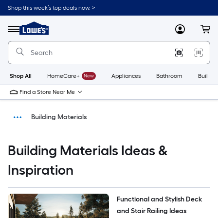
Shop this week’s top deals now. >
Link
to
Menu
MyLowes
Cart
Lowe's
Home
Improvement
Home
Page
Shop All
HomeCare+
New
Appliances
Bathroom
Buildin
Find a Store Near Me
Building Materials
Ideas & Inspiration
Building Materials Ideas &
DIY Projects & Ideas
Inspiration
Home
Functional and Stylish Deck 
and Stair Railing Ideas