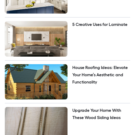
5 Creative Uses for Laminate
House Roofing Ideas: Elevate 
Your Home’s Aesthetic and 
Functionality
Upgrade Your Home With 
These Wood Siding Ideas