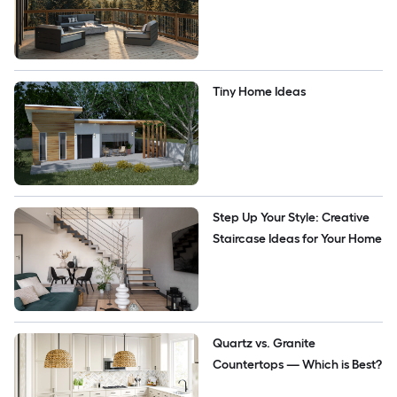
Tiny Home Ideas
Step Up Your Style: Creative 
Staircase Ideas for Your Home 
Quartz vs. Granite 
Countertops — Which is Best?