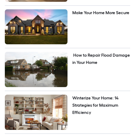
Make Your Home More Secure
 How to Repair Flood Damage 
in Your Home
Winterize Your Home: 14 
Strategies for Maximum 
Efficiency