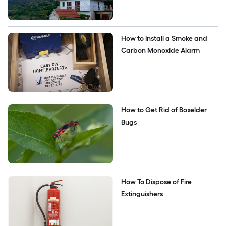
How to Install a Smoke and 
Carbon Monoxide Alarm
How to Get Rid of Boxelder 
Bugs
How To Dispose of Fire 
Extinguishers