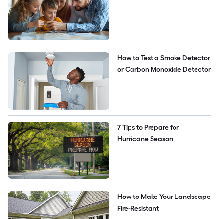
How to Test a Smoke Detector 
or Carbon Monoxide Detector
7 Tips to Prepare for 
Hurricane Season
How to Make Your Landscape 
Fire-Resistant