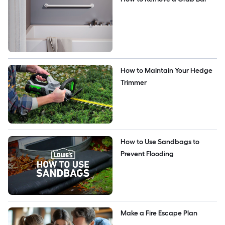
How to Maintain Your Hedge 
Trimmer
How to Use Sandbags to 
Prevent Flooding
Make a Fire Escape Plan