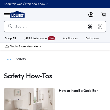
Shop this week’s top deals now. >
Link
to
Menu
MyLowes
Cart
Lowe's
Home
Improvement
Home
Page
Shop All
$99 Maintenance
New
Appliances
Bathroom
Bu
Find a Store Near Me
Safety
How-Tos
Safety How-Tos
DIY Projects & Ideas
How to Install a Grab Bar
Home