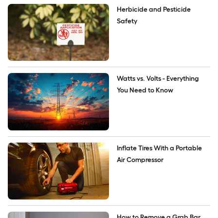
Herbicide and Pesticide 
Safety
Watts vs. Volts - Everything 
You Need to Know
Inflate Tires With a Portable 
Air Compressor
How to Remove a Grab Bar