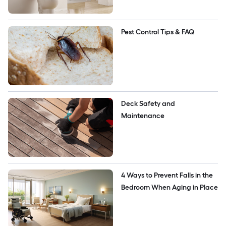
Pest Control Tips & FAQ
Deck Safety and 
Maintenance
4 Ways to Prevent Falls in the 
Bedroom When Aging in Place