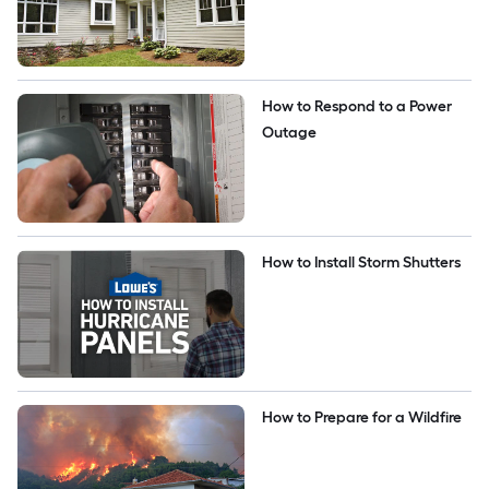
How to Respond to a Power 
Outage
How to Install Storm Shutters
How to Prepare for a Wildfire