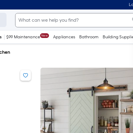
Lo
New
s
$99 Maintenance
Appliances
Bathroom
Building Suppli
tchen