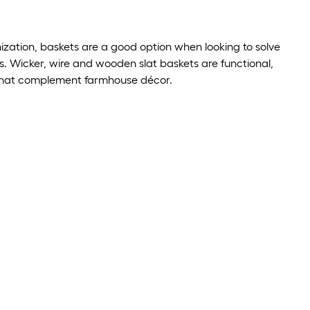
ization, baskets are a good option when looking to solve
. Wicker, wire and wooden slat baskets are functional,
 that complement farmhouse décor.