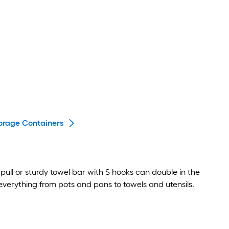
orage Containers
pull or sturdy towel bar with S hooks can double in the
everything from pots and pans to towels and utensils.