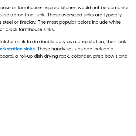
use or farmhouse-inspired kitchen would not be complete
use apron-front sink. These oversized sinks are typically
 steel or fireclay. The most popular colors include white
or black farmhouse sinks.
kitchen sink to do double duty as a prep station, then look
rkstation sinks
. These handy set-ups can include a
 board, a roll-up dish drying rack, colander, prep bowls and