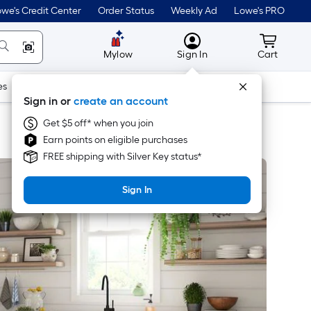
we's Credit Center
Order Status
Weekly Ad
Lowe's PRO
MyLowes
Cart wit
Mylow
Sign In
Cart
es
Doors & Windows
Lawn & Garden
Outdoor
Tools
Sign in or
create an account
Get $5 off* when you join
Earn points on eligible purchases
FREE shipping with Silver Key status*
Sign In