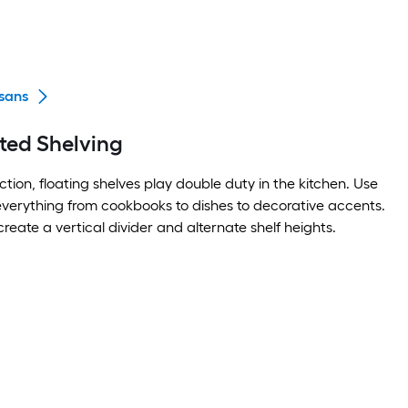
sans
ted Shelving
tion, floating shelves play double duty in the kitchen. Use
 everything from cookbooks to dishes to decorative accents.
create a vertical divider and alternate shelf heights.