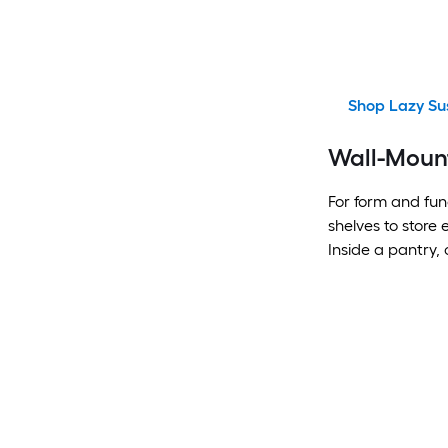
Shop Lazy Su
Wall-Moun
For form and func
shelves to store
Inside a pantry, 