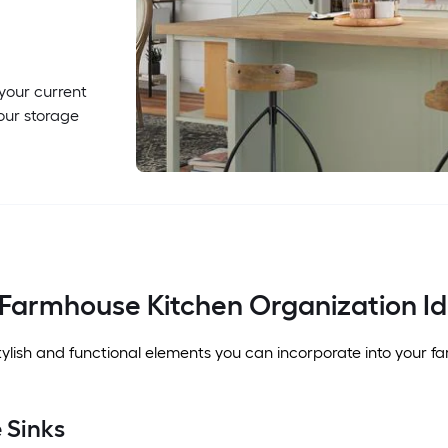
 your current
our storage
 Farmhouse Kitchen Organization I
ylish and functional elements you can incorporate into your f
 Sinks