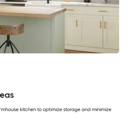
deas
armhouse kitchen to optimize storage and minimize