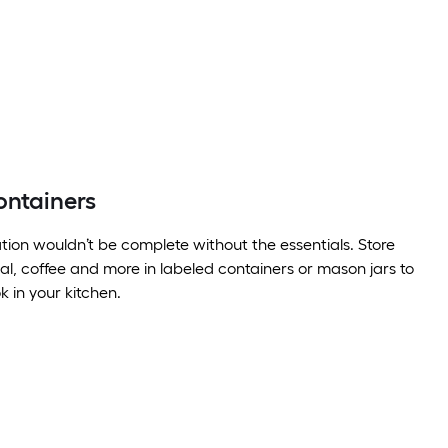
ontainers
tion wouldn’t be complete without the essentials. Store
eal, coffee and more in labeled containers or mason jars to
k in your kitchen.