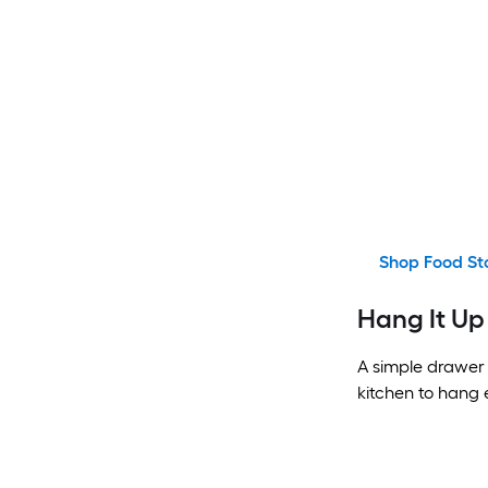
Shop Food St
Hang It Up
A simple drawer 
kitchen to hang 