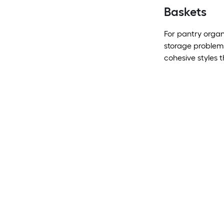
Baskets
For pantry organ
storage problems
cohesive styles