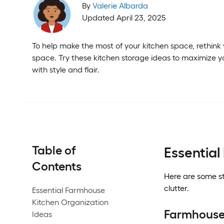
By
Valerie Albarda
Updated April 23, 2025
To help make the most of your kitchen space, rethink
space. Try these kitchen storage ideas to maximize y
with style and flair.
Table of
Essential
Contents
Here are some st
clutter.
Essential Farmhouse
Kitchen Organization
Farmhouse
Ideas