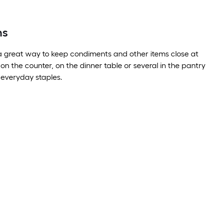
ns
a great way to keep condiments and other items close at
on the counter, on the dinner table or several in the pantry
e everyday staples.