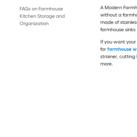
A Modern Farmho
FAQs on Farmhouse
without a farmho
Kitchen Storage and
made of stainless
Organization
farmhouse sinks 
If you want your 
for
farmhouse wo
strainer, cutting
more.