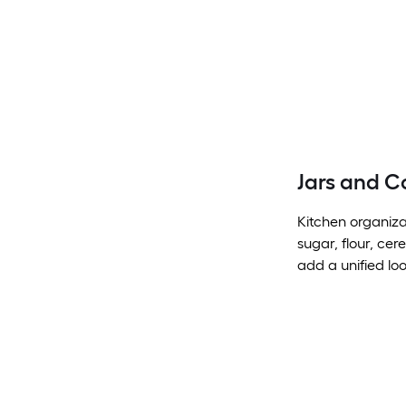
Jars and C
Kitchen organiza
sugar, flour, cer
add a unified loo