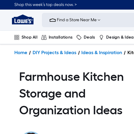
Shop this week’s top deals now. >
Link
to
Find a Store Near Me
Lowe's
Home
Improvement
Shop All
Installations
Deals
Design & Idea
Home
Page
Plumbing
Flooring
On Trend
Home
DIY Projects & Ideas
Ideas & Inspiration
Ki
Farmhouse Kitchen
Storage and
Organization Ideas