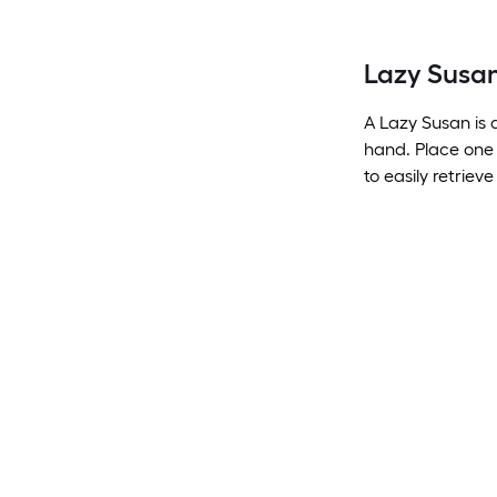
Lazy Susa
A Lazy Susan is 
hand. Place one 
to easily retriev