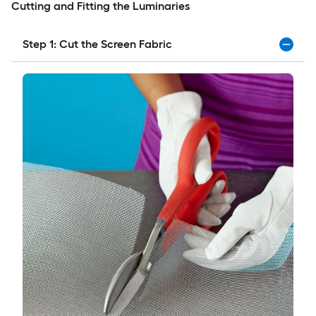
Cutting and Fitting the Luminaries
Step 1: Cut the Screen Fabric