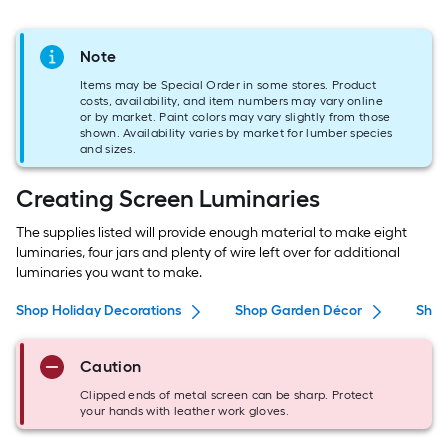
Note
Items may be Special Order in some stores. Product
costs, availability, and item numbers may vary online
or by market. Paint colors may vary slightly from those
shown. Availability varies by market for lumber species
and sizes.
Creating Screen Luminaries
The supplies listed will provide enough material to make eight
luminaries, four jars and plenty of wire left over for additional
luminaries you want to make.
Shop Holiday Decorations
Shop Garden Décor
Shop
Caution
Clipped ends of metal screen can be sharp. Protect
your hands with leather work gloves.