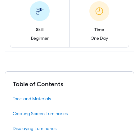
Skill
Time
Beginner
One Day
Table of Contents
Tools and Materials
Creating Screen Luminaries
Displaying Luminaries