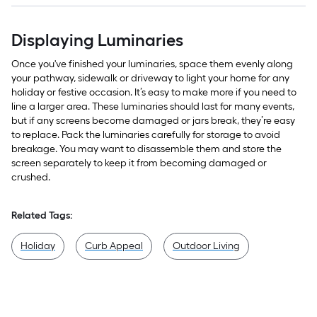
Displaying Luminaries
Once you've finished your luminaries, space them evenly along
your pathway, sidewalk or driveway to light your home for any
holiday or festive occasion. It’s easy to make more if you need to
line a larger area. These luminaries should last for many events,
but if any screens become damaged or jars break, they’re easy
to replace. Pack the luminaries carefully for storage to avoid
breakage. You may want to disassemble them and store the
screen separately to keep it from becoming damaged or
crushed.
Related Tags:
Holiday
Curb Appeal
Outdoor Living