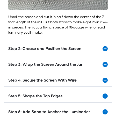
Unroll the screen and cut it in half down the center of the 7-
foot length of the roll. Cut both strips to make eight 21-in x 24-
in pieces. Then cut a 16-inch piece of 18-gauge wire for each
luminary you'll make.
Step 2: Crease and Position the Screen
Step 3: Wrap the Screen Around the Jar
Step 4: Secure the Screen With Wire
Step 5: Shape the Top Edges
Step 6: Add Sand to Anchor the Luminaries