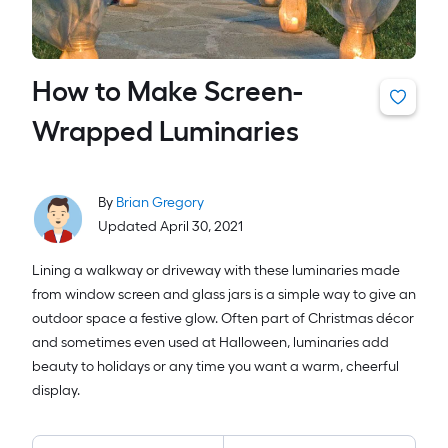
How to Make Screen-
Wrapped Luminaries
By
Brian Gregory
Updated April 30, 2021
Lining a walkway or driveway with these luminaries made
from window screen and glass jars is a simple way to give an
outdoor space a festive glow. Often part of Christmas décor
and sometimes even used at Halloween, luminaries add
beauty to holidays or any time you want a warm, cheerful
display.