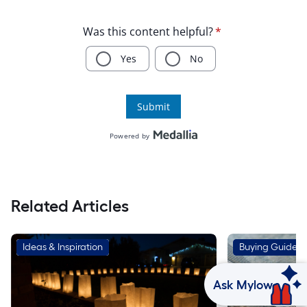
Related Articles
Ideas & Inspiration
Buying Guides
Ask Mylow