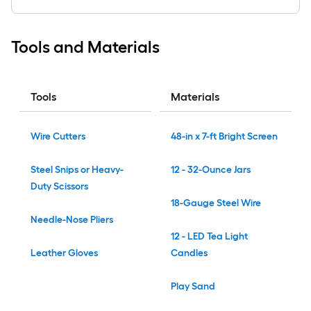
Tools and Materials
Tools
Materials
Wire Cutters
48-in x 7-ft Bright Screen
Steel Snips or Heavy-
12 - 32-Ounce Jars
Duty Scissors
18-Gauge Steel Wire
Needle-Nose Pliers
12 - LED Tea Light
Leather Gloves
Candles
Play Sand