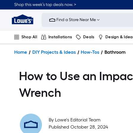
Shop this week’s top deals now. >
Link
to
Find a Store Near Me
Lowe's
Home
Improvement
Shop All
Installations
Deals
Design & Idea
Home
Page
Plumbing
Flooring
On Trend
Home
DIY Projects & Ideas
How-Tos
Bathroom
How to Use an Impac
Wrench
By
Lowe's Editorial Team
Published October 28, 2024