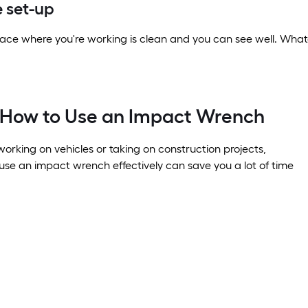
 set-up
ace where you're working is clean and you can see well. Whate
r How to Use an Impact Wrench
orking on vehicles or taking on construction projects,
se an impact wrench effectively can save you a lot of time