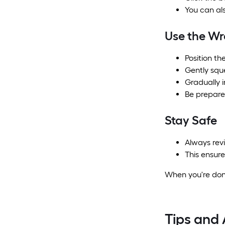
You can als
Use the W
Position th
Gently sque
Gradually 
Be prepare
Stay Safe
Always rev
This ensure
When you're done
Tips and 