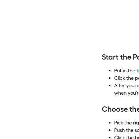
Start the 
Put in the
b
Click the p
After you’r
when you'r
Choose the
Pick the ri
Push the so
Click the b