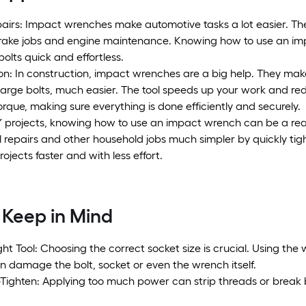
pairs: Impact wrenches make automotive tasks a lot easier. Th
rake jobs and engine maintenance. Knowing how to use an im
bolts quick and effortless.
n: In construction, impact wrenches are a big help. They make 
 large bolts, much easier. The tool speeds up your work and re
orque, making sure everything is done efficiently and securely.
Y projects, knowing how to use an impact wrench can be a real 
l repairs and other household jobs much simpler by quickly ti
rojects faster and with less effort.
 Keep in Mind
ght Tool: Choosing the correct socket size is crucial. Using the w
n damage the bolt, socket or even the wrench itself.
Tighten: Applying too much power can strip threads or break bo