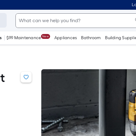
Lo
New
s
$99 Maintenance
Appliances
Bathroom
Building Suppli
t