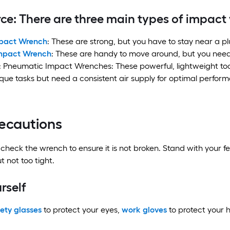
ce: There are three main types of impac
pact Wrench
: These are strong, but you have to stay near a p
Impact Wrench
: These are handy to move around, but you need
 Pneumatic Impact Wrenches: These powerful, lightweight tools
rque tasks but need a consistent air supply for optimal perfor
recautions
 check the wrench to ensure it is not broken. Stand with your fe
t not too tight.
rself
ety glasses
to protect your eyes,
work gloves
to protect your