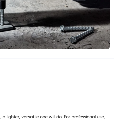
s, a lighter, versatile one will do. For professional use,