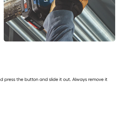
nd press the button and slide it out. Always remove it