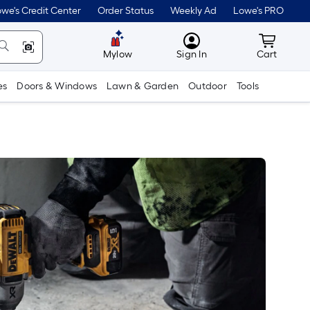
we's Credit Center
Order Status
Weekly Ad
Lowe's PRO
MyLowes
Cart wit
Mylow
Sign In
Cart
es
Doors & Windows
Lawn & Garden
Outdoor
Tools