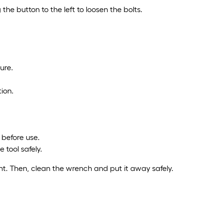
the button to the left to loosen the bolts.
ure.
ion.
 before use.
 tool safely.
ght. Then, clean the wrench and put it away safely.