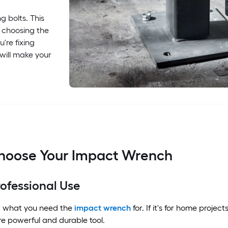
g bolts. This
 choosing the
're fixing
 will make your
hoose Your Impact Wrench
ofessional Use
ut what you need the
impact wrench
for. If it's for home project
re powerful and durable tool.