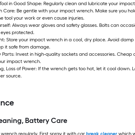
Tool in Good Shape: Regularly clean and lubricate your impact
h Care: Be gentle with your impact wrench. Make sure you hold 
 tool your work or even cause injuries.
rself: Always wear gloves and safety glasses. Bolts can occasio
eyes protected.
ght: Store your impact wrench in a cool, dry place. Avoid dam
ep it safe from damage.
y Parts: Invest in high-quality sockets and accessories. Chea
your impact wrench.
, Loss of Power: If the wrench gets too hot, let it cool down.
er source.
ance
eaning, Battery Care
wrench regularly. First spray it with car
break cleaner
which wi