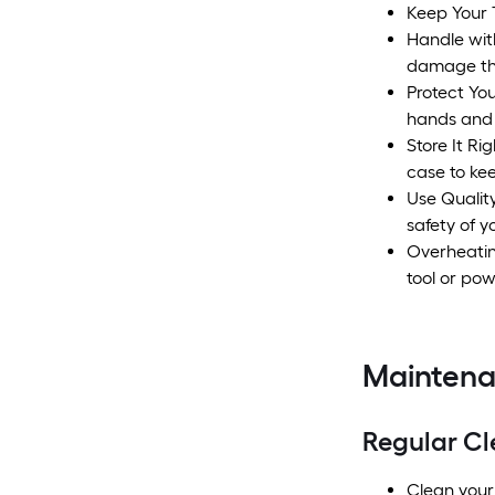
Keep Your 
Handle wit
damage the
Protect You
hands and 
Store It Ri
case to ke
Use Qualit
safety of 
Overheating
tool or pow
Mainten
Regular Cl
Clean your 