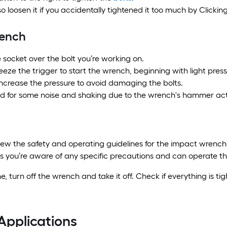
o loosen it if you accidentally tightened it too much by Clicking 
rench
e socket over the bolt you’re working on.
eze the trigger to start the wrench, beginning with light press
increase the pressure to avoid damaging the bolts.
d for some noise and shaking due to the wrench's hammer act
iew the safety and operating guidelines for the impact wrench
s you’re aware of any specific precautions and can operate the
, turn off the wrench and take it off. Check if everything is ti
Applications