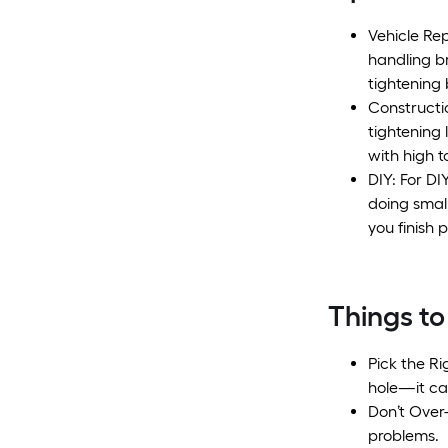
Vehicle Re
handling b
tightening 
Constructio
tightening
with high t
DIY: For DI
doing smal
you finish p
Things to
Pick the Ri
hole—it ca
Don’t Over-
problems.