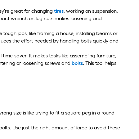
ey’re great for changing
tires
, working on suspension,
pact wrench on lug nuts makes loosening and
tough jobs, like framing a house, installing beams or
duces the effort needed by handling bolts quickly and
time-saver. It makes tasks like assembling furniture,
ghtening or loosening screws and
bolts
. This tool helps
rong size is like trying to fit a square peg in a round
lts. Use just the right amount of force to avoid these