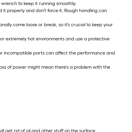
 wrench to keep it running smoothly.
it properly and don’t force it. Rough handling can
nally come loose or break, so it’s crucial to keep your
p or extremely hot environments and use a protective
p or incompatible parts can affect the performance and
 Loss of power might mean there's a problem with the
ll get rid of oil and other stuff on the surface.