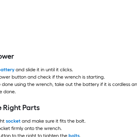
Power
attery
and slide it in until it clicks.
ower button and check if the wrench is starting.
e done using the wrench, take out the battery if it is cordless a
e done.
 Right Parts
ght
socket
and make sure it fits the bolt.
cket firmly onto the wrench.
utton to the right to tighten the
bolts
.