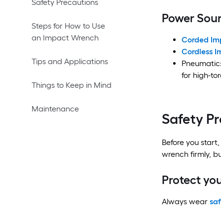
Safety Precautions
Power Sour
Steps for How to Use
an Impact Wrench
Corded Im
Cordless 
Tips and Applications
Pneumatic:
for high-to
Things to Keep in Mind
Maintenance
Safety P
Before you start,
wrench firmly, bu
Protect you
Always wear
saf