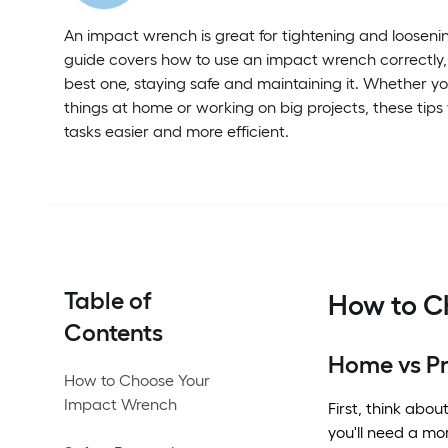
An impact wrench is great for tightening and loosenin
guide covers how to use an impact wrench correctly,
best one, staying safe and maintaining it. Whether you
things at home or working on big projects, these tips
tasks easier and more efficient.
Table of
How to C
Contents
Home vs Pr
How to Choose Your
Impact Wrench
First, think abo
you'll need a mo