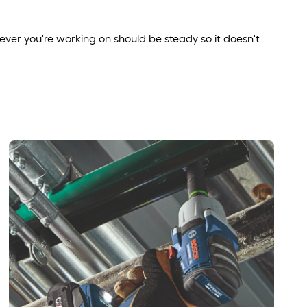
ver you're working on should be steady so it doesn't