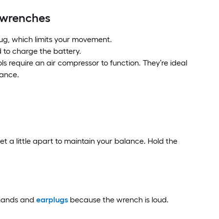
t wrenches
lug, which limits your movement.
 to charge the battery.
 require an air compressor to function. They’re ideal
mance.
et a little apart to maintain your balance. Hold the
 hands and
earplugs
because the wrench is loud.