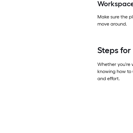
Workspace
Make sure the pl
move around.
Steps fo
Whether you're w
knowing how to u
and effort.