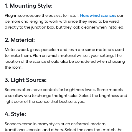
1. Mounting Style:
Plug-in sconces are the easiest to install.
Hardwired sconces
can
be more challenging to work with since they need to be wired
directly to the junction box, but they look cleaner when installed.
2. Material:
Metal, wood, glass, porcelain and resin are some materials used
to make them. Plan on which material will suit your setting. The
location of the sconce should also be considered when choosing
the room.
3. Light Source:
Sconces often have controls for brightness levels. Some models
also allow you to change the light color. Select the brightness and
light color of the sconce that best suits you.
4. Style:
Sconces come in many styles, such as formal, modern,
transitional, coastal and others. Select the ones that match the