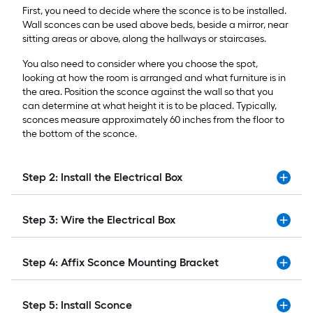
First, you need to decide where the sconce is to be installed.
Wall sconces can be used above beds, beside a mirror, near
sitting areas or above, along the hallways or staircases.
You also need to consider where you choose the spot,
looking at how the room is arranged and what furniture is in
the area. Position the sconce against the wall so that you
can determine at what height it is to be placed. Typically,
sconces measure approximately 60 inches from the floor to
the bottom of the sconce.
Step 2: Install the Electrical Box
Step 3: Wire the Electrical Box
Step 4: Affix Sconce Mounting Bracket
Step 5: Install Sconce