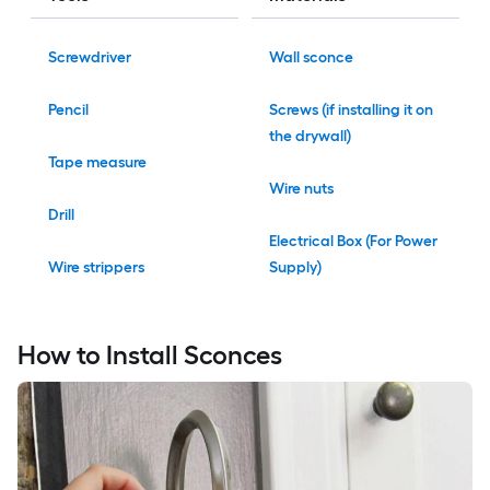
Screwdriver
Wall sconce
Pencil
Screws (if installing it on
the drywall)
Tape measure
Wire nuts
Drill
Electrical Box (For Power
Wire strippers
Supply)
How to Install Sconces