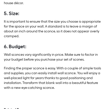
house décor.
5. Size:
It is important to ensure that the size you choose is appropriate
for the space on your wall. A standard is to leave a margin of
about an inch around the sconce, so it does not appear overly
cramped.
6. Budget:
Wall sconces vary significantly in price. Make sure to factor in
your budget before you purchase your set of scones.
Finding the proper sconce is easy. With a couple of simple tools
and supplies, you can easily install wall sconce. You will enjoy a
well-placed light for years thanks to good positioning and
installation. Transform that blank wall into a beautiful feature
with a new eye-catching sconce.