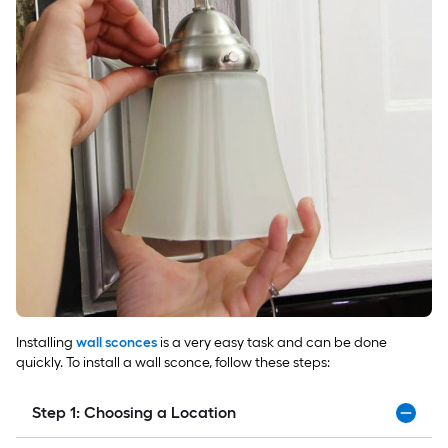
Installing
wall sconces
is a very easy task and can be done
quickly. To install a wall sconce, follow these steps:
Step 1: Choosing a Location