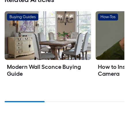
Buying Guides
How-Tos
Modern Wall Sconce Buying 
How to Insta
Guide
Camera