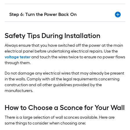
Step 6: Turn the Power Back On
Safety Tips During Installation
Always ensure that you have switched off the power at the main
electrical panel before undertaking electrical repairs. Use the
voltage tester
and touch the wires twice to ensure no power flows
through them.
Do not damage any electrical wires that may already be present
in the walls. Comply with all the legal requirements concerning
construction and all other guidelines provided by the
manufacturers.
How to Choose a Sconce for Your Wall
There is a large selection of wall sconces available. Here are
some things to consider when choosing one: