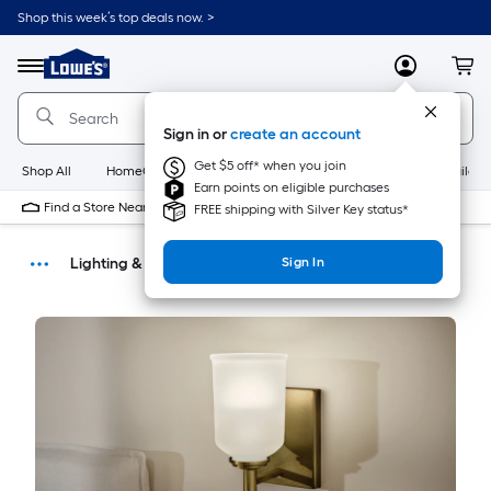
Shop this week’s top deals now. >
Link
to
Menu
MyLowes
Cart
Lowe's
Home
Improvement
Sign in or
create an account
Home
Page
Get $5 off* when you join
Shop All
HomeCare+
New
Appliances
Bathroom
Buildin
Earn points on eligible purchases
Find a Store Near Me
FREE shipping with Silver Key status*
Lighting & Ceiling Fans
Sign In
How-Tos
DIY Projects & Ideas
Home