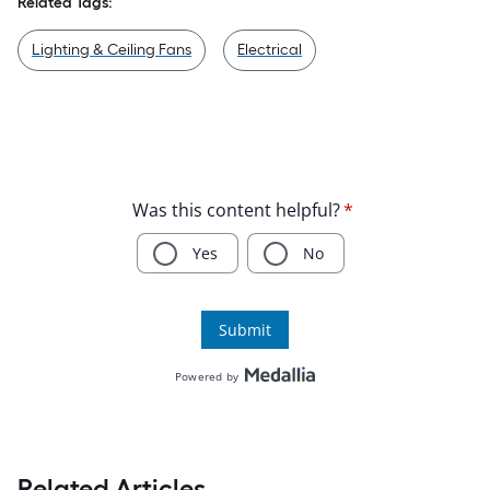
Related Tags:
Lighting & Ceiling Fans
Electrical
Related Articles