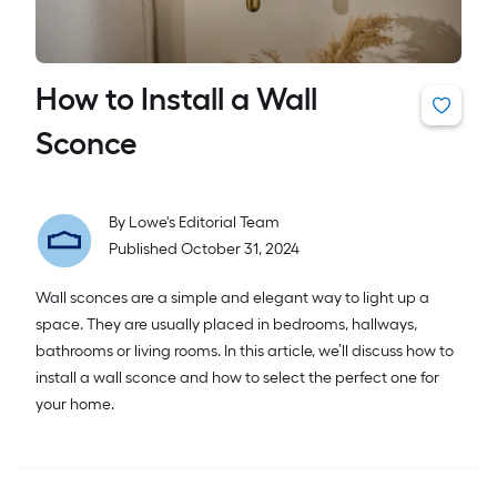
How to Install a Wall
Sconce
By
Lowe's Editorial Team
Published October 31, 2024
Wall sconces are a simple and elegant way to light up a
space. They are usually placed in bedrooms, hallways,
bathrooms or living rooms. In this article, we’ll discuss how to
install a wall sconce and how to select the perfect one for
your home.