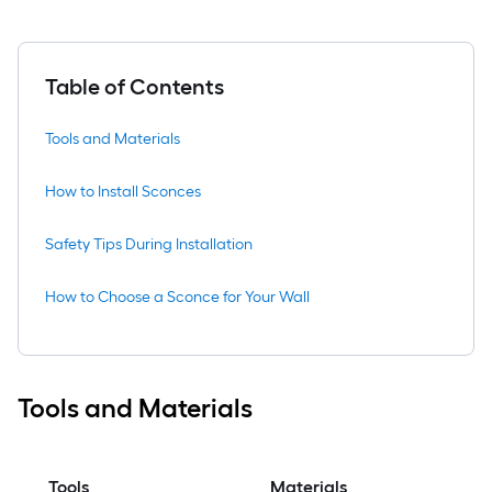
Table of Contents
Tools and Materials
How to Install Sconces
Safety Tips During Installation
How to Choose a Sconce for Your Wall
Tools and Materials
Tools
Materials