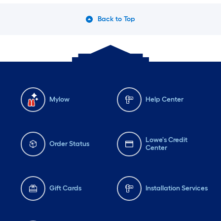
Back to Top
Mylow
Help Center
Lowe's Credit
Order Status
Center
Gift Cards
Installation Services