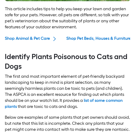
This article includes tips to help you keep your lawn and garden
safe for your pets. However, all pets are different, so talk with your
pet’s veterinarian about the suitability of plants or any other
features of your outdoor environment.
Shop Animal & Pet Care
Shop Pet Beds, Houses & Furniture
Identify Plants Poisonous to Cats and
Dogs
The first and most important element of pet-friendly backyard
landscaping to keep in mind is plant selection, as many
seemingly harmless plants can be toxic to pets (and children).
The ASPCA is an excellent resource for finding out which plants
should be on your watch list. It provides a
list of some common
plants
that are toxic to cats and dogs.
Below are examples of some plants that pet owners should avoid,
but note that this list is incomplete. Check any plants that your
pet might come into contact with to make sure they are nontoxic.