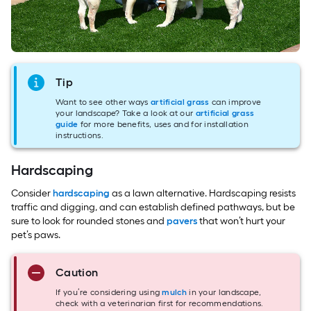
Tip
Want to see other ways
artificial grass
can improve
your landscape? Take a look at our
artificial grass
guide
for more benefits, uses and for installation
instructions.
Hardscaping
Consider
hardscaping
as a lawn alternative. Hardscaping resists
traffic and digging, and can establish defined pathways, but be
sure to look for rounded stones and
pavers
that won’t hurt your
pet’s paws.
Caution
If you’re considering using
mulch
in your landscape,
check with a veterinarian first for recommendations.