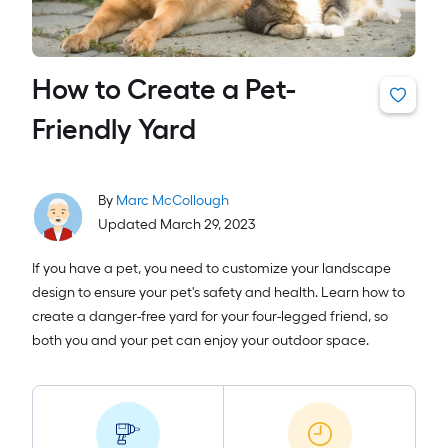
How to Create a Pet-
Friendly Yard
By
Marc McCollough
Updated March 29, 2023
If you have a pet, you need to customize your landscape
design to ensure your pet's safety and health. Learn how to
create a danger-free yard for your four-legged friend, so
both you and your pet can enjoy your outdoor space.