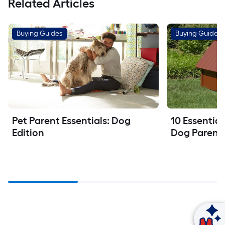
Related Articles
Buying Guides
Buying Guides
Pet Parent Essentials: Dog 
10 Essential
Edition
Dog Parent
Ask Mylow