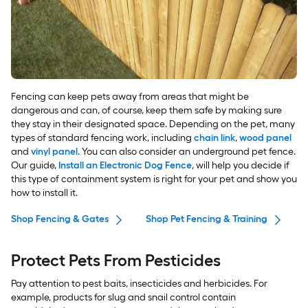
Fencing can keep pets away from areas that might be
dangerous and can, of course, keep them safe by making sure
they stay in their designated space. Depending on the pet, many
types of standard fencing work, including
chain link
,
wood panel
and
vinyl panel
. You can also consider an underground pet fence.
Our guide,
Install an Electronic Dog Fence
, will help you decide if
this type of containment system is right for your pet and show you
how to install it.
Shop Fencing & Gates
Shop Pet Fencing & Training
Protect Pets From Pesticides
Pay attention to pest baits, insecticides and herbicides. For
example, products for slug and snail control contain