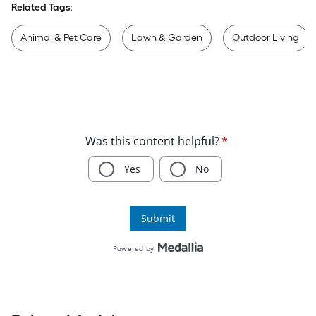
Related Tags:
Animal & Pet Care
Lawn & Garden
Outdoor Living