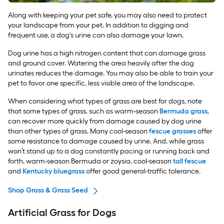
Along with keeping your pet safe, you may also need to protect
your landscape from your pet. In addition to digging and
frequent use, a dog's urine can also damage your lawn.
Dog urine has a high nitrogen content that can damage grass
and ground cover. Watering the area heavily after the dog
urinates reduces the damage. You may also be able to train your
pet to favor one specific, less visible area of the landscape.
When considering what types of grass are best for dogs, note
that some types of grass, such as warm-season
Bermuda grass
,
can recover more quickly from damage caused by dog urine
than other types of grass. Many cool-season
fescue grasses
offer
some resistance to damage caused by urine. And, while grass
won’t stand up to a dog constantly pacing or running back and
forth, warm-season Bermuda or zoysia, cool-season
tall fescue
and
Kentucky bluegrass
offer good general-traffic tolerance.
Shop Grass & Grass Seed
Artificial Grass for Dogs