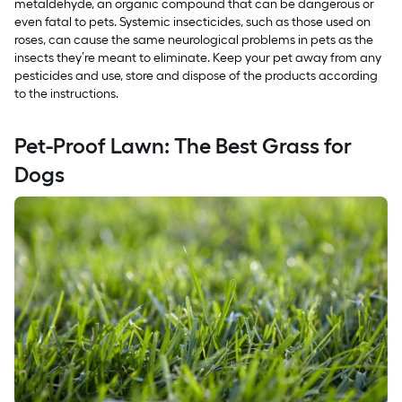
metaldehyde, an organic compound that can be dangerous or
even fatal to pets. Systemic insecticides, such as those used on
roses, can cause the same neurological problems in pets as the
insects they’re meant to eliminate. Keep your pet away from any
pesticides and use, store and dispose of the products according
to the instructions.
Pet-Proof Lawn: The Best Grass for
Dogs