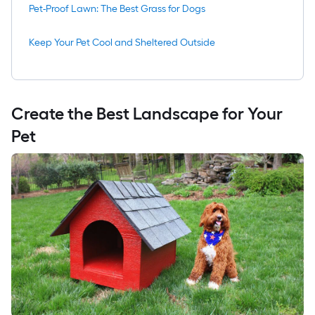
Pet-Proof Lawn: The Best Grass for Dogs
Keep Your Pet Cool and Sheltered Outside
Create the Best Landscape for Your
Pet