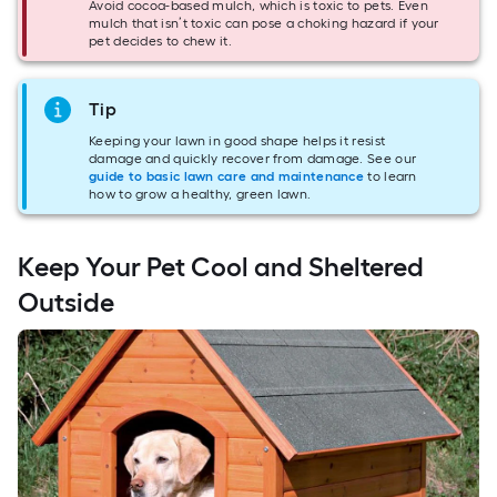
Avoid cocoa-based mulch, which is toxic to pets. Even
mulch that isn’t toxic can pose a choking hazard if your
pet decides to chew it.
Tip
Keeping your lawn in good shape helps it resist
damage and quickly recover from damage. See our
guide to basic lawn care and maintenance
to learn
how to grow a healthy, green lawn.
Keep Your Pet Cool and Sheltered
Outside