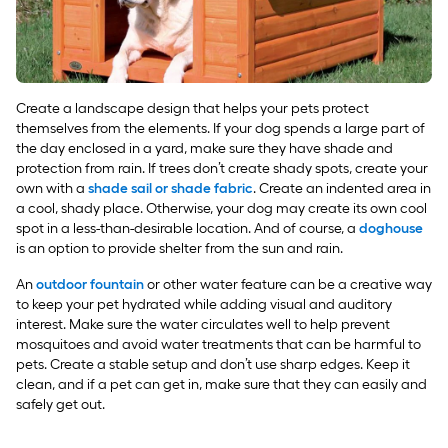
Create a landscape design that helps your pets protect
themselves from the elements. If your dog spends a large part of
the day enclosed in a yard, make sure they have shade and
protection from rain. If trees don’t create shady spots, create your
own with a
shade sail or shade fabric
. Create an indented area in
a cool, shady place. Otherwise, your dog may create its own cool
spot in a less-than-desirable location. And of course, a
doghouse
is an option to provide shelter from the sun and rain.
An
outdoor fountain
or other water feature can be a creative way
to keep your pet hydrated while adding visual and auditory
interest. Make sure the water circulates well to help prevent
mosquitoes and avoid water treatments that can be harmful to
pets. Create a stable setup and don’t use sharp edges. Keep it
clean, and if a pet can get in, make sure that they can easily and
safely get out.