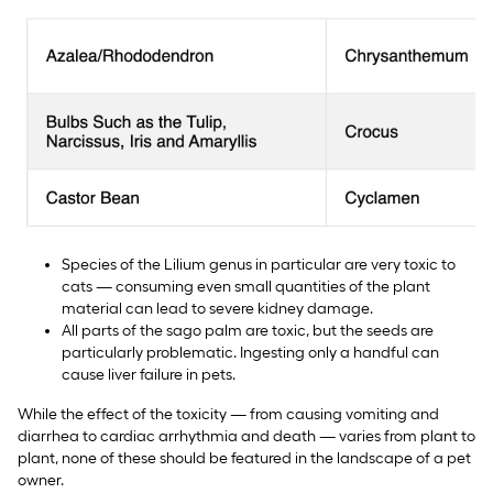
Species of the Lilium genus in particular are very toxic to
cats — consuming even small quantities of the plant
material can lead to severe kidney damage.
All parts of the sago palm are toxic, but the seeds are
particularly problematic. Ingesting only a handful can
cause liver failure in pets.
While the effect of the toxicity — from causing vomiting and
diarrhea to cardiac arrhythmia and death — varies from plant to
plant, none of these should be featured in the landscape of a pet
owner.