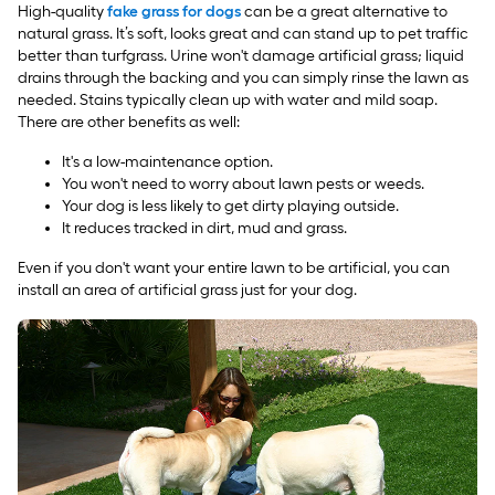
High-quality
fake grass for dogs
can be a great alternative to
natural grass. It’s soft, looks great and can stand up to pet traffic
better than turfgrass. Urine won't damage artificial grass; liquid
drains through the backing and you can simply rinse the lawn as
needed. Stains typically clean up with water and mild soap.
There are other benefits as well:
It's a low-maintenance option.
You won't need to worry about lawn pests or weeds.
Your dog is less likely to get dirty playing outside.
It reduces tracked in dirt, mud and grass.
Even if you don't want your entire lawn to be artificial, you can
install an area of artificial grass just for your dog.