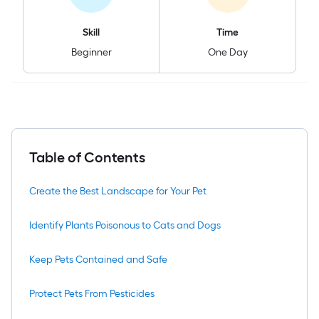
Skill
Time
Beginner
One Day
Table of Contents
Create the Best Landscape for Your Pet
Identify Plants Poisonous to Cats and Dogs
Keep Pets Contained and Safe
Protect Pets From Pesticides