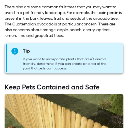
There also are some common fruit trees that you may want to
avoid in a pet-friendly landscape. For example, the toxin persin is
present in the bark, leaves, fruit and seeds of the avocado tree.
The Guatemalan avocado is of particular concern. There are
also concerns about orange, apple, peach, cherry, apricot,
lemon, lime and grapefruit trees.
Tip
If you want to incorporate plants that aren’t animal
friendly, determine if you can create an area of the
yard that pets can’t access.
Keep Pets Contained and Safe