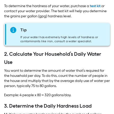
To determine the hardness of your water, purchase a
test kit
or
contact your water provider. The test kit will help you determine
the grains per gallon (gpg) hardness level.
Tip
If your water has extremely high levels of hardness or
contaminants like iron, consult a water specialist.
2. Calculate Your Household’s Daily Water
Use
You want to determine the amount of water that’s required for
the household per day. To do this, count the number of people in
the house and multiply that by the average daily use of water per
person, typically 75 to 80 gallons.
Example: 4 people x 80 = 320 gallons/day.
3. Determine the Daily Hardness Load