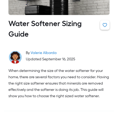
Water Softener Sizing
Guide
By
Valerie Albarda
Updated September 16, 2025
When determining the size of the water softener for your
home, there are several factors you need to consider. Having
the right size softener ensures that minerals are removed
effectively and the softener is doing its job. This guide will
show you how to choose the right sized water softener.