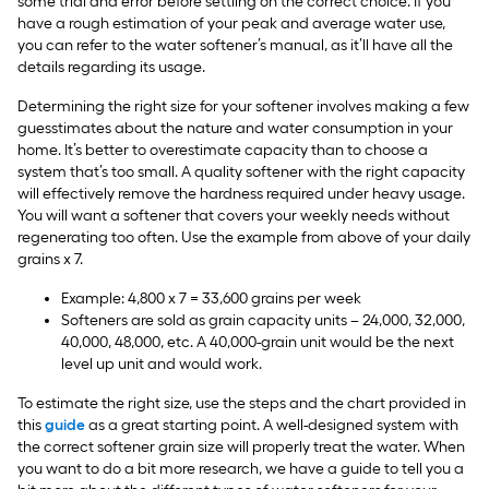
some trial and error before settling on the correct choice. If you
have a rough estimation of your peak and average water use,
you can refer to the water softener’s manual, as it’ll have all the
details regarding its usage.
Determining the right size for your softener involves making a few
guesstimates about the nature and water consumption in your
home. It’s better to overestimate capacity than to choose a
system that’s too small. A quality softener with the right capacity
will effectively remove the hardness required under heavy usage.
You will want a softener that covers your weekly needs without
regenerating too often. Use the example from above of your daily
grains x 7.
Example: 4,800 x 7 = 33,600 grains per week
Softeners are sold as grain capacity units – 24,000, 32,000,
40,000, 48,000, etc. A 40,000-grain unit would be the next
level up unit and would work.
To estimate the right size, use the steps and the chart provided in
this
guide
as a great starting point. A well-designed system with
the correct softener grain size will properly treat the water. When
you want to do a bit more research, we have a guide to tell you a