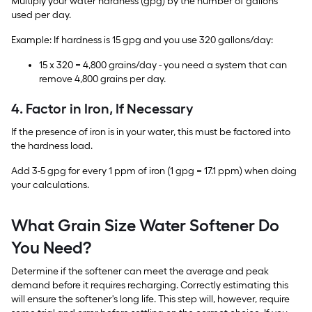
Multiply your water hardness (gpg) by the number of gallons
used per day.
Example: If hardness is 15 gpg and you use 320 gallons/day:
15 x 320 = 4,800 grains/day - you need a system that can
remove 4,800 grains per day.
4. Factor in Iron, If Necessary
If the presence of iron is in your water, this must be factored into
the hardness load.
Add 3-5 gpg for every 1 ppm of iron (1 gpg = 17.1 ppm) when doing
your calculations.
What Grain Size Water Softener Do
You Need?
Determine if the softener can meet the average and peak
demand before it requires recharging. Correctly estimating this
will ensure the softener's long life. This step will, however, require