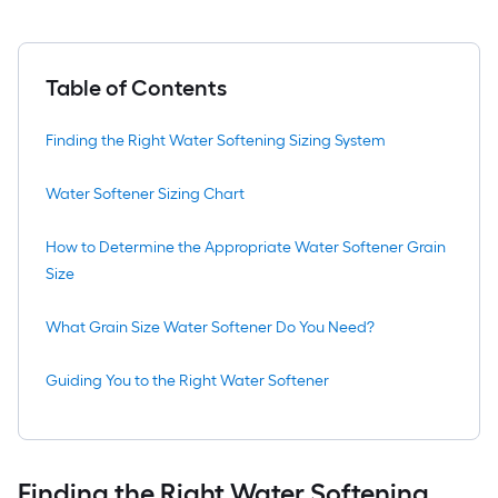
Table of Contents
Finding the Right Water Softening Sizing System
Water Softener Sizing Chart
How to Determine the Appropriate Water Softener Grain
Size
What Grain Size Water Softener Do You Need?
Guiding You to the Right Water Softener
Finding the Right Water Softening