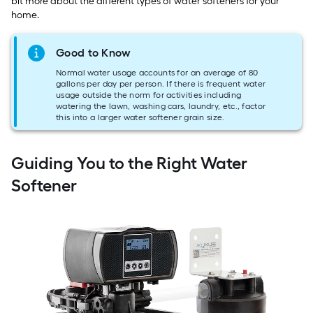
bit more about the different types of water softeners for your
home.
Good to Know
Normal water usage accounts for an average of 80
gallons per day per person. If there is frequent water
usage outside the norm for activities including
watering the lawn, washing cars, laundry, etc., factor
this into a larger water softener grain size.
Guiding You to the Right Water
Softener