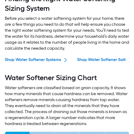
Sizing System
Before you select a water softening system for your home, there
are a few things you need to do that will help ensure you choose
the right water softening system for your needs. You’ll need to test
the water for its hardness, determine your household’s daily water
usage as it relates to the number of people living in the home and
calculate the needed capacity.
Shop Water Softener Systems
Shop Water Softener Salt
Water Softener Sizing Chart
Water softeners are classified based on grain capacity. It shows
how many minerals that cause hardness can be removed. Water
softeners remove minerals causing hardness from tap water.
They eventually need to drain all the minerals that they have
collected. The process of draining out those minerals is known as
a regeneration cycle. A larger number indicates that more
hardness is treated between regenerations.