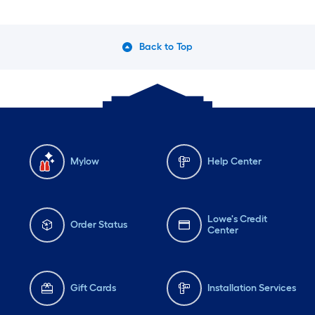
Back to Top
Mylow
Help Center
Lowe's Credit
Order Status
Center
Gift Cards
Installation Services