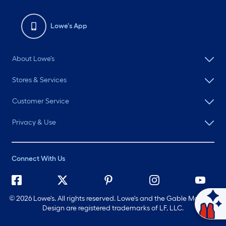
Lowe's App
About Lowe's
Stores & Services
Customer Service
Privacy & Use
Connect With Us
©
2026 Lowe's. All rights reserved. Lowe's and the Gable Mansard
Ask Mylow
Design are registered trademarks of LF, LLC.