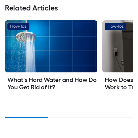
Related Articles
How-Tos
How-Tos
What's Hard Water and How Do 
How Does a 
You Get Rid of It?
Work to Tre