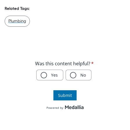
Related Tags:
Plumbing