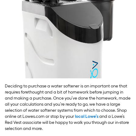
Deciding to purchase a water softener is an important one that
requires forethought and a bit of homework before jumping in
and making a purchase. Once you’ve done the homework, made
all your calculations and you’re ready to go, we have a large
selection of water softener systems from which to choose. Shop
online at Lowes.com or stop by your
local Lowe’s
and a Lowe’s
Red Vest associate will be happy to walk you through our in-store
selection and more.