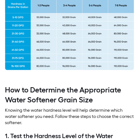
How to Determine the Appropriate
Water Softener Grain Size
Knowing the water hardness level will help determine which
water softener you need. Follow these steps to choose the correct
softener.
1. Test the Hardness Level of the Water