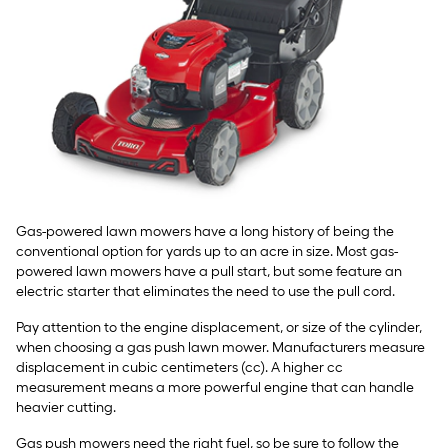
Gas-powered lawn mowers have a long history of being the
conventional option for yards up to an acre in size. Most gas-
powered lawn mowers have a pull start, but some feature an
electric starter that eliminates the need to use the pull cord.
Pay attention to the engine displacement, or size of the cylinder,
when choosing a gas push lawn mower. Manufacturers measure
displacement in cubic centimeters (cc). A higher cc
measurement means a more powerful engine that can handle
heavier cutting.
Gas push mowers need the right fuel, so be sure to follow the