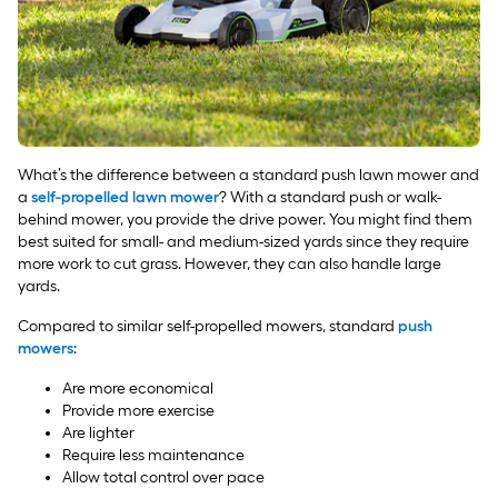
What’s the difference between a standard push lawn mower and
a
self-propelled lawn mower
? With a standard push or walk-
behind mower, you provide the drive power. You might find them
best suited for small- and medium-sized yards since they require
more work to cut grass. However, they can also handle large
yards.
Compared to similar self-propelled mowers, standard
push
mowers
:
Are more economical
Provide more exercise
Are lighter
Require less maintenance
Allow total control over pace