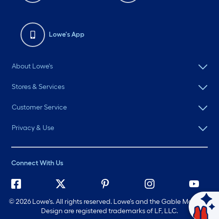
Lowe's App
About Lowe's
Stores & Services
Customer Service
Privacy & Use
Connect With Us
©
2026 Lowe's. All rights reserved. Lowe's and the Gable Mansard
Ask Mylow
Design are registered trademarks of LF, LLC.