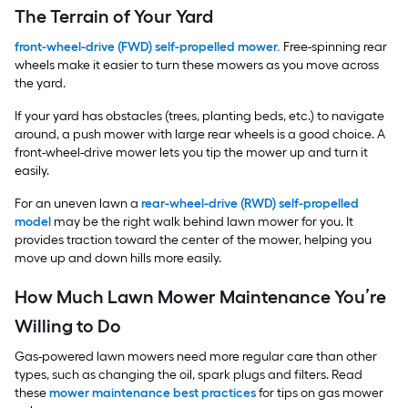
The Terrain of Your Yard
front-wheel-drive (FWD) self-propelled mower
.
Free-spinning rear
wheels make it easier to turn these mowers as you move across
the yard.
If your yard has obstacles (trees, planting beds, etc.) to navigate
around, a push mower with large rear wheels is a good choice. A
front-wheel-drive mower lets you tip the mower up and turn it
easily.
For an uneven lawn a
rear-wheel-drive (RWD) self-propelled
model
may be the right walk behind lawn mower for you. It
provides traction toward the center of the mower, helping you
move up and down hills more easily.
How Much Lawn Mower Maintenance You’re
Willing to Do
Gas-powered lawn mowers need more regular care than other
types, such as changing the oil, spark plugs and filters. Read
these
mower maintenance best practices
for tips on gas mower