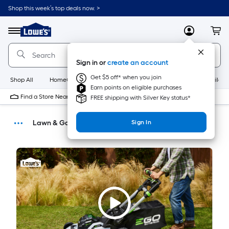
Shop this week’s top deals now. >
Link
to
Menu
MyLowes
Cart
Lowe's
Home
Improvement
Sign in or
create an account
Home
Page
Get $5 off* when you join
Shop All
HomeCare+
New
Appliances
Bathroom
Buildin
Earn points on eligible purchases
Find a Store Near Me
FREE shipping with Silver Key status*
Lawn & Garden
Sign In
Buying Guides
DIY Projects & Ideas
Home