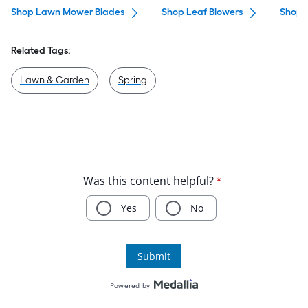
Shop Lawn Mower Blades
Shop Leaf Blowers
Shop S
Related Tags:
Lawn & Garden
Spring