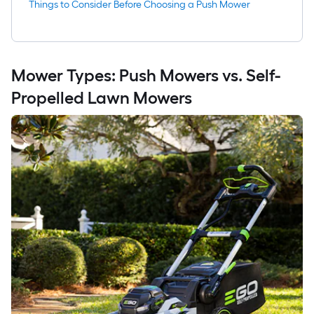
Things to Consider Before Choosing a Push Mower
Mower Types: Push Mowers vs. Self-
Propelled Lawn Mowers