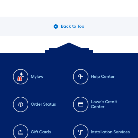
Stratton Engine
Back to Top
Mylow
Help Center
Lowe's Credit
Order Status
Center
Gift Cards
Installation Services