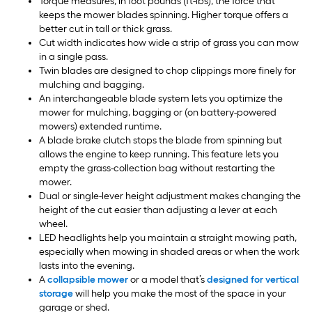
Torque measures, in foot pounds (ft-lbs), the force that
keeps the mower blades spinning. Higher torque offers a
better cut in tall or thick grass.
Cut width indicates how wide a strip of grass you can mow
in a single pass.
Twin blades are designed to chop clippings more finely for
mulching and bagging.
An interchangeable blade system lets you optimize the
mower for mulching, bagging or (on battery-powered
mowers) extended runtime.
A blade brake clutch stops the blade from spinning but
allows the engine to keep running. This feature lets you
empty the grass-collection bag without restarting the
mower.
Dual or single-lever height adjustment makes changing the
height of the cut easier than adjusting a lever at each
wheel.
LED headlights help you maintain a straight mowing path,
especially when mowing in shaded areas or when the work
lasts into the evening.
A
collapsible mower
or a model that’s
designed for vertical
storage
will help you make the most of the space in your
garage or shed.