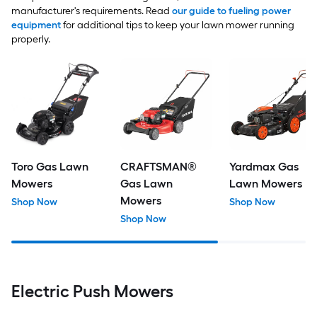
manufacturer's requirements. Read
our guide to fueling power
equipment
for additional tips to keep your lawn mower running
properly.
Toro Gas Lawn
CRAFTSMAN®
Yardmax Gas
Mowers
Gas Lawn
Lawn Mowers
Mowers
Shop Now
Shop Now
Shop Now
Electric Push Mowers