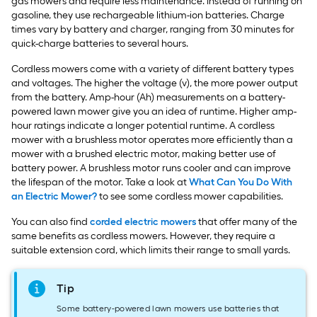
gas mowers and require less maintenance. Instead of running on
gasoline, they use rechargeable lithium-ion batteries. Charge
times vary by battery and charger, ranging from 30 minutes for
quick-charge batteries to several hours.
Cordless mowers come with a variety of different battery types
and voltages. The higher the voltage (v), the more power output
from the battery. Amp-hour (Ah) measurements on a battery-
powered lawn mower give you an idea of runtime. Higher amp-
hour ratings indicate a longer potential runtime. A cordless
mower with a brushless motor operates more efficiently than a
mower with a brushed electric motor, making better use of
battery power. A brushless motor runs cooler and can improve
the lifespan of the motor. Take a look at
What Can You Do With
an Electric Mower?
to see some cordless mower capabilities.
You can also find
corded electric mowers
that offer many of the
same benefits as cordless mowers. However, they require a
suitable extension cord, which limits their range to small yards.
Tip
Some battery-powered lawn mowers use batteries that