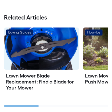
Related Articles
Buying Guides
How-Tos
Lawn Mower
Lawn Mower Blade 
Push Mowe
Replacement: Find a Blade for 
Your Mower