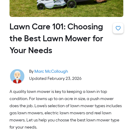
Lawn Care 101: Choosing
the Best Lawn Mower for
Your Needs
By
Marc McCollough
Updated February 23, 2026
A quality lawn mower is key to keeping a lawn in top
condition. For lawns up to an acre in size, a push mower
does the job. Lowe’s selection of lawn mower types includes
gas lawn mowers, electric lawn mowers and reel lawn
mowers. Let us help you choose the best lawn mower type
for your needs.