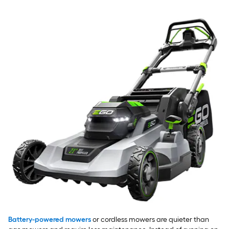
Battery-powered mowers
or cordless mowers are quieter than