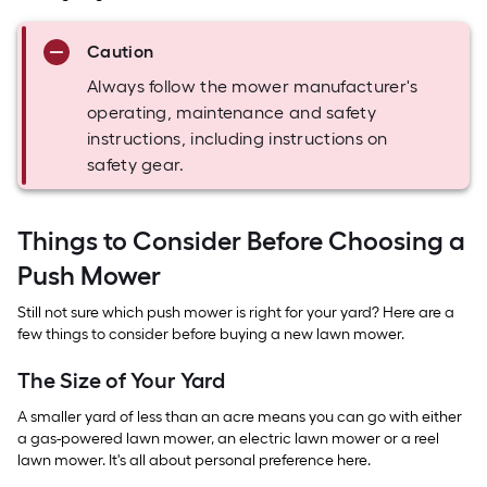
Caution
Always follow the mower manufacturer's
operating, maintenance and safety
instructions, including instructions on
safety gear.
Things to Consider Before Choosing a
Push Mower
Still not sure which push mower is right for your yard? Here are a
few things to consider before buying a new lawn mower.
The Size of Your Yard
A smaller yard of less than an acre means you can go with either
a gas-powered lawn mower, an electric lawn mower or a reel
lawn mower. It's all about personal preference here.