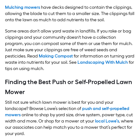
Mulching mowers
have decks designed to contain the clippings,
allowing the blade to cut them to a smaller size. The clippings fall
onto the lawn as mulch to add nutrients to the soil.
Some areas don't allow yard waste in landfills. If you rake or bag
clippings and your community doesn't have a collection
program, you can compost some of them or use them for mulch.
Just make sure your clippings are free of weed seeds and
pesticides. Read
Making Compost
for information on turning yard
waste into nutrients for your soil. See
Landscaping With Mulch
for
tips on using mulch.
Finding the Best Push or Self-Propelled Lawn
Mower
Still not sure which lawn mower is best for you and your
landscape? Browse Lowe’s selection of
push and self-propelled
mowers
online to shop by yard size, drive system, power type, cut
width and more. Or shop for a mower at your
local Lowe’s
, where
our associates can help match you to a mower that’s perfect for
your yard.