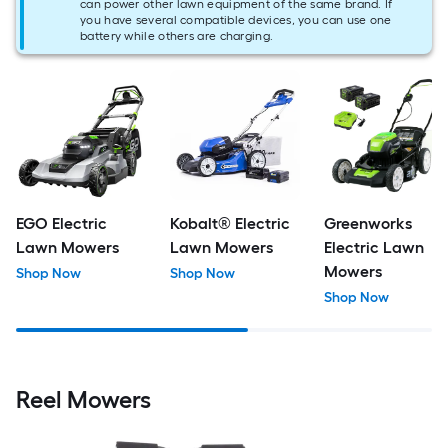
can power other lawn equipment of the same brand. If
you have several compatible devices, you can use one
battery while others are charging.
EGO Electric
Kobalt® Electric
Greenworks
Lawn Mowers
Lawn Mowers
Electric Lawn
Mowers
Shop Now
Shop Now
Shop Now
Reel Mowers