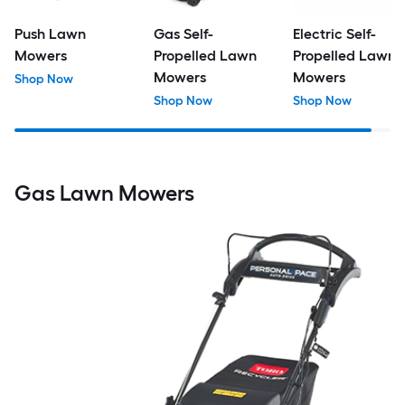
Push Lawn
Gas Self-
Electric Self-
Mowers
Propelled Lawn
Propelled Lawn
Mowers
Mowers
Shop Now
Shop Now
Shop Now
Gas Lawn Mowers