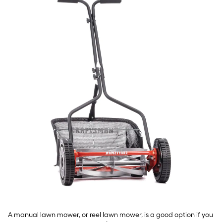
A manual lawn mower, or reel lawn mower, is a good option if you