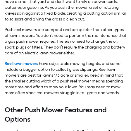
have a small, flat yard and don’t want to rely on power cords,
batteries or gasoline. As you push the mower, a set of rotating
knives spin against a fixed blade, creating a cutting action similar
to scissors and giving the grass a clean cut.
Push reel mowers are compact and are quieter than other types
of lawn mowers. You don’t need to perform the maintenance that
a gas push mower requires. There’s no need to change the oil,
spark plugs or filters. They don’t require the charging and battery
care of an electric lawn mower either.
Reel lawn mowers
have adjustable mowing heights, and some
include a bagger option to collect grass clippings. Reel lawn
mowers are best for lawns 1/3 acre or smaller. Keep in mind that
the smaller cutting width of a push reel mower means spending
more time and effort to mow your lawn. You may need to mow
more often since reel mowers struggle in tall grass and weeds.
Other Push Mower Features and
Options