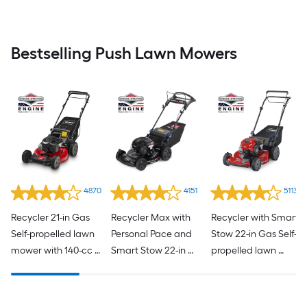
Bestselling Push Lawn Mowers
4870
4151
5113
Recycler 21-in Gas 
Recycler Max with 
Recycler with Smart 
Self-propelled lawn 
Personal Pace and 
Stow 22-in Gas Self-
mower with 140-cc 
Smart Stow 22-in 
propelled lawn 
Briggs and Stratton 
Gas Self-propelled 
mower with 150-cc 
Engine
lawn mower with 
Briggs and Stratton 
163-cc Briggs and 
Engine