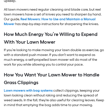
upkeep.
All lawn mowers need regular cleaning and blade care, but reel
lawn mowers have a set of knives you need to sharpen by hand.
Our guide,
Reel Mowers: How to Use and Maintain a Manual
Mower
has step-by-step instructions for sharpening the knives.
How Much Energy You’re Willing to Expend
With Your Lawn Mower
If you’re looking to make mowing your lawn double as exercise, go
with a standard push mower. If you don’t want to expend as
much energy, a self-propelled lawn mower will do most of the
work for you while allowing you to control your pace.
How You Want Your Lawn Mower to Handle
Grass Clippings
Lawn mowers with bag systems
collect clippings, keeping your
lawn looking clean without raking and reducing the spread of
weed seeds. In the fall, they're also useful for clearing leaves. Keep
in mind that emptying the bag adds time to your mowing.