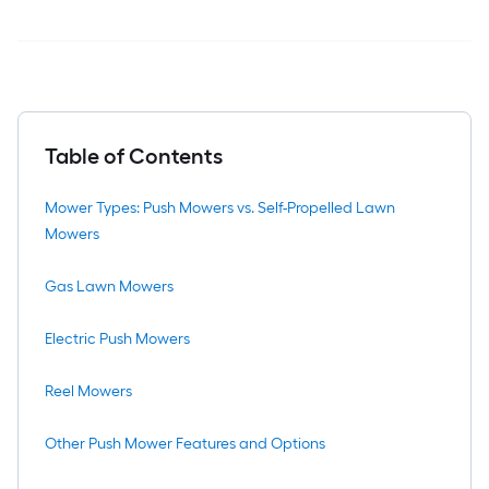
Table of Contents
Mower Types: Push Mowers vs. Self-Propelled Lawn
Mowers
Gas Lawn Mowers
Electric Push Mowers
Reel Mowers
Other Push Mower Features and Options