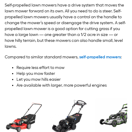
Self-propelled lawn mowers have a drive system that moves the
lawn mower forward on its own. All you need to do is steer. Self-
propelled lawn mowers usually have a control on the handle to
change the mower’s speed or disengage the drive system. A self-
propelled lawn mower is a good option for cutting grass if you
have a large lawn — one greater than a 1/2 acre in size — or
have hilly terrain, but these mowers can also handle small, level
lawns.
Compared to similar standard mowers,
self-propelled mowers
:
Require less effort to mow
Help you mow faster
Let you mow hills easier
Are available with larger, more powerful engines