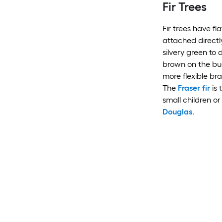
Fir Trees
Fir trees have f
attached directl
silvery green to
brown on the bud
more flexible br
The
Fraser fir
is 
small children or
Douglas
.