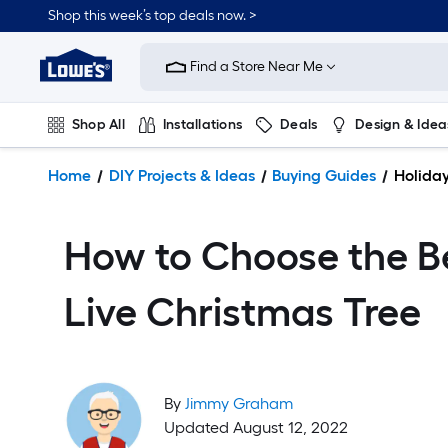
Shop this week’s top deals now. >
Link
to
Find a Store Near Me
Lowe's
Home
Improvement
Shop All
Installations
Deals
Design & Idea
Home
Page
Plumbing
Flooring
On Trend
Home
DIY Projects & Ideas
Buying Guides
Holida
How to Choose the B
Live Christmas Tree
By
Jimmy Graham
Updated August 12, 2022