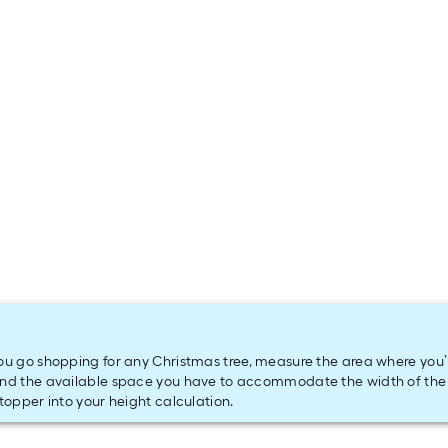
ou go shopping for any Christmas tree, measure the area where you’ll 
nd the available space you have to accommodate the width of the 
 topper into your height calculation.