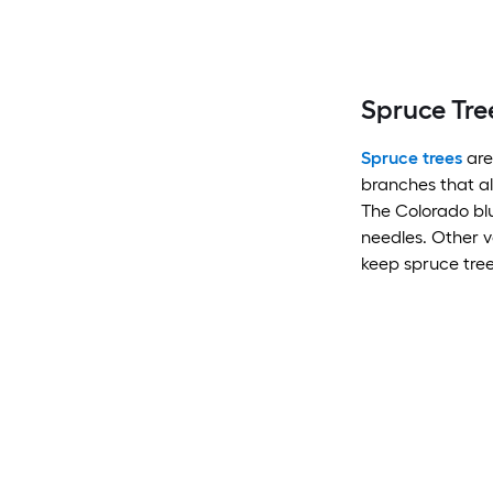
Spruce Tre
Spruce trees
are
branches that al
The Colorado blue
needles. Other v
keep spruce tree