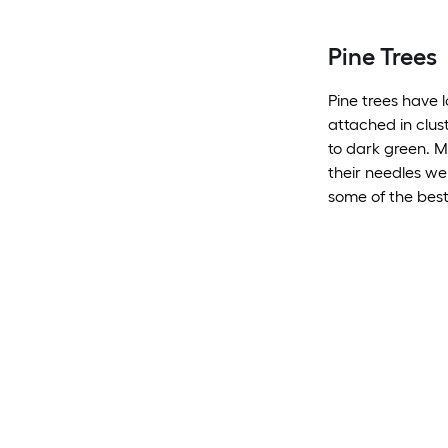
Pine Trees
Pine trees have l
attached in clus
to dark green. M
their needles wel
some of the best