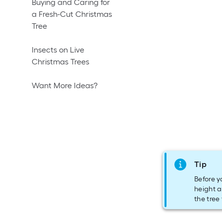
Buying and Caring for
a Fresh-Cut Christmas
Tree
Insects on Live
Christmas Trees
Want More Ideas?
Tip
Before y
height a
the tree