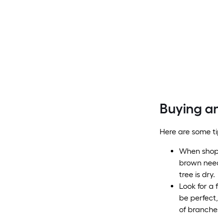
Buying an
Here are some ti
When shoppi
brown need
tree is dry.
Look for a 
be perfect,
of branche