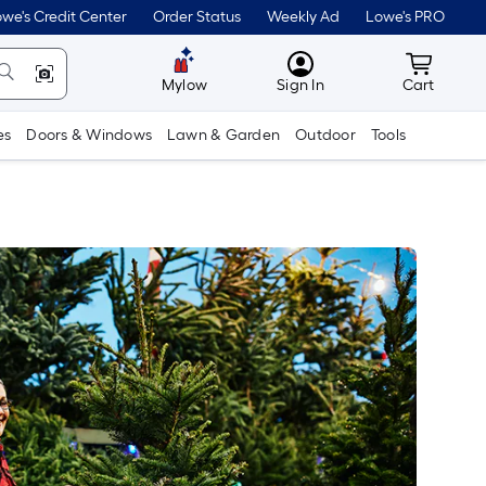
we's Credit Center
Order Status
Weekly Ad
Lowe's PRO
MyLowes
Cart wit
Mylow
Sign In
Cart
es
Doors & Windows
Lawn & Garden
Outdoor
Tools