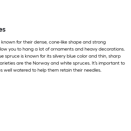
es
 known for their dense, cone-like shape and strong
low you to hang a lot of ornaments and heavy decorations.
 spruce is known for its silvery blue color and thin, sharp
arieties are the Norway and white spruces. It’s important to
s well watered to help them retain their needles.