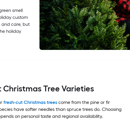
rgreen smell
holiday custom
n and care, but
the holiday
 Christmas Tree Varieties
ar
fresh-cut Christmas trees
come from the pine or fir
pecies have softer needles than spruce trees do. Choosing
epends on personal taste and regional availability.