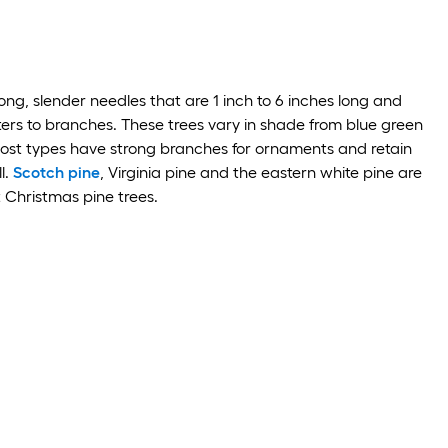
ong, slender needles that are 1 inch to 6 inches long and
ters to branches. These trees vary in shade from blue green
ost types have strong branches for ornaments and retain
l.
Scotch pine
, Virginia pine and the eastern white pine are
 Christmas pine trees.