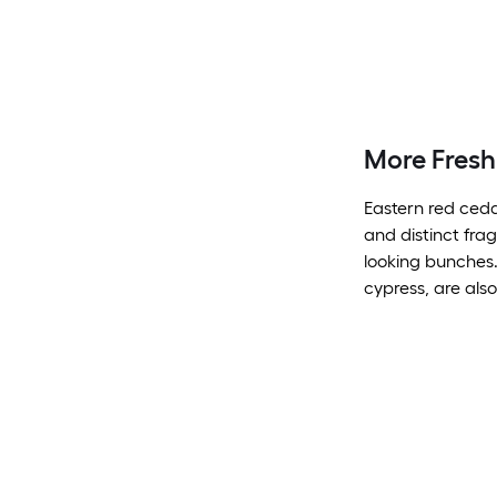
More Fresh
Eastern red ceda
and distinct fra
looking bunches.
cypress, are also