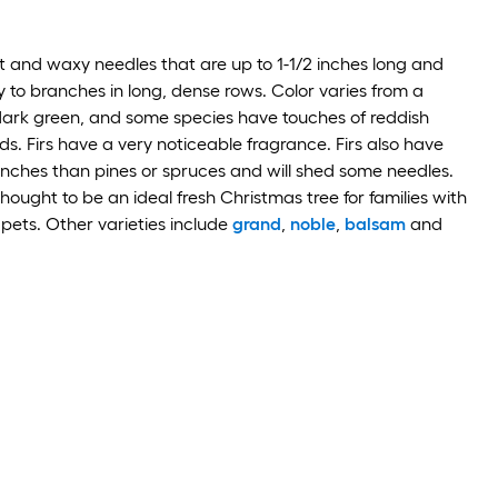
lat and waxy needles that are up to 1-1/2 inches long and
y to branches in long, dense rows. Color varies from a
 dark green, and some species have touches of reddish
s. Firs have a very noticeable fragrance. Firs also have
anches than pines or spruces and will shed some needles.
thought to be an ideal fresh Christmas tree for families with
 pets. Other varieties include
grand
,
noble
,
balsam
and