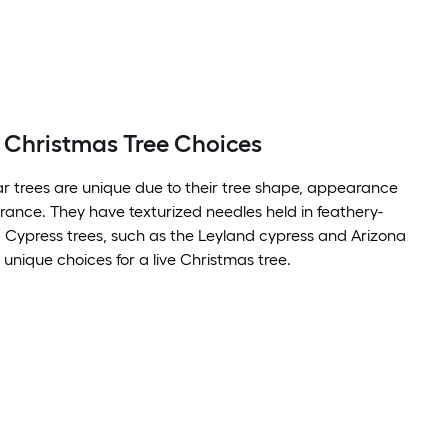
 Christmas Tree Choices
r trees are unique due to their tree shape, appearance
grance. They have texturized needles held in feathery-
 Cypress trees, such as the Leyland cypress and Arizona
 unique choices for a live Christmas tree.