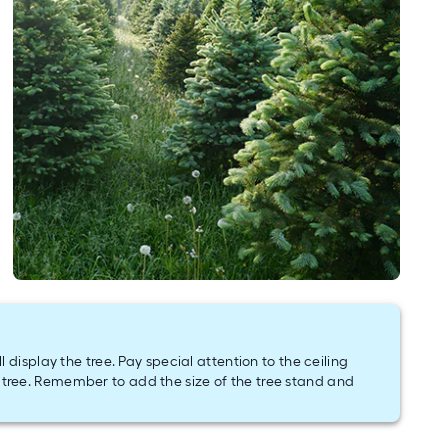
display the tree. Pay special attention to the ceiling
tree. Remember to add the size of the tree stand and