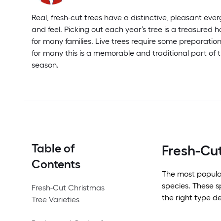
Real, fresh-cut trees have a distinctive, pleasant eve
and feel. Picking out each year’s tree is a treasured 
for many families. Live trees require some preparatio
for many this is a memorable and traditional part of 
season.
Table of
Fresh-Cut
Contents
The most popul
species. These s
Fresh-Cut Christmas
the right type d
Tree Varieties