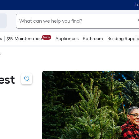
Lo
New
s
$99 Maintenance
Appliances
Bathroom
Building Suppli
y
est