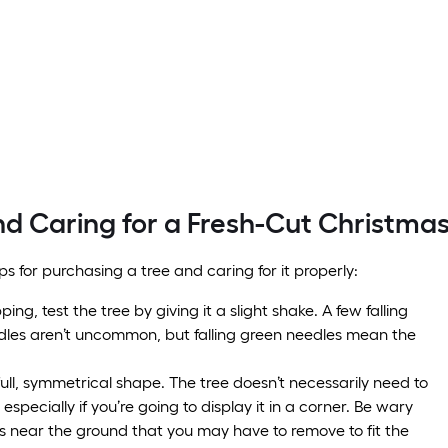
d Caring for a Fresh-Cut Christmas
ps for purchasing a tree and caring for it properly:
ng, test the tree by giving it a slight shake. A few falling
les aren’t uncommon, but falling green needles mean the
full, symmetrical shape. The tree doesn’t necessarily need to
 especially if you’re going to display it in a corner. Be wary
s near the ground that you may have to remove to fit the