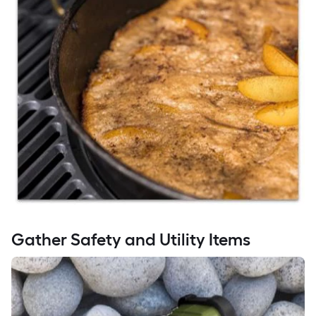
Gather Safety and Utility Items