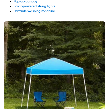
Pop-up canopy
Solar-powered string lights
Portable washing machine