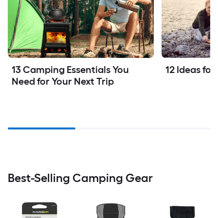
13 Camping Essentials You 
12 Ideas fo
Need for Your Next Trip
Best-Selling Camping Gear