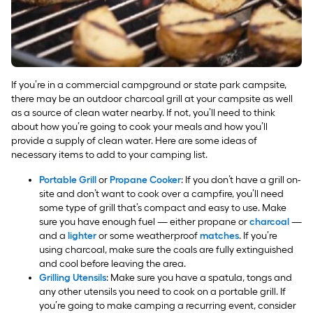
If you’re in a commercial campground or state park campsite,
there may be an outdoor charcoal grill at your campsite as well
as a source of clean water nearby. If not, you’ll need to think
about how you’re going to cook your meals and how you’ll
provide a supply of clean water. Here are some ideas of
necessary items to add to your camping list.
Portable Grill
or
Propane Cooker
: If you don’t have a grill on-
site and don’t want to cook over a campfire, you’ll need
some type of grill that’s compact and easy to use. Make
sure you have enough fuel — either propane or
charcoal
—
and a
lighter
or some weatherproof
matches
. If you’re
using charcoal, make sure the coals are fully extinguished
and cool before leaving the area.
Grilling Utensils
: Make sure you have a spatula, tongs and
any other utensils you need to cook on a portable grill. If
you’re going to make camping a recurring event, consider