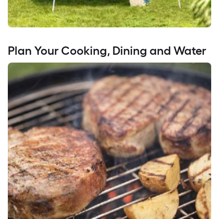
Plan Your Cooking, Dining and Water