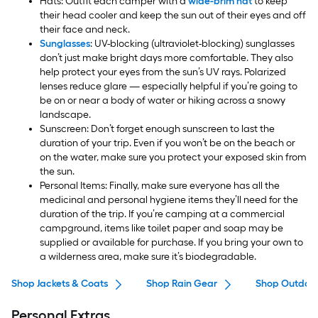
Hats: Outfit each camper with a
wide-brim hat
to keep
their head cooler and keep the sun out of their eyes and off
their face and neck.
Sunglasses
: UV-blocking (ultraviolet-blocking) sunglasses
don’t just make bright days more comfortable. They also
help protect your eyes from the sun’s UV rays. Polarized
lenses reduce glare — especially helpful if you’re going to
be on or near a body of water or hiking across a snowy
landscape.
Sunscreen: Don’t forget enough sunscreen to last the
duration of your trip. Even if you won’t be on the beach or
on the water, make sure you protect your exposed skin from
the sun.
Personal Items: Finally, make sure everyone has all the
medicinal and personal hygiene items they’ll need for the
duration of the trip. If you’re camping at a commercial
campground, items like toilet paper and soap may be
supplied or available for purchase. If you bring your own to
a wilderness area, make sure it’s biodegradable.
Shop Jackets & Coats
Shop Rain Gear
Shop Outdoor
Personal Extras