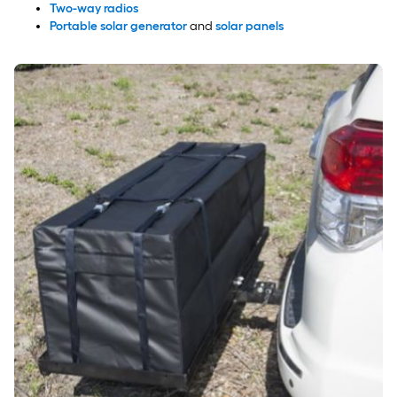
Two-way radios
Portable solar generator
and
solar panels