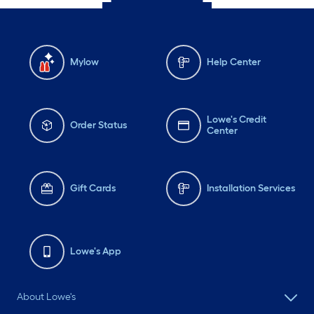
Mylow
Help Center
Lowe's Credit
Order Status
Center
Gift Cards
Installation Services
Lowe's App
About Lowe's