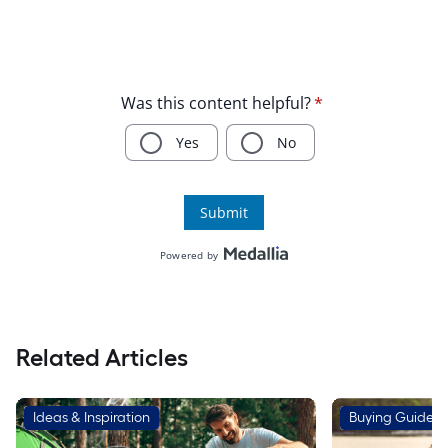
Related Articles
Ideas & Inspiration
Buying Guides