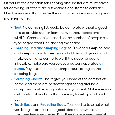
Of course, the essentials for sleeping and shelter are must-haves
for camping, but there are a few additional items to consider.
Plus, there’s gear that’ll make the campsite more welcoming and
more like home.
Tent
: No camping list would be complete without a good
tent to provide shelter from the weather, insects and
wildlife. Choose a size based on the number of people and
type of gear that’ll be sharing the space.
Sleeping Pad and Sleeping Bag
: You’ll want a sleeping pad
and sleeping bag to keep you off of the hard ground and
make cold nights comfortable. If the sleeping pad is
inflatable, make sure you’ve got a battery-operated
air
pump
. Pay attention to the temperature rating on the
sleeping bag.
Camping Chairs
: Chairs give you some of the comfort of
home, and these are perfect for gathering around a
campfire or just relaxing outside of your tent. Make sure you
get comfortable chairs that are easy to set up and pack
up.
Trash Bags
and
Recycling Bags
: You need to take out what
you bring in, and it’s not a good idea to throw trash or
garbage into a campfire. Even if you’re at a commercial