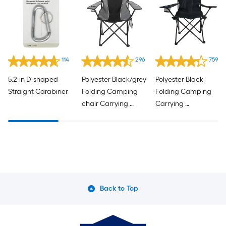
114
296
759
5.2-in D-shaped 
Polyester Black/grey 
Polyester Black 
Straight Carabiner
Folding Camping 
Folding Camping 
chair Carrying 
Carrying 
Strap/Handle 
Strap/Handle 
Included
Included
Back to Top