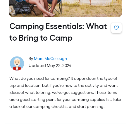
Camping Essentials: What
to Bring to Camp
By
Marc McCollough
Updated May 22, 2024
What do you need for camping? It depends on the type of
trip and location, but if you’re new to the activity and want
ideas of what to bring, we’ve got suggestions. These items
are a good starting point for your camping supplies list. Take
a look at our camping checklist and start planning.