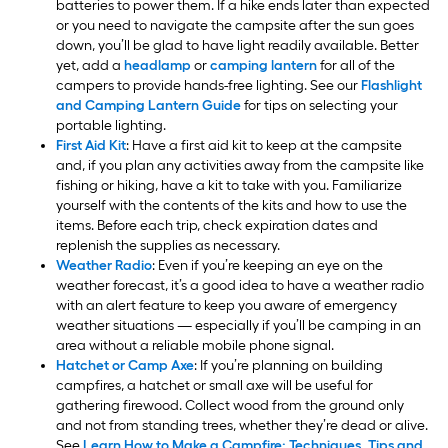
batteries to power them. If a hike ends later than expected
or you need to navigate the campsite after the sun goes
down, you’ll be glad to have light readily available. Better
yet, add a
headlamp
or
camping lantern
for all of the
campers to provide hands-free lighting. See our
Flashlight
and Camping Lantern Guide
for tips on selecting your
portable lighting.
First Aid Kit
: Have a first aid kit to keep at the campsite
and, if you plan any activities away from the campsite like
fishing or hiking, have a kit to take with you. Familiarize
yourself with the contents of the kits and how to use the
items. Before each trip, check expiration dates and
replenish the supplies as necessary.
Weather Radio
: Even if you’re keeping an eye on the
weather forecast, it’s a good idea to have a weather radio
with an alert feature to keep you aware of emergency
weather situations — especially if you’ll be camping in an
area without a reliable mobile phone signal.
Hatchet or Camp Axe
: If you’re planning on building
campfires, a hatchet or small axe will be useful for
gathering firewood. Collect wood from the ground only
and not from standing trees, whether they’re dead or alive.
See
Learn How to Make a Campfire: Techniques, Tips and