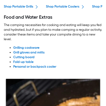
Shop Portable Grills
Shop Portable Coolers
Shop Plas
Food and Water Extras
The camping necessities for cooking and eating will keep you fed
and hydrated, but if you plan to make camping a regular activity,
consider these items and take your campsite dining to a new
level.
Grilling cookware
Grill gloves and mitts
Cutting board
Fold-up table
Personal or backpack cooler