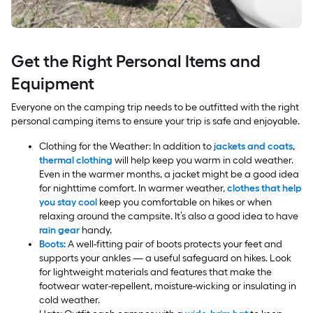
Get the Right Personal Items and
Equipment
Everyone on the camping trip needs to be outfitted with the right
personal camping items to ensure your trip is safe and enjoyable.
Clothing for the Weather: In addition to
jackets and coats
,
thermal clothing
will help keep you warm in cold weather.
Even in the warmer months, a jacket might be a good idea
for nighttime comfort. In warmer weather,
clothes that help
you stay cool
keep you comfortable on hikes or when
relaxing around the campsite. It’s also a good idea to have
rain gear
handy.
Boots
: A well-fitting pair of boots protects your feet and
supports your ankles — a useful safeguard on hikes. Look
for lightweight materials and features that make the
footwear water-repellent, moisture-wicking or insulating in
cold weather.