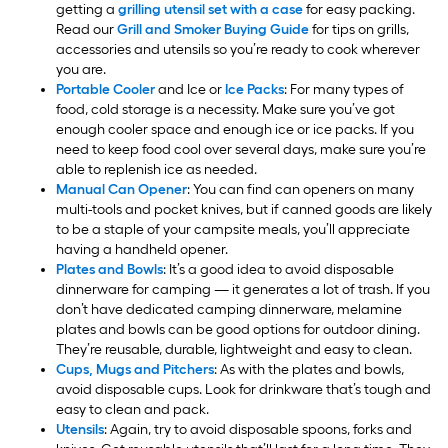
getting a
grilling utensil set with a case
for easy packing.
Read our
Grill and Smoker Buying Guide
for tips on grills,
accessories and utensils so you’re ready to cook wherever
you are.
Portable Cooler
and Ice or
Ice Packs
: For many types of
food, cold storage is a necessity. Make sure you’ve got
enough cooler space and enough ice or ice packs. If you
need to keep food cool over several days, make sure you’re
able to replenish ice as needed.
Manual Can Opener
: You can find can openers on many
multi-tools and pocket knives, but if canned goods are likely
to be a staple of your campsite meals, you’ll appreciate
having a handheld opener.
Plates and Bowls
: It’s a good idea to avoid disposable
dinnerware for camping — it generates a lot of trash. If you
don’t have dedicated camping dinnerware, melamine
plates and bowls can be good options for outdoor dining.
They’re reusable, durable, lightweight and easy to clean.
Cups, Mugs and Pitchers
: As with the plates and bowls,
avoid disposable cups. Look for drinkware that’s tough and
easy to clean and pack.
Utensils
: Again, try to avoid disposable spoons, forks and