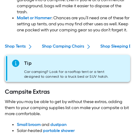
campground, bags will make it easier to dispose of the
trash.
Mallet or Hammer
: Chances are you’ll need one of these for
setting up tents, and you may find other uses as well. Keep
one packed with your camping gear so you don’t forget it.
Shop Tents
Shop Camping Chairs
Shop Sleeping Ba
Tip
Car camping? Look for a rooftop tent or a tent
designed to connect to a truck bed or SUV hatch.
Campsite Extras
While you may be able to get by without these extras, adding
them to your camping supplies list can make your campsite a bit
more comfortable.
Small broom
and
dustpan
Solar-heated
portable shower