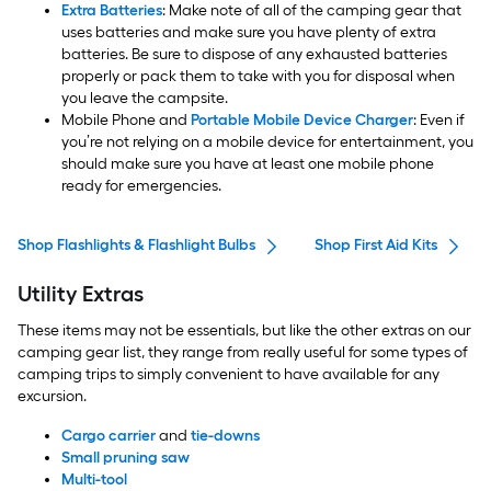
Extra Batteries
: Make note of all of the camping gear that
uses batteries and make sure you have plenty of extra
batteries. Be sure to dispose of any exhausted batteries
properly or pack them to take with you for disposal when
you leave the campsite.
Mobile Phone and
Portable Mobile Device Charger
: Even if
you’re not relying on a mobile device for entertainment, you
should make sure you have at least one mobile phone
ready for emergencies.
Shop Flashlights & Flashlight Bulbs
Shop First Aid Kits
Utility Extras
These items may not be essentials, but like the other extras on our
camping gear list, they range from really useful for some types of
camping trips to simply convenient to have available for any
excursion.
Cargo carrier
and
tie-downs
Small pruning saw
Multi-tool