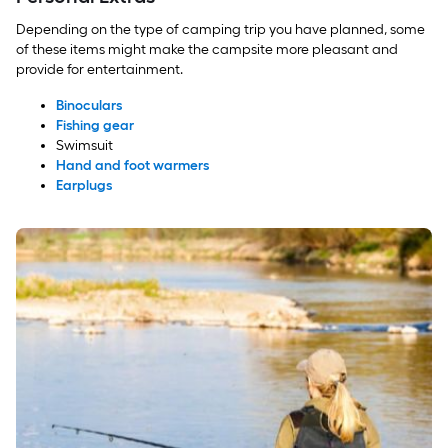
Depending on the type of camping trip you have planned, some
of these items might make the campsite more pleasant and
provide for entertainment.
Binoculars
Fishing gear
Swimsuit
Hand and foot warmers
Earplugs