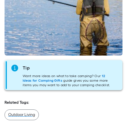
Tip
Want more ideas on what to take camping? Our
12
Ideas for Camping Gifts
guide gives you some more
items you may want to add to your camping checklist.
Related Tags:
Outdoor Living