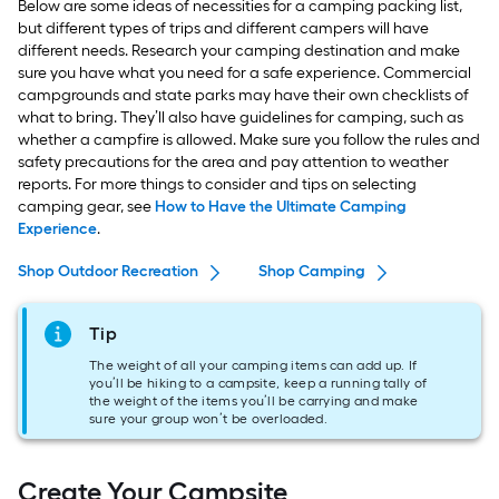
Below are some ideas of necessities for a camping packing list,
but different types of trips and different campers will have
different needs. Research your camping destination and make
sure you have what you need for a safe experience. Commercial
campgrounds and state parks may have their own checklists of
what to bring. They’ll also have guidelines for camping, such as
whether a campfire is allowed. Make sure you follow the rules and
safety precautions for the area and pay attention to weather
reports. For more things to consider and tips on selecting
camping gear, see
How to Have the Ultimate Camping
Experience
.
Shop Outdoor Recreation
Shop Camping
Tip
The weight of all your camping items can add up. If
you’ll be hiking to a campsite, keep a running tally of
the weight of the items you’ll be carrying and make
sure your group won’t be overloaded.
Create Your Campsite