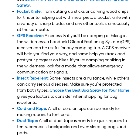
Safety
.
Pocket Knife
: From cutting up sticks or carving wood chips
for tinder to helping out with meal prep, a pocket knife with
a variety of sharp blades and any other tools is a necessity
at the campsite.
GPS Receiver
: A necessity if you’ll be camping or hiking in
the wilderness, a handheld Global Positioning System (GPS)
receiver can be useful for any camping trip. A GPS receiver
will help you find your way, and some help you track and
post your progress on hikes. If you’re camping or hiking in
the wilderness, look for a model that allows emergency
communication or signals.
Insect Repellent
: Some insects are a nuisance, while others
can carry serious diseases. Make sure you’re protected
from both types.
Choose the Best Bug Spray for Your Home
gives you factors to consider when shopping for bug
repellents.
Cord and Rope
: A roll of cord or rope can be handy for
making repairs to tent cords.
Duct Tape
: A roll of duct tape is handy for quick repairs to
tents, canopies, backpacks and even sleeping bags and
pads.