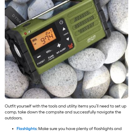
Outfit yourself with the tools and utility items you’ll need to set up
camp, take down the campsite and successfully navigate the
outdoors.
Flashlights
: Make sure you have plenty of flashlights and