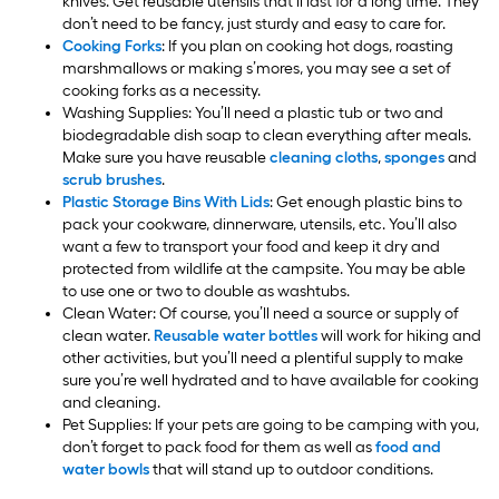
knives. Get reusable utensils that’ll last for a long time. They
don’t need to be fancy, just sturdy and easy to care for.
Cooking Forks
: If you plan on cooking hot dogs, roasting
marshmallows or making s’mores, you may see a set of
cooking forks as a necessity.
Washing Supplies: You’ll need a plastic tub or two and
biodegradable dish soap to clean everything after meals.
Make sure you have reusable
cleaning cloths
,
sponges
and
scrub brushes
.
Plastic Storage Bins With Lids
: Get enough plastic bins to
pack your cookware, dinnerware, utensils, etc. You’ll also
want a few to transport your food and keep it dry and
protected from wildlife at the campsite. You may be able
to use one or two to double as washtubs.
Clean Water: Of course, you’ll need a source or supply of
clean water.
Reusable water bottles
will work for hiking and
other activities, but you’ll need a plentiful supply to make
sure you’re well hydrated and to have available for cooking
and cleaning.
Pet Supplies: If your pets are going to be camping with you,
don’t forget to pack food for them as well as
food and
water bowls
that will stand up to outdoor conditions.