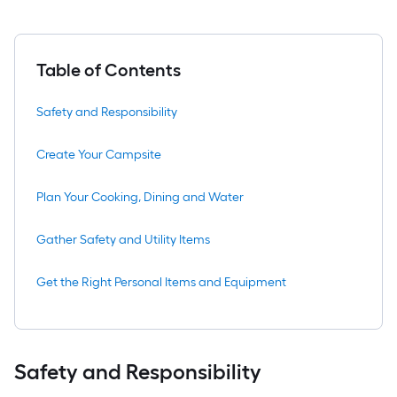
Table of Contents
Safety and Responsibility
Create Your Campsite
Plan Your Cooking, Dining and Water
Gather Safety and Utility Items
Get the Right Personal Items and Equipment
Safety and Responsibility