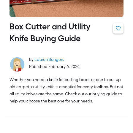
Box Cutter and Utility
Knife Buying Guide
By
Lauren Bongers
Published February 6, 2024
Whether you need a knife for cutting boxes or one to cut up
old carpet, a utility knife is essential for every toolbox. But not
all utility knives are the same. Check out our buying guide to
help you choose the best one for your needs.