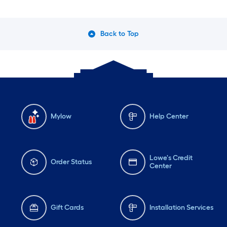
Back to Top
Mylow
Help Center
Lowe's Credit
Order Status
Center
Gift Cards
Installation Services