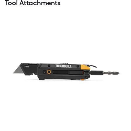
Tool Attachments