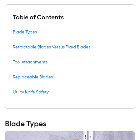
Table of Contents
Blade Types
Retractable Blades Versus Fixed Blades
Tool Attachments
Replaceable Blades
Utility Knife Safety
Blade Types