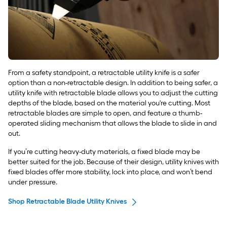
From a safety standpoint, a retractable utility knife is a safer
option than a non-retractable design. In addition to being safer, a
utility knife with retractable blade allows you to adjust the cutting
depths of the blade, based on the material you're cutting. Most
retractable blades are simple to open, and feature a thumb-
operated sliding mechanism that allows the blade to slide in and
out.
If you’re cutting heavy-duty materials, a fixed blade may be
better suited for the job. Because of their design, utility knives with
fixed blades offer more stability, lock into place, and won’t bend
under pressure.
Shop Retractable Blade Utility Knives