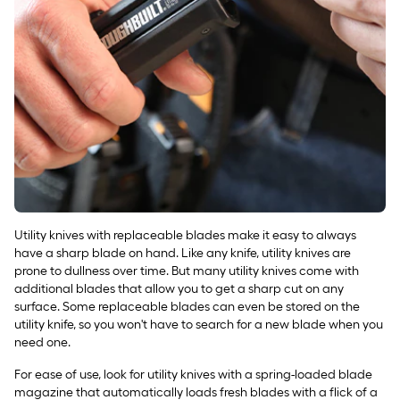
Utility knives with replaceable blades make it easy to always
have a sharp blade on hand. Like any knife, utility knives are
prone to dullness over time. But many utility knives come with
additional blades that allow you to get a sharp cut on any
surface. Some replaceable blades can even be stored on the
utility knife, so you won't have to search for a new blade when you
need one.
For ease of use, look for utility knives with a spring-loaded blade
magazine that automatically loads fresh blades with a flick of a