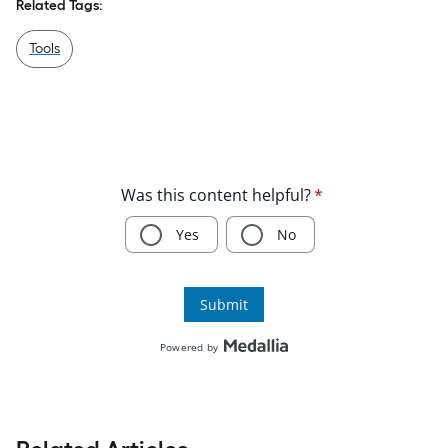
Related Tags:
Tools