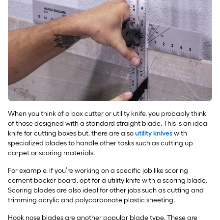
When you think of a box cutter or utility knife, you probably think
of those designed with a standard straight blade. This is an ideal
knife for cutting boxes but, there are also
utility knives
with
specialized blades to handle other tasks such as cutting up
carpet or scoring materials.
For example, if you’re working on a specific job like scoring
cement backer board, opt for a utility knife with a scoring blade.
Scoring blades are also ideal for other jobs such as cutting and
trimming acrylic and polycarbonate plastic sheeting.
Hook nose blades are another popular blade type. These are