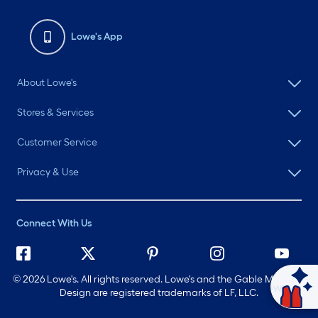
Lowe's App
About Lowe's
Stores & Services
Customer Service
Privacy & Use
Connect With Us
©
2026 Lowe's. All rights reserved. Lowe's and the Gable Mansard
Ask Mylow
Design are registered trademarks of LF, LLC.