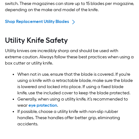
switch. These magazines can store up to 15 blades per magazine,
depending on the make and model of the knife.
Shop Replacement Utility Blades
Utility Knife Safety
Utility knives are incredibly sharp and should be used with
extreme caution. Always follow these best practices when using a
box cutter or utility knife.
When not in use, ensure that the blade is covered. If you're
using a knife with a retractable blade, make sure the blade
is lowered and locked into place. If using a fixed blade
knife, use the included cover to keep the blade protected.
Generally, when using a utility knife, it’s recommended to
wear
eye protection
.
If possible, choose a utility knife with non-slip rubber
handles. These handles offer better grip, eliminating
accidents.