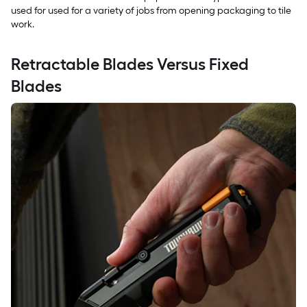
used for used for a variety of jobs from opening packaging to tile
work.
Retractable Blades Versus Fixed
Blades