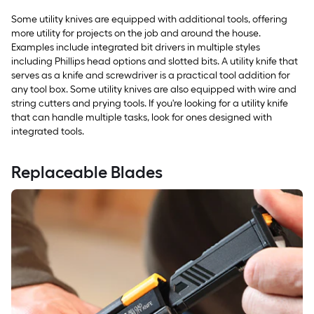
Some utility knives are equipped with additional tools, offering
more utility for projects on the job and around the house.
Examples include integrated bit drivers in multiple styles
including Phillips head options and slotted bits. A utility knife that
serves as a knife and screwdriver is a practical tool addition for
any tool box. Some utility knives are also equipped with wire and
string cutters and prying tools. If you're looking for a utility knife
that can handle multiple tasks, look for ones designed with
integrated tools.
Replaceable Blades