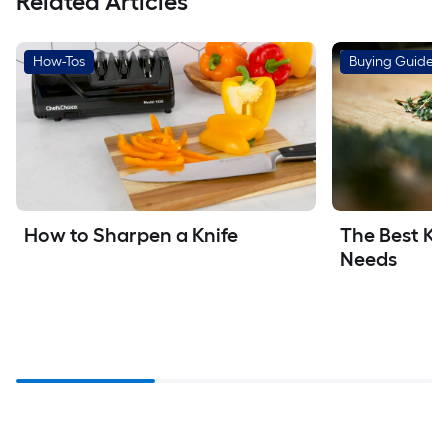
Related Articles
How-Tos
Buying Guides
How to Sharpen a Knife
The Best Kit
Needs