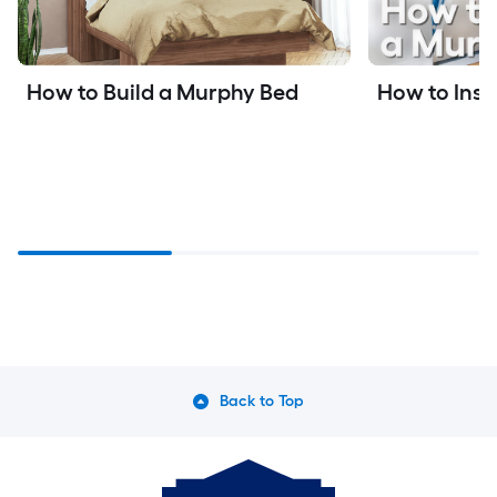
How to Inst
How to Build a Murphy Bed
Back to Top