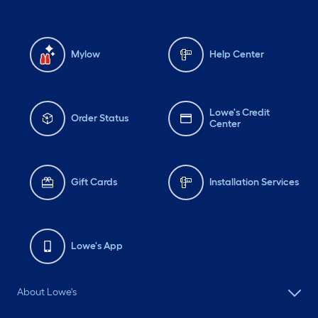
Mylow
Help Center
Lowe's Credit
Order Status
Center
Gift Cards
Installation Services
Lowe's App
About Lowe's