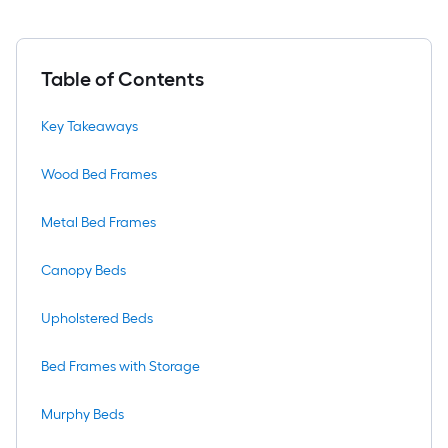
Table of Contents
Key Takeaways
Wood Bed Frames
Metal Bed Frames
Canopy Beds
Upholstered Beds
Bed Frames with Storage
Murphy Beds