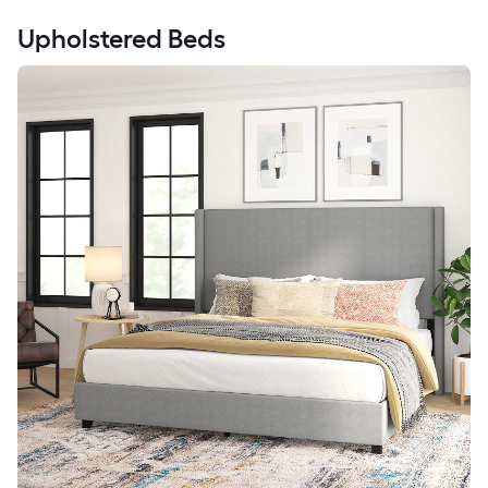
Upholstered Beds