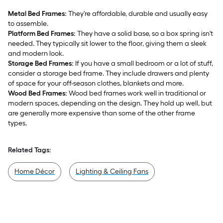
Metal Bed Frames:
They're affordable, durable and usually easy
to assemble.
Platform Bed Frames:
They have a solid base, so a box spring isn't
needed. They typically sit lower to the floor, giving them a sleek
and modern look.
Storage Bed Frames:
If you have a small bedroom or a lot of stuff,
consider a storage bed frame. They include drawers and plenty
of space for your off-season clothes, blankets and more.
Wood Bed Frames:
Wood bed frames work well in traditional or
modern spaces, depending on the design. They hold up well, but
are generally more expensive than some of the other frame
types.
Related Tags:
Home Décor
Lighting & Ceiling Fans