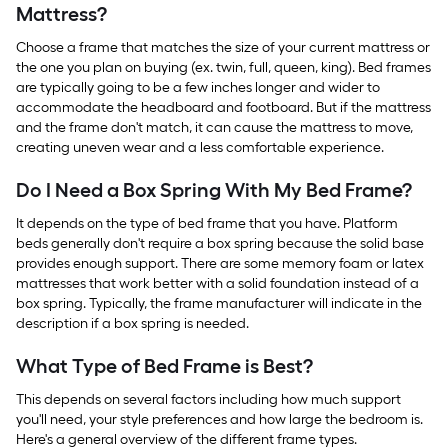
Mattress?
Choose a frame that matches the size of your current mattress or
the one you plan on buying (ex. twin, full, queen, king). Bed frames
are typically going to be a few inches longer and wider to
accommodate the headboard and footboard. But if the mattress
and the frame don't match, it can cause the mattress to move,
creating uneven wear and a less comfortable experience.
Do I Need a Box Spring With My Bed Frame?
It depends on the type of bed frame that you have. Platform
beds generally don't require a box spring because the solid base
provides enough support. There are some memory foam or latex
mattresses that work better with a solid foundation instead of a
box spring. Typically, the frame manufacturer will indicate in the
description if a box spring is needed.
What Type of Bed Frame is Best?
This depends on several factors including how much support
you'll need, your style preferences and how large the bedroom is.
Here's a general overview of the different frame types.