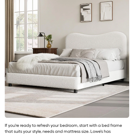
If you're ready to refresh your bedroom, start with a bed frame
that suits your style, needs and mattress size. Lowe's has