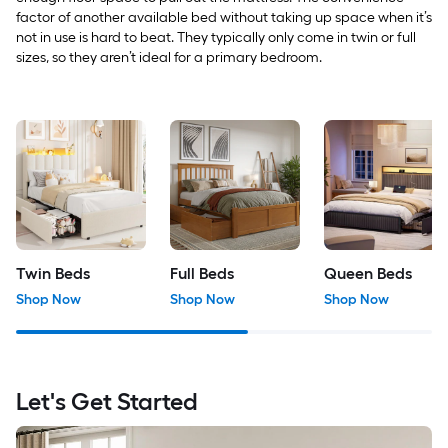
factor of another available bed without taking up space when it’s
not in use is hard to beat. They typically only come in twin or full
sizes, so they aren’t ideal for a primary bedroom.
Twin Beds
Full Beds
Queen Beds
Shop Now
Shop Now
Shop Now
Let's Get Started