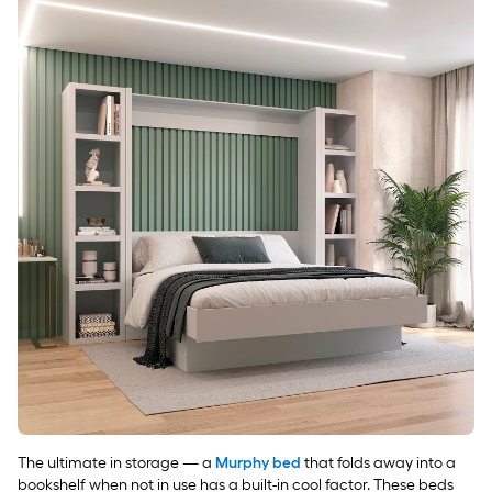
The ultimate in storage — a
Murphy bed
that folds away into a
bookshelf when not in use has a built-in cool factor. These beds