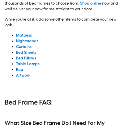
thousands of bed frames to choose from.
Shop online
now and
we'll deliver your new frame straight to your door.
While you're at it, add some other items to complete your new
look.
Mattress
Nightstands
Curtains
Bed Sheets
Bed Pillows
Table Lamps
Rug
Artwork
Bed Frame FAQ
What Size Bed Frame Do I Need For My