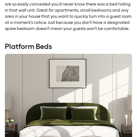
are so easily concealed you’d never know there was a bed hiding
in that wall unit. Great for apartments, small bedrooms and any
area in your house that you want to quickly turn into a guest room
at a moment’s notice. Just because you don’t have a designated
spare bedroom doesn’t mean your guests won’t be comfortable.
Platform Beds