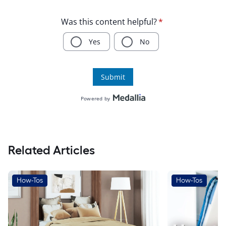
Related Articles
How-Tos
How-Tos