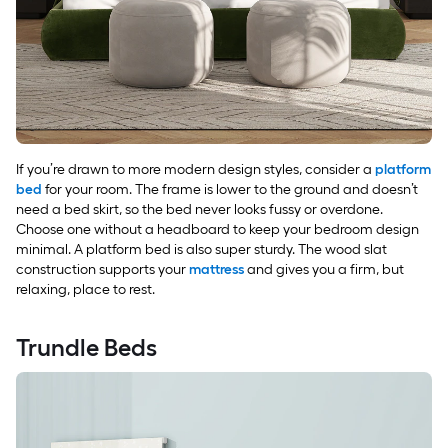
If you’re drawn to more modern design styles, consider a
platform
bed
for your room. The frame is lower to the ground and doesn’t
need a bed skirt, so the bed never looks fussy or overdone.
Choose one without a headboard to keep your bedroom design
minimal. A platform bed is also super sturdy. The wood slat
construction supports your
mattress
and gives you a firm, but
relaxing, place to rest.
Trundle Beds