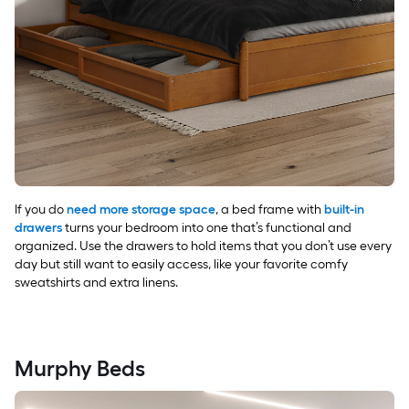
If you do
need more storage space
, a bed frame with
built-in
drawers
turns your bedroom into one that’s functional and
organized. Use the drawers to hold items that you don’t use every
day but still want to easily access, like your favorite comfy
sweatshirts and extra linens.
Murphy Beds