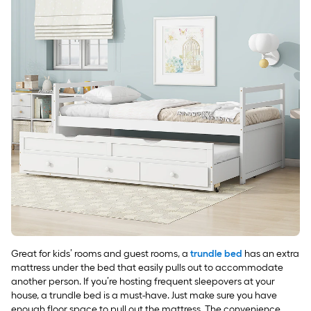
Great for kids’ rooms and guest rooms, a
trundle bed
has an extra
mattress under the bed that easily pulls out to accommodate
another person. If you’re hosting frequent sleepovers at your
house, a trundle bed is a must-have. Just make sure you have
enough floor space to pull out the mattress. The convenience