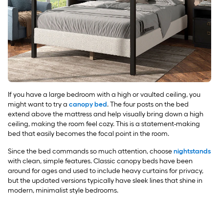
If you have a large bedroom with a high or vaulted ceiling, you
might want to try a
canopy bed
. The four posts on the bed
extend above the mattress and help visually bring down a high
ceiling, making the room feel cozy. This is a statement-making
bed that easily becomes the focal point in the room.
Since the bed commands so much attention, choose
nightstands
with clean, simple features. Classic canopy beds have been
around for ages and used to include heavy curtains for privacy,
but the updated versions typically have sleek lines that shine in
modern, minimalist style bedrooms.