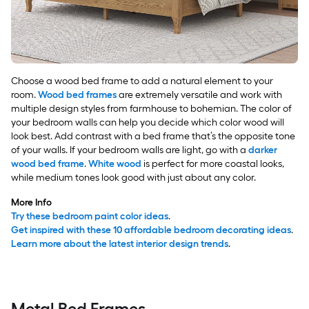
Choose a wood bed frame to add a natural element to your
room.
Wood bed frames
are extremely versatile and work with
multiple design styles from farmhouse to bohemian. The color of
your bedroom walls can help you decide which color wood will
look best. Add contrast with a bed frame that’s the opposite tone
of your walls. If your bedroom walls are light, go with a
darker
wood bed frame
.
White wood
is perfect for more coastal looks,
while medium tones look good with just about any color.
More Info
Try these bedroom paint color ideas
.
Get inspired with these 10 affordable bedroom decorating ideas
.
Learn more about the latest interior design trends
.
Metal Bed Frames