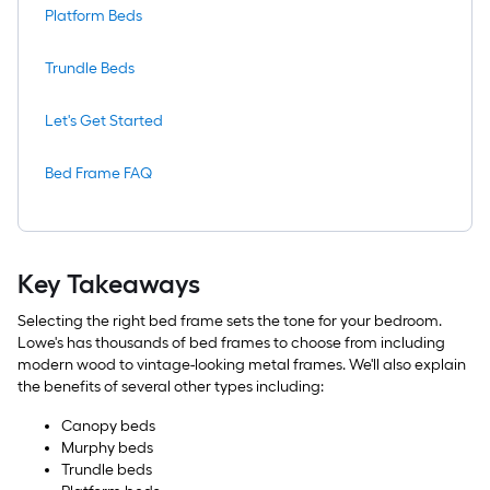
Platform Beds
Trundle Beds
Let's Get Started
Bed Frame FAQ
Key Takeaways
Selecting the right bed frame sets the tone for your bedroom.
Lowe's has thousands of bed frames to choose from including
modern wood to vintage-looking metal frames. We'll also explain
the benefits of several other types including:
Canopy beds
Murphy beds
Trundle beds