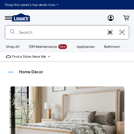
Shop this week’s top deals now. >
Link
to
Menu
MyLowes
Cart
Lowe's
Home
Improvement
Home
Page
Shop All
$99 Maintenance
New
Appliances
Bathroom
Bu
Find a Store Near Me
Home Décor
Buying Guides
DIY Projects & Ideas
Home