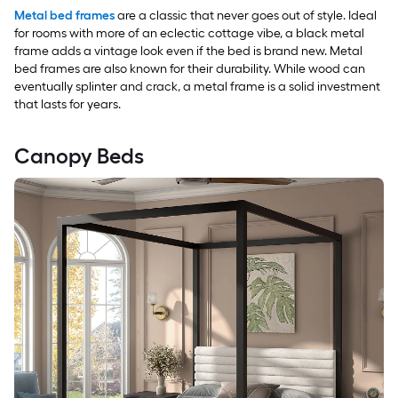
Metal bed frames
are a classic that never goes out of style. Ideal
for rooms with more of an eclectic cottage vibe, a black metal
frame adds a vintage look even if the bed is brand new. Metal
bed frames are also known for their durability. While wood can
eventually splinter and crack, a metal frame is a solid investment
that lasts for years.
Canopy Beds