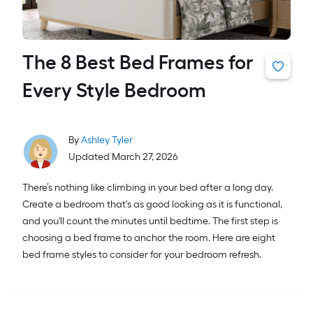
The 8 Best Bed Frames for
Every Style Bedroom
By
Ashley Tyler
Updated March 27, 2026
There’s nothing like climbing in your bed after a long day.
Create a bedroom that's as good looking as it is functional,
and you'll count the minutes until bedtime. The first step is
choosing a bed frame to anchor the room. Here are eight
bed frame styles to consider for your bedroom refresh.