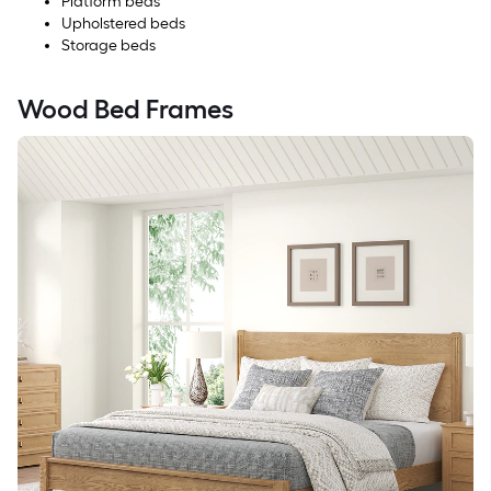
Platform beds
Upholstered beds
Storage beds
Wood Bed Frames