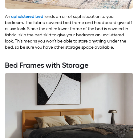
An
upholstered bed
lends an air of sophistication to your
bedroom. The fabric-covered bed frame and headboard give off
a luxe look. Since the entire lower frame of the bed is covered in
fabric, skip the bed skirt to give your bedroom an uncluttered
look. This means you won’t be able to store anything under the
bed, so be sure you have other storage space available.
Bed Frames with Storage