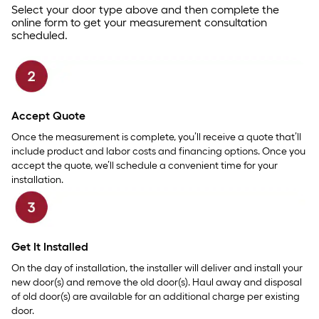
Select your door type above and then complete the
online form to get your measurement consultation
scheduled.
Accept Quote
Once the measurement is complete, you’ll receive a quote that’ll
include product and labor costs and financing options. Once you
accept the quote, we’ll schedule a convenient time for your
installation.
Get It Installed
On the day of installation, the installer will deliver and install your
new door(s) and remove the old door(s). Haul away and disposal
of old door(s) are available for an additional charge per existing
door.