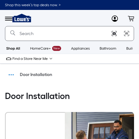
Shop this week’s top deals now. >
Link
to
Menu
MyLowes
Cart
Lowe's
Home
Improvement
Home
Page
Shop All
HomeCare+
New
Appliances
Bathroom
Buildin
Find a Store Near Me
Door Installation
Install
Door Installation
Home