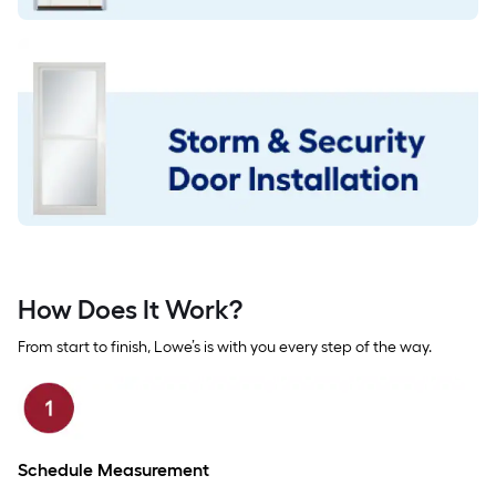
How Does It Work?
From start to finish, Lowe’s is with you every step of the way.
Schedule Measurement