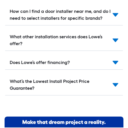
How can I find a door installer near me, and do I
need to select installers for specific brands?
What other installation services does Lowe’s
offer?
Does Lowe’s offer financing?
What’s the Lowest Install Project Price
Guarantee?