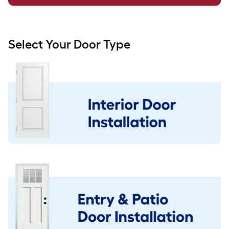
Select Your Door Type