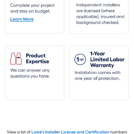
View a list of
Lowe’s Installer License and Certification
numbers