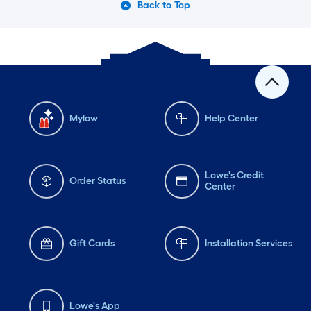
Back to Top
Mylow
Help Center
Lowe's Credit
Order Status
Center
Gift Cards
Installation Services
Lowe's App