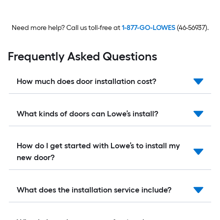
Need more help? Call us toll-free at
1-877-GO-LOWES
(46-56937).
Frequently Asked Questions
How much does door installation cost?
What kinds of doors can Lowe’s install?
How do I get started with Lowe’s to install my
new door?
What does the installation service include?