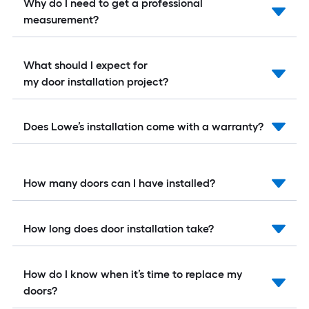
Why do I need to get a professional
measurement?
What should I expect for
my door installation project?
Does Lowe’s installation come with a warranty?
How many doors can I have installed?
How long does door installation take?
How do I know when it’s time to replace my
doors?