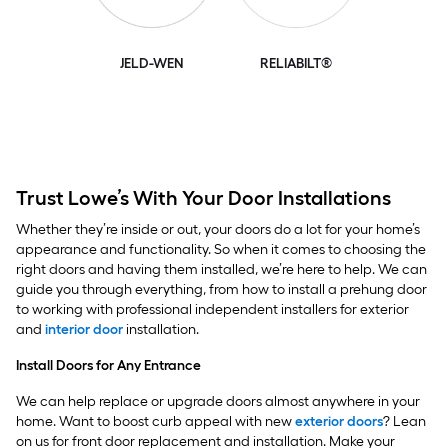
JELD-WEN
RELIABILT®
Trust Lowe’s With Your Door Installations
Whether they’re inside or out, your doors do a lot for your home’s
appearance and functionality. So when it comes to choosing the
right doors and having them installed, we’re here to help. We can
guide you through everything, from how to install a prehung door
to working with professional independent installers for exterior
and
interior door
installation.
Install Doors for Any Entrance
We can help replace or upgrade doors almost anywhere in your
home. Want to boost curb appeal with new
exterior doors
? Lean
on us for front door replacement and installation. Make your