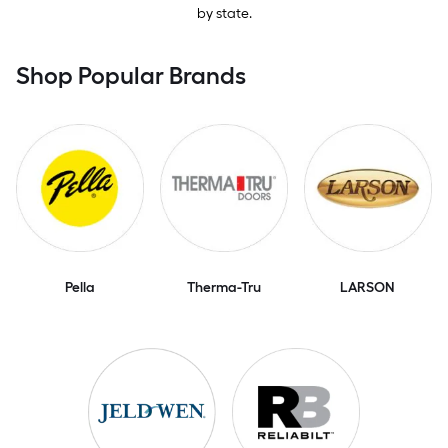
by state.
Shop Popular Brands
Pella
Therma-Tru
LARSON