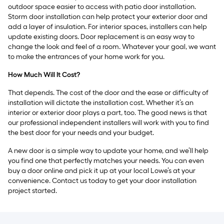
outdoor space easier to access with patio door installation.
Storm door installation can help protect your exterior door and
add a layer of insulation. For interior spaces, installers can help
update existing doors. Door replacement is an easy way to
change the look and feel of a room. Whatever your goal, we want
to make the entrances of your home work for you.
How Much Will It Cost?
That depends. The cost of the door and the ease or difficulty of
installation will dictate the installation cost. Whether it’s an
interior or exterior door plays a part, too. The good news is that
our professional independent installers will work with you to find
the best door for your needs and your budget.
A new door is a simple way to update your home, and we’ll help
you find one that perfectly matches your needs. You can even
buy a door online and pick it up at your local Lowe’s at your
convenience. Contact us today to get your door installation
project started.