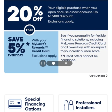
Get Details