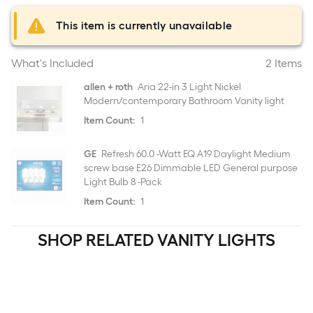
This item is currently unavailable
What's Included
2 Items
allen + roth
Aria 22-in 3 Light Nickel
Modern/contemporary Bathroom Vanity light
Item Count:
1
GE
Refresh 60.0 -Watt EQ A19 Daylight Medium
screw base E26 Dimmable LED General purpose
Light Bulb 8 -Pack
Item Count:
1
SHOP RELATED VANITY LIGHTS