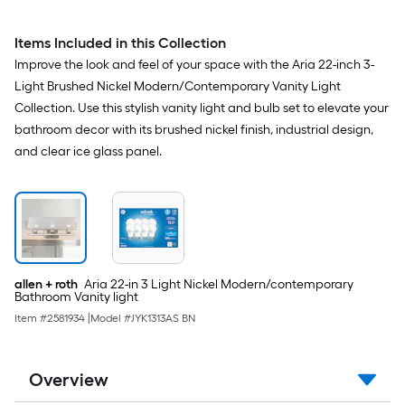
Light Collection
Items Included in this Collection
Improve the look and feel of your space with the Aria 22-inch 3-
Light Brushed Nickel Modern/Contemporary Vanity Light
Collection. Use this stylish vanity light and bulb set to elevate your
bathroom decor with its brushed nickel finish, industrial design,
and clear ice glass panel.
allen + roth
Aria 22-in 3 Light Nickel Modern/contemporary
Bathroom Vanity light
Item #
2581934
|
Model #
JYK1313AS BN
Overview