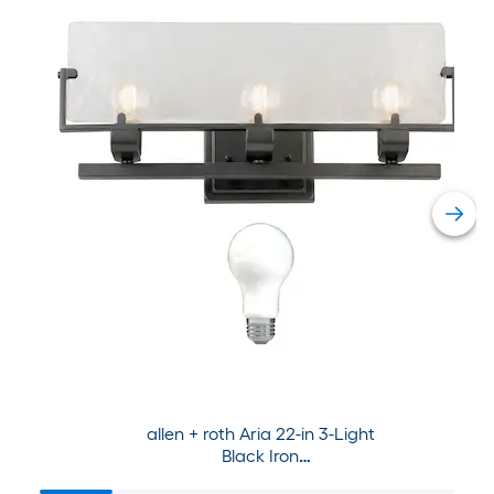
allen + roth Aria 22-in 3-Light
Black Iron
Modern/Contemporary Vanity