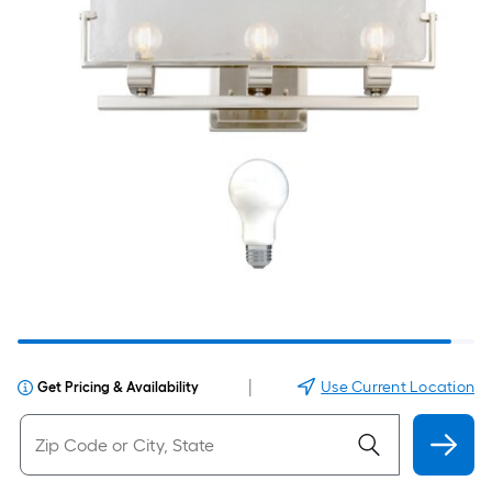
|
Use Current Location
Get Pricing & Availability