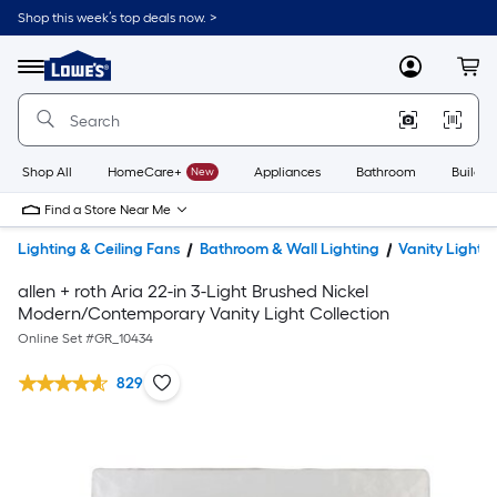
Shop this week’s top deals now. >
Link
to
Lowe's
Menu
MyLowes
Cart
Home
Improvement
Home
Page
Shop All
HomeCare+
New
Appliances
Bathroom
Buildin
Find a Store Near Me
Lighting & Ceiling Fans
Bathroom & Wall Lighting
Vanity Lights
allen + roth Aria 22-in 3-Light Brushed Nickel
Modern/Contemporary Vanity Light Collection
Online Set #
GR_10434
829