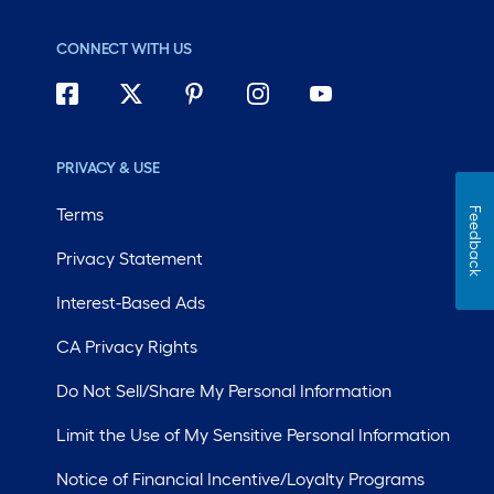
CONNECT WITH US
PRIVACY & USE
Terms
Feedback
Privacy Statement
Interest-Based Ads
CA Privacy Rights
Do Not Sell/Share My Personal Information
Limit the Use of My Sensitive Personal Information
Notice of Financial Incentive/Loyalty Programs