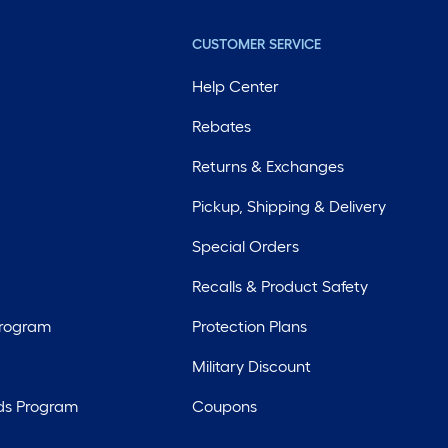
CUSTOMER SERVICE
Help Center
Rebates
Returns & Exchanges
Pickup, Shipping & Delivery
Special Orders
Recalls & Product Safety
Program
Protection Plans
Military Discount
ds Program
Coupons