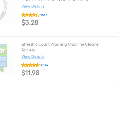
View Details
Cambridge
1517
Resources
$3.28
$
3
.28
3-
in
3
-
in
Inlet
affresh
6 Count Washing Machine Cleaner
x
Tablets
5
View Details
-
affresh
in
2576
6
Outlet
$11.98
$
11
.98
Count
Stainless
Washing
steel
Machine
Gas
Cleaner
connector
Tablets