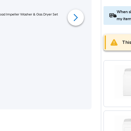
When sh
my item
This