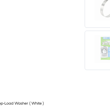
Top-Load Washer ( White )