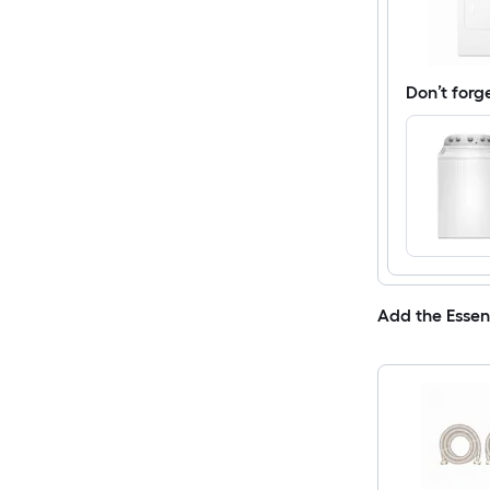
Don’t forg
Add the Essen