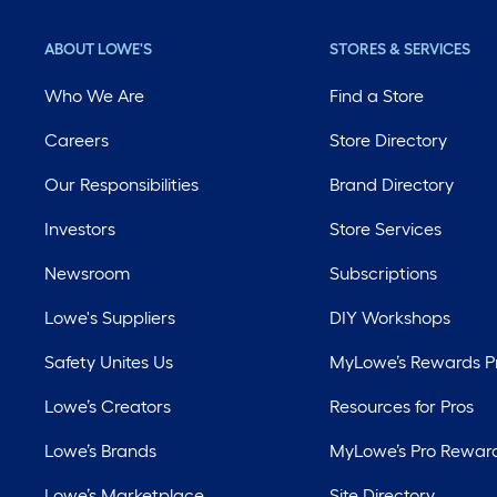
ABOUT LOWE'S
STORES & SERVICES
Who We Are
Find a Store
Careers
Store Directory
Our Responsibilities
Brand Directory
Investors
Store Services
Newsroom
Subscriptions
Lowe's Suppliers
DIY Workshops
Safety Unites Us
MyLowe’s Rewards 
Lowe’s Creators
Resources for Pros
Lowe’s Brands
MyLowe’s Pro Rewar
Lowe’s Marketplace
Site Directory