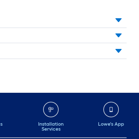
ds
Installation
Lowe's App
Services