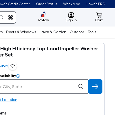
we's Credit Center
Order Status
Weekly Ad
Lowe's PRO
MyLowes
Cart wit
Mylow
Sign In
Cart
es
Doors & Windows
Lawn & Garden
Outdoor
Tools
 High Efficiency Top-Load Impeller Washer
er Set
30612
vailability
t Location
tems