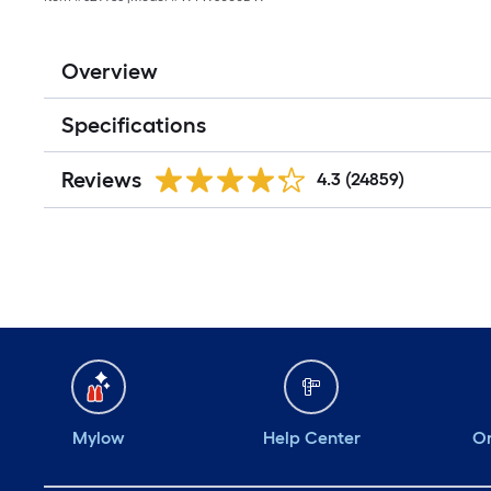
Overview
Specifications
Reviews
4.3
(24859)
Mylow
Help Center
Or