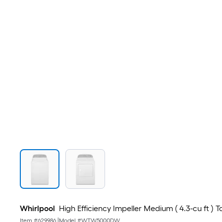
Whirlpool
High Efficiency Impeller Medium ( 4.3-cu ft ) 
Item #
629986
|
Model #
WTW5000DW