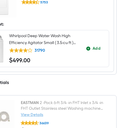
Top-
5753
7-
Load
$undefined.undefined
cu
Washer
ft
(
Vented
White
Gas
et:
)
Dryer
(
White
Whirlpool Deep Water Wash High
)
Efficiency Agitator Small ( 3.5-cu ft )
Add
Top-Load Washer ( White )
31790
$
499
.00
$499.00
tials
EASTMAN
2 -Pack 6-ft 3/4 -in FHT Inlet x 3/4 -in
FHT Outlet Stainless steel Washing machine
connector
View Details
EASTMAN
36639
2