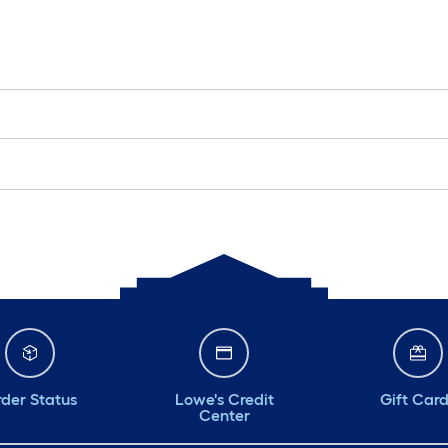
der Status
Lowe's Credit
Gift Car
Center