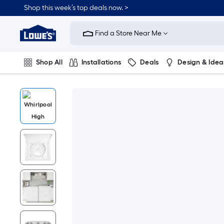
Shop this week’s top deals now. >
Link
to
Find a Store Near Me
Lowe's
Home
Improvement
Home
Shop All
Installations
Deals
Design & Idea
Page
Plumbing
Flooring
On Trend