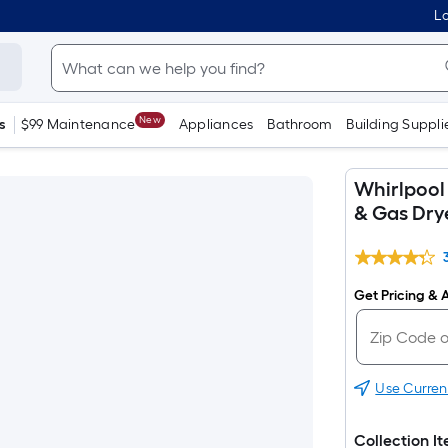
Lo
New
s
$99 Maintenance
Appliances
Bathroom
Building Suppli
Whirlpool
& Gas Dry
Get Pricing & A
Use Curren
Collection I