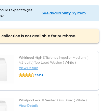
ould I expect to get
See availability by item
s?
 collection is not available for purchase.
Whirlpool
High Efficiency Impeller Medium (
4.3-cu ft ) Top-Load Washer ( White )
View Details
Whirlpool
24859
High
$undefined.undefined
Efficiency
Impeller
Medium
(
4.3-
cu
Whirlpool
7-cu ft Vented Gas Dryer ( White )
ft
View Details
)
Whirlpool