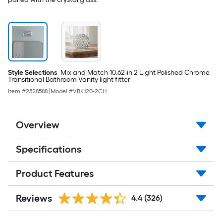
Style Selections
Mix and Match 10.62-in 2 Light Polished Chrome
Transitional Bathroom Vanity light fitter
Item #
2528588
|
Model #
VBK120-2CH
Overview
Specifications
Product Features
Reviews
4.4
(326)