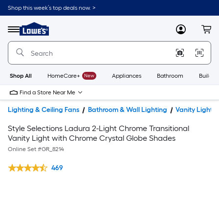
Shop this week’s top deals now. >
Link
to
Lowe's
Menu
MyLowes
Cart
Home
Improvement
Home
Page
Shop All
HomeCare+
New
Appliances
Bathroom
Buildin
Find a Store Near Me
Lighting & Ceiling Fans
Bathroom & Wall Lighting
Vanity Lights
Style Selections Ladura 2-Light Chrome Transitional
Vanity Light with Chrome Crystal Globe Shades
Online Set #
GR_8214
469