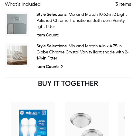
What's Included
3 Items
Style Selections
Mix and Match 10.62-in 2 Light
Polished Chrome Transitional Bathroom Vanity
light fitter
Item Count:
1
Style Selections
Mix and Match 4-in x 4.75-in
Globe Chrome Crystal Vanity light shade with 2-
1/4-in Fitter
Item Count:
2
BUY IT TOGETHER