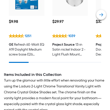
$9.98
$29.97
$32.48
$
9
.98
$
29
.97
$
32
.48
1251
1039
GE
Refresh 60 -Watt EQ
Project Source
13-in
Project 
A19 Daylight Medium
Satin nickel Indoor 2 -
Dover C
screw base E26
Light Flush Mount
Decorati
Dimmable LED
Light with Alabaster
Hardware
General purpose Light
Glass 2 -Pack
Bar, Toil
Bulb 4 -Pack
Holder, T
Included
Items Included in this Collection
Turn up the glamour with little effort when renovating your home
using the Ladura 2-Light Chrome Transitional Vanity Light with
Chrome Crystal Globe Shades set. The chrome finish on the
vanity light provides a modern focal point for your bathroom—
especially paired with the crystal glass light shade, especially
paired with the crystal glass.