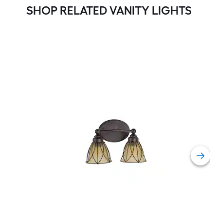
SHOP RELATED VANITY LIGHTS