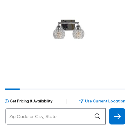
|
Use Current Location
Get Pricing & Availability