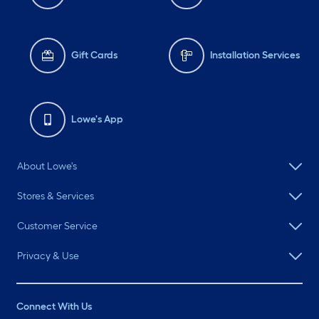
Gift Cards
Installation Services
Lowe's App
About Lowe's
Stores & Services
Customer Service
Privacy & Use
Connect With Us