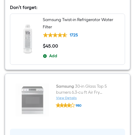
Wide
Don’t forget:
Side-
by-
Side
Samsung Twist-in Refrigerator Water
Refrigerator
Filter
with
Ice
1725
Maker
,Water
$
45
.00
$45.00
and
Ice
Add
Dispenser
(
Fingerprint
Resistant
Stainless
Steel
)
Samsung
30-in Glass Top 5
burners 6.3-cu ft Air Fry
Convection Oven Slide-In
View Details
Samsung
Electric Range Fingerprint
980
30-
Resistant Stainless Steel )
$undefined.undefined
in
Glass
Top
5
burners