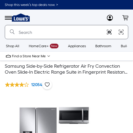
Shop this week’s top deals now. >
Link
to
Lowe's
Menu
MyLowes
Cart
Home
Improvement
Home
Page
Shop All
HomeCare+
New
Appliances
Bathroom
Buildin
Find a Store Near Me
Samsung Side-by-Side Refrigerator Air Fry Convection
Oven Slide-In Electric Range Suite in Fingerprint Resistant
Stainless Steel
12054