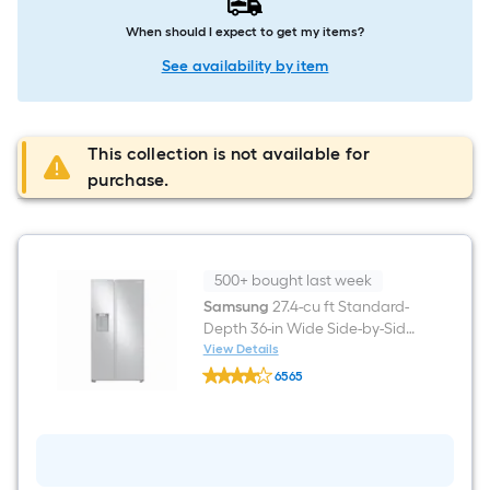
When should I expect to get my items?
See availability by item
This collection is not available for
purchase.
500+ bought last week
Samsung
27.4-cu ft Standard-
Depth 36-in Wide Side-by-Side
Refrigerator with Ice Maker
View Details
Samsung
,Water and Ice Dispenser (
6565
27.4-
Fingerprint Resistant Stainless
$undefined.undefined
cu
ft
Steel )
Standard-
Depth
36-
in