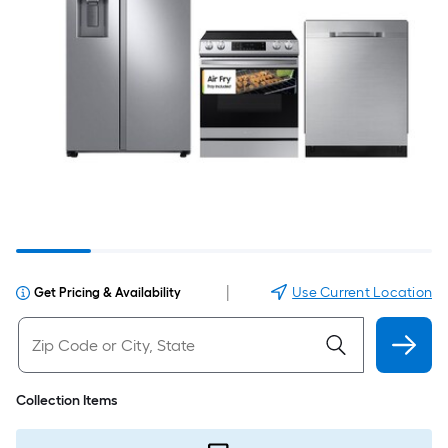
|
Use Current Location
Get Pricing & Availability
Collection Items