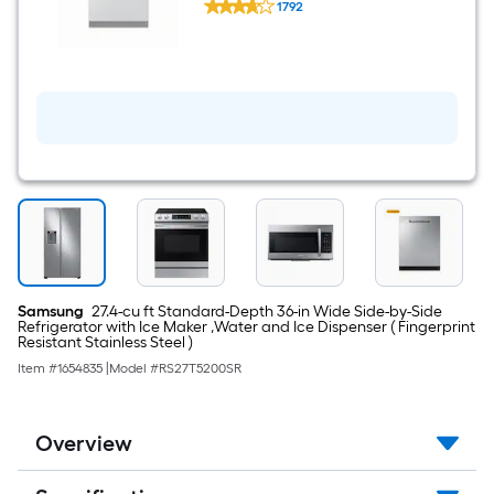
Steel ) With Third Rack,
1792
24-
StormWash , 48-Decibel
$undefined.undefined
in
Top
Control
Built-
in
Dishwasher
(
Fingerprint
Resistant
Stainless
Steel
)
With
Third
Rack,
StormWash
Samsung
27.4-cu ft Standard-Depth 36-in Wide Side-by-Side
,
Refrigerator with Ice Maker ,Water and Ice Dispenser ( Fingerprint
48-
Resistant Stainless Steel )
Decibel
Item #
1654835
|
Model #
RS27T5200SR
Overview