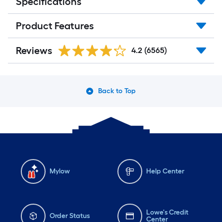
Specifications
Product Features
Reviews
4.2
(6565)
Back to Top
Mylow
Help Center
Lowe's Credit
Order Status
Center