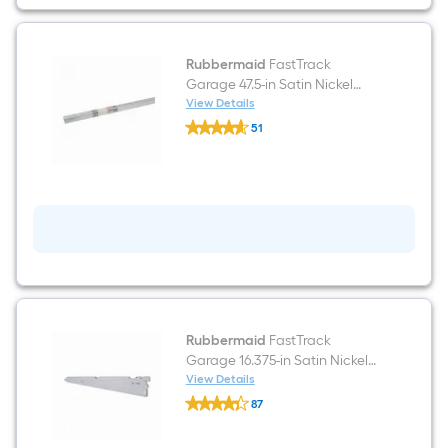
shelf
Rubbermaid
FastTrack
Garage 47.5-in Satin Nickel
Steel Multipurpose Shelving
View Details
Rubbermaid
upright
51
FastTrack
$undefined.undefined
Garage
47.5-
in
Satin
Nickel
Steel
Multipurpose
Shelving
upright
Rubbermaid
FastTrack
Garage 16.375-in Satin Nickel
Steel Wire shelf Bracket
View Details
Rubbermaid
87
FastTrack
$undefined.undefined
Garage
16.375-