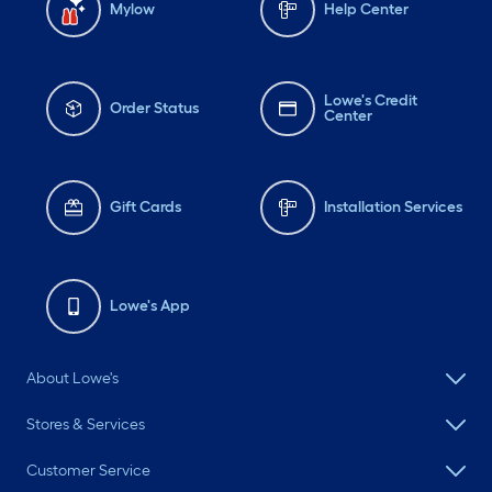
Mylow
Help Center
Lowe's Credit
Order Status
Center
Gift Cards
Installation Services
Lowe's App
About Lowe's
Stores & Services
Customer Service