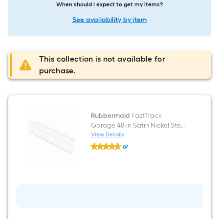
When should I expect to get my items?
See availability by item
This collection is not available for
purchase.
Rubbermaid
FastTrack
Garage 48-in Satin Nickel Steel
Multipurpose Wire shelf
View Details
Rubbermaid
67
FastTrack
$undefined.undefined
Garage
48-
in
Satin
Nickel
Steel
Multipurpose
Wire