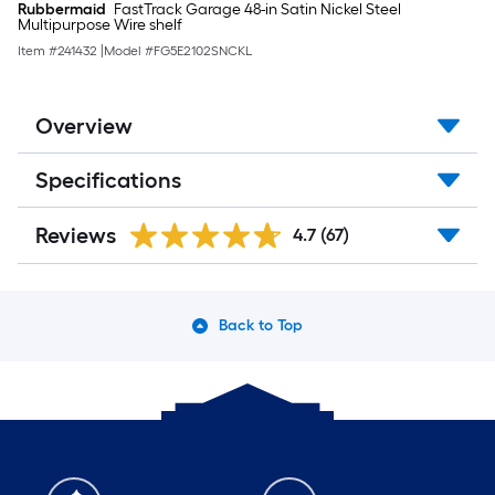
Rubbermaid
FastTrack Garage 48-in Satin Nickel Steel
Multipurpose Wire shelf
Item #
241432
|
Model #
FG5E2102SNCKL
Overview
Specifications
Reviews
4.7
(67)
Back to Top