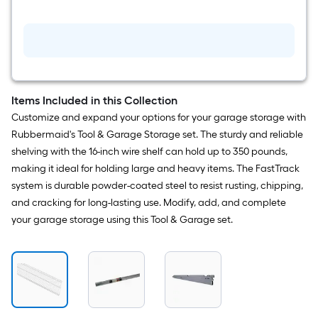
in
Satin
Nickel
Steel
Wire
shelf
Bracket
Items Included in this Collection
Customize and expand your options for your garage storage with
Rubbermaid's Tool & Garage Storage set. The sturdy and reliable
shelving with the 16-inch wire shelf can hold up to 350 pounds,
making it ideal for holding large and heavy items. The FastTrack
system is durable powder-coated steel to resist rusting, chipping,
and cracking for long-lasting use. Modify, add, and complete
your garage storage using this Tool & Garage set.