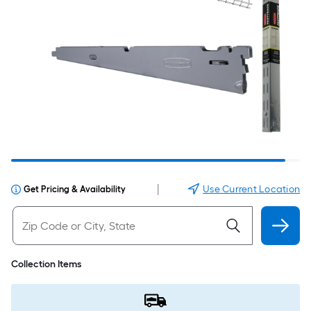
|
Use Current Location
Get Pricing & Availability
Collection Items