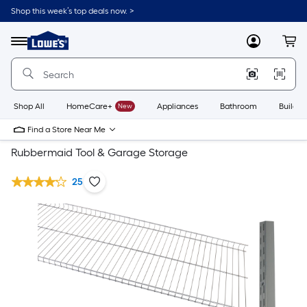
Shop this week’s top deals now. >
Link
to
Lowe's
Menu
MyLowes
Cart
Home
Improvement
Home
Page
Shop All
HomeCare+
New
Appliances
Bathroom
Buildin
Find a Store Near Me
Rubbermaid Tool & Garage Storage
25