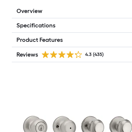
Overview
Specifications
Product Features
Reviews
4.3
(435)