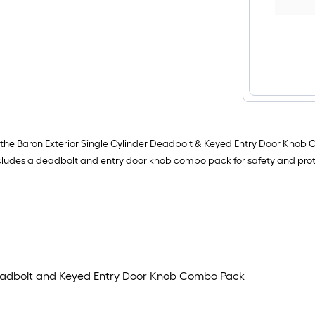
ith the Baron Exterior Single Cylinder Deadbolt & Keyed Entry Door Knob
 includes a deadbolt and entry door knob combo pack for safety and prot
 Deadbolt and Keyed Entry Door Knob Combo Pack