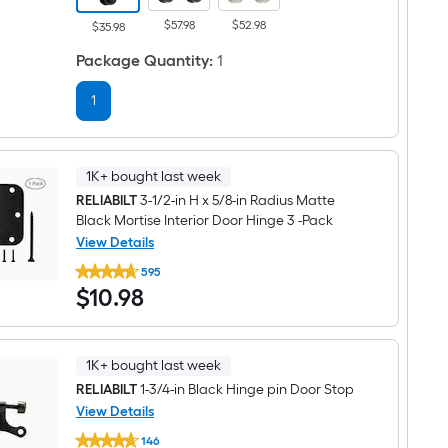
Keyed
$57.98
$52.98
Entry
$35.98
Door
Knob
Package Quantity
:
1
Combo
Pack
1
1K+ bought last week
RELIABILT
3-1/2-in H x 5/8-in Radius Matte
Black Mortise Interior Door Hinge 3 -Pack
View Details
RELIABILT
595
3-
$10.98
$
10
.98
1/2-
in
H
x
5/8-
1K+ bought last week
in
Radius
RELIABILT
1-3/4-in Black Hinge pin Door Stop
Matte
View Details
Black
RELIABILT
Mortise
146
1-