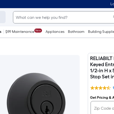
Lo
New
s
$99 Maintenance
Appliances
Bathroom
Building Suppli
RELIABILT 
Keyed Ent
1/2-in H x
Stop Set i
Get Pricing & A