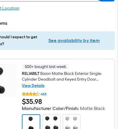
t Location
tems
ould I expect to get
See availability by item
s?
500+ bought last week
RELIABILT
Baron Matte Black Exterior Single-
Cylinder Deadbolt and Keyed Entry Door
Knob Combo Pack
View Details
RELIABILT
435
Baron
$35.98
$
35
.98
Matte
Black
Manufacturer Color/Finish
:
Matte Black
Exterior
Single-
Cylinder
Deadbolt
and