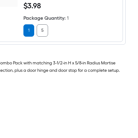
Interior
$3.98
$
3
.98
3/4-
Door
in
Hinge
Black
3
Package Quantity
:
1
Hinge
-
pin
Pack
Door
1
5
Stop
 Combo Pack with matching 3-1/2-in H x 5/8-in Radius Mortise
ection, plus a door hinge and door stop for a complete setup.