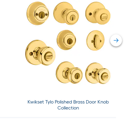
Kwikset Tylo Polished Brass Door Knob
Collection