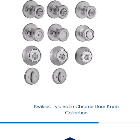
Kwikset Tylo Satin Chrome Door Knob
Collection