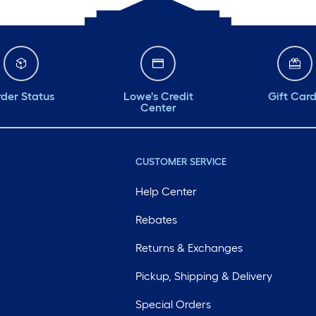
der Status
Lowe's Credit
Gift Car
Center
CUSTOMER SERVICE
Help Center
Rebates
Returns & Exchanges
Pickup, Shipping & Delivery
Special Orders