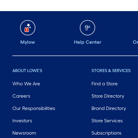
Mylow
Help Center
Or
ABOUT LOWE'S
STORES & SERVICES
Who We Are
Find a Store
Careers
Store Directory
Our Responsibilities
Brand Directory
Investors
Store Services
Newsroom
Subscriptions