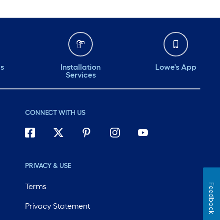
ds
Installation
Lowe's App
Services
CONNECT WITH US
PRIVACY & USE
Terms
Feedback
Privacy Statement