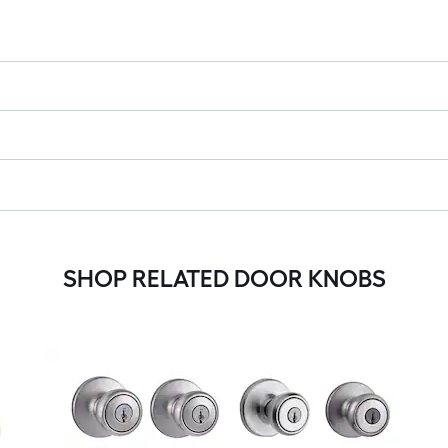
SHOP RELATED DOOR KNOBS