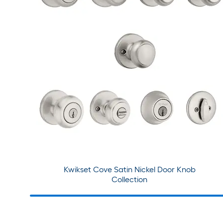
Kwikset Cove Satin Nickel Door Knob
Collection