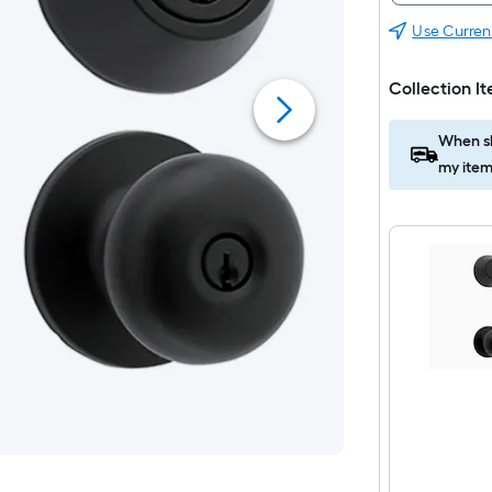
Use Curren
Collection I
When sh
my item