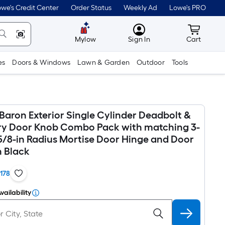
we's Credit Center
Order Status
Weekly Ad
Lowe's PRO
MyLowes
Cart wit
Mylow
Sign In
Cart
es
Doors & Windows
Lawn & Garden
Outdoor
Tools
Baron Exterior Single Cylinder Deadbolt &
ry Door Knob Combo Pack with matching 3-
 5/8-in Radius Mortise Door Hinge and Door
n Black
1178
vailability