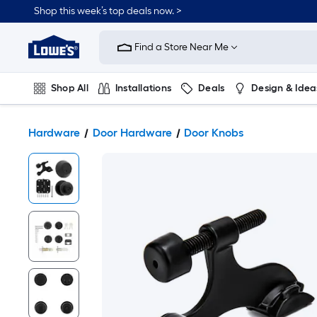
Shop this week’s top deals now. >
Link
to
Find a Store Near Me
Lowe's
Home
Improvement
Home
Shop All
Installations
Deals
Design & Idea
Page
Plumbing
Flooring
On Trend
Hardware
Door Hardware
Door Knobs