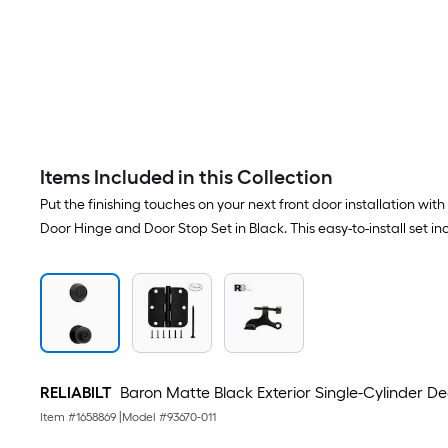
Items Included in this Collection
Put the finishing touches on your next front door installation w
Door Hinge and Door Stop Set in Black. This easy-to-install set
RELIABILT
Baron Matte Black Exterior Single-Cylinder
Item #
1658869
|
Model #
93670-011