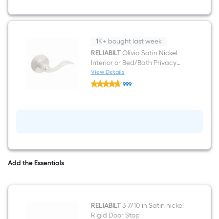
6-
panel
Left
Hand
Molded
1K+ bought last week
Composite
Single
RELIABILT
Olivia Satin Nickel
Prehung
Interior or Bed/Bath Privacy
Interior
Door Handle
View Details
Door
RELIABILT
999
Olivia
$undefined.undefined
Satin
Nickel
Interior
or
Bed/Bath
Privacy
Door
Handle
Add the Essentials
RELIABILT
3-7/10-in Satin nickel
Rigid Door Stop