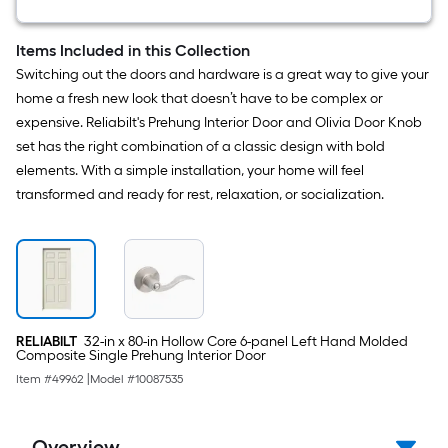
12
-
Pack
Items Included in this Collection
Pine
Switching out the doors and hardware is a great way to give your
Wood
Shim
home a fresh new look that doesn’t have to be complex or
expensive. Reliabilt's Prehung Interior Door and Olivia Door Knob
set has the right combination of a classic design with bold
elements. With a simple installation, your home will feel
transformed and ready for rest, relaxation, or socialization.
RELIABILT
32-in x 80-in Hollow Core 6-panel Left Hand Molded
Composite Single Prehung Interior Door
Item #
49962
|
Model #
10087535
Overview