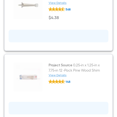
View Details
RELIABILT
568
3-
7/10-
$
4
.38
in
$4.38
Satin
nickel
Rigid
Door
Stop
Project Source
0.25-in x 1.25-in x
7.75-in 12 -Pack Pine Wood Shim
View Details
Project
148
Source
$undefined.undefined
0.25-
in
x
1.25-
in
x
7.75-
in