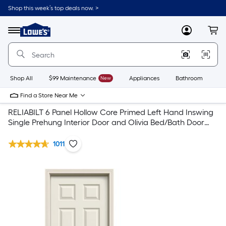
Shop this week’s top deals now. >
Link
to
Lowe's
Menu
MyLowes
Cart
Home
Improvement
Home
Page
Shop All
$99 Maintenance
New
Appliances
Bathroom
Bu
Find a Store Near Me
RELIABILT 6 Panel Hollow Core Primed Left Hand Inswing
Single Prehung Interior Door and Olivia Bed/Bath Door
Handle Combo
1011