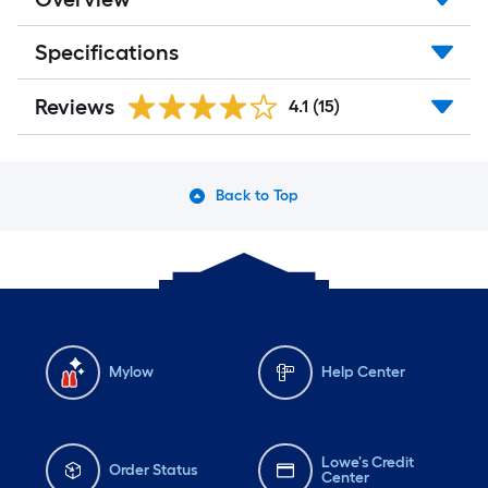
Specifications
Reviews
4.1
(15)
Back to Top
Mylow
Help Center
Lowe's Credit
Order Status
Center