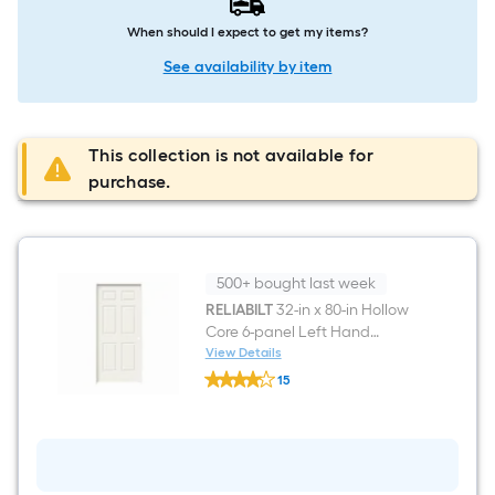
When should I expect to get my items?
See availability by item
This collection is not available for
purchase.
500+ bought last week
RELIABILT
32-in x 80-in Hollow
Core 6-panel Left Hand
Molded Composite Single
View Details
RELIABILT
Prehung Interior Door
15
32-
$undefined.undefined
in
x
80-
in
Hollow
Core