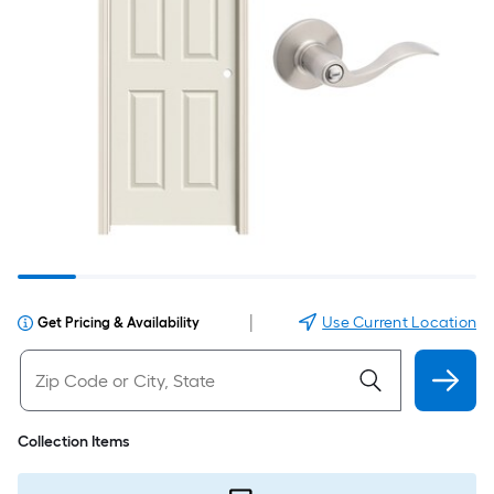
|
Use Current Location
Get Pricing & Availability
Collection Items