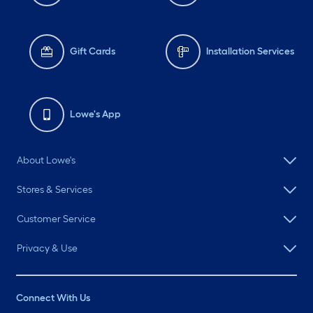
Gift Cards
Installation Services
Lowe's App
About Lowe's
Stores & Services
Customer Service
Privacy & Use
Connect With Us