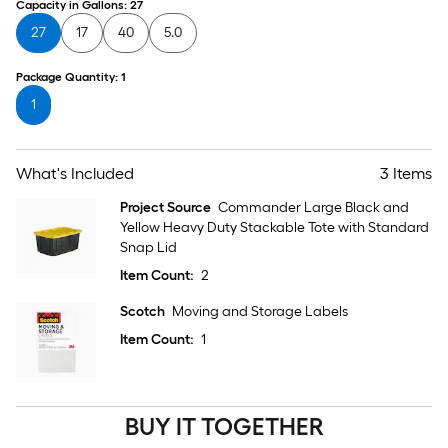
Capacity in Gallons
:
27
27
17
40
5.0
Package Quantity
:
1
1
What's Included
3 Items
Project Source
Commander Large Black and
Yellow Heavy Duty Stackable Tote with Standard
Snap Lid
Item Count:
2
Scotch
Moving and Storage Labels
Item Count:
1
BUY IT TOGETHER