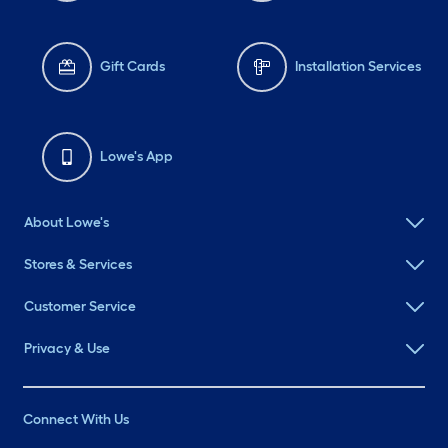
#LowesMiniTote
#LowesMiniBins
#VendorMarkets
Gift Cards
Installation Services
Lowe's App
About Lowe's
Stores & Services
Customer Service
Privacy & Use
Connect With Us