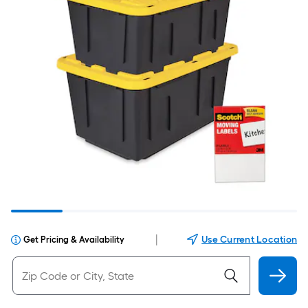
|
Use Current Location
Get Pricing & Availability