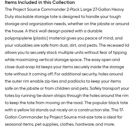
Items Included in this Collection
The Project Source Commander 2-Pack Large 27-Gallon Heavy
Duty stackable storage tote is designed to handle your tough
storage and organization needs, whether on the jobsite or around
the house. A thick wall design paired with a durable
polypropylene (plastic) material gives you peace of mind, and
your valuables are safe from dust, dirt, and pests. The recessed lid
allows you to securely stack multiple units without fear of tipping
while maximizing vertical storage space. The easy open and
close dual-snap lid keeps your items securely inside the storage
tote without it coming off. For additional security, holes around
the outer rim enable zip-ties and padlocks to keep your items
safe on the jobsite or from children and pets. Safely transport your
totes by running tie-down straps through the holes around the rim
to keep the tote from moving on the road. The popular black tote
with a yellow lid stands out nicely on a construction site. This 17-
Gallon Commander by Project Source mid-size tote is ideal for
seasonal items, pet supplies, clothes, hardware, and more.