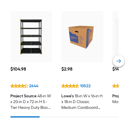
$104.98
$2.98
$14.98
$
104
.98
$
2
.98
$
14
.98
2644
10522
Project Source
48-in W
Lowe's
18-in W x 16-in H
Project 
x 20-in D x 72-in H 5 -
x 18-in D Classic
Mattress
Tier Heavy Duty Black
Medium Cardboard
Plastic Utility Shelving
Moving Box with
Unit
Handle Holes