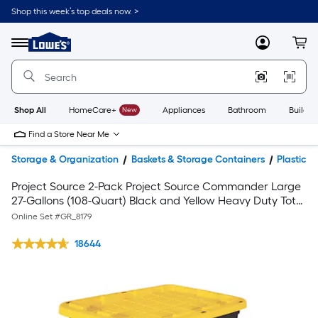
Shop this week’s top deals now. >
Link
to
Lowe's
Menu
MyLowes
Cart
Home
Improvement
Home
Page
Shop All
HomeCare+
New
Appliances
Bathroom
Buildin
Find a Store Near Me
Storage & Organization
Baskets & Storage Containers
Plastic 
Project Source 2-Pack Project Source Commander Large
27-Gallons (108-Quart) Black and Yellow Heavy Duty Tote
with snap lid
Online Set #
GR_8179
18644