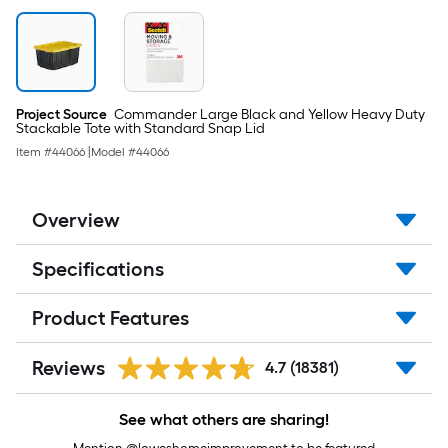
Project Source
Commander Large Black and Yellow Heavy Duty
Stackable Tote with Standard Snap Lid
Item #
44066
|
Model #
44066
Overview
Specifications
Product Features
Reviews
4.7
(18381)
See what others are sharing!