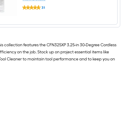
Paslode
31
Cordless
$undefined.undefined
Tool
Cleaner
This collection features the CFN325XP 3.25-in 30-Degree Cordless
ciency on the job. Stock up on project essential items like
s Tool Cleaner to maintain tool performance and to keep you on