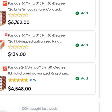
Paslode 3-1/4-in x 0.131-in 30 -Degree
12d Brite Smooth Shank Collated
Add
Framing nails Pallet
$
6,762
.00
$6,762.00
Paslode 3-1/4-in x 0.131-in 30 -Degree
12d Hot-dipped galvanized Ring
Add
Shank Collated Framing nails Box
$
134
.00
$134.00
Paslode 2-3/8-in x 0.113-in 30 -Degree
8d Hot-dipped galvanized Ring Shank
Add
Collated Framing nails 96000 -Per
875
Pallet
$
4,548
.00
$4,548.00
100+ bought last week