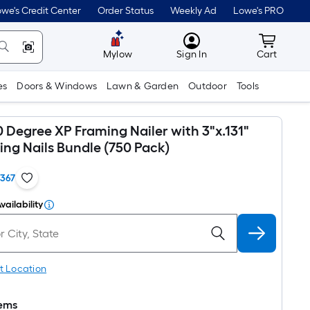
we's Credit Center
Order Status
Weekly Ad
Lowe's PRO
MyLowes
Cart wit
Mylow
Sign In
Cart
es
Doors & Windows
Lawn & Garden
Outdoor
Tools
 Degree XP Framing Nailer with 3"x.131"
ing Nails Bundle (750 Pack)
1367
vailability
t Location
tems