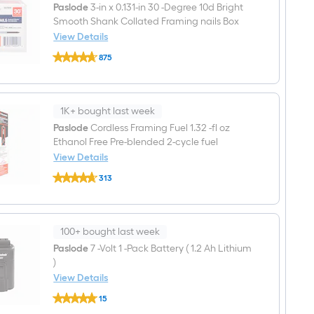
Paslode
3-in x 0.131-in 30 -Degree 10d Bright
Smooth Shank Collated Framing nails Box
View Details
Paslode
875
3-
$undefined.undefined
in
x
0.131-
in
1K+ bought last week
30
-
Paslode
Cordless Framing Fuel 1.32 -fl oz
Degree
Ethanol Free Pre-blended 2-cycle fuel
10d
View Details
Bright
Paslode
Smooth
313
Cordless
Shank
$undefined.undefined
Framing
Collated
Fuel
Framing
1.32
nails
-
Box
100+ bought last week
fl
oz
Paslode
7 -Volt 1 -Pack Battery ( 1.2 Ah Lithium
Ethanol
)
Free
View Details
Pre-
Paslode
blended
15
7
2-
$undefined.undefined
-