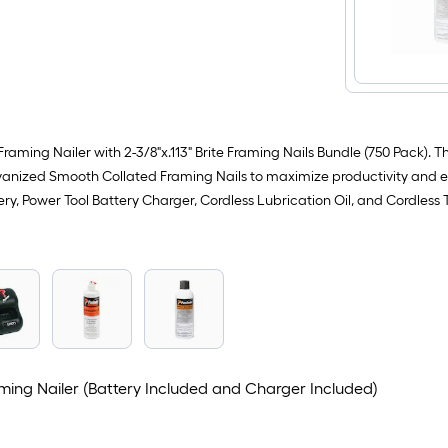
Framing Nailer with 2-3/8"x.113" Brite Framing Nails Bundle (750 Pack). 
anized Smooth Collated Framing Nails to maximize productivity and effi
ery, Power Tool Battery Charger, Cordless Lubrication Oil, and Cordles
ming Nailer (Battery Included and Charger Included)