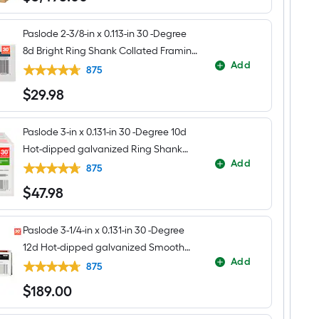
Paslode 2-3/8-in x 0.113-in 30 -Degree
8d Bright Ring Shank Collated Framing
Add
nails Box
875
$
29
.98
$29.98
Paslode 3-in x 0.131-in 30 -Degree 10d
Hot-dipped galvanized Ring Shank
Add
Collated Framing nails Box
875
$
47
.98
$47.98
Paslode 3-1/4-in x 0.131-in 30 -Degree
12d Hot-dipped galvanized Smooth
Add
Shank Collated Framing nails Box
875
$
189
.00
$189.00