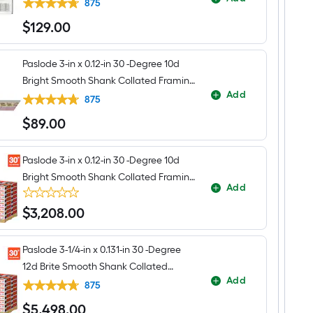
Collated Framing nails Box
Framing
875
Nailer
$
129
.00
(Battery
$129.00
Included
and
Charger
Paslode 3-in x 0.12-in 30 -Degree 10d
Included)
Bright Smooth Shank Collated Framing
Add
nails Box
875
$
89
.00
$89.00
Paslode 3-in x 0.12-in 30 -Degree 10d
Bright Smooth Shank Collated Framing
Add
nails Pallet
$
3,208
.00
$3,208.00
Paslode 3-1/4-in x 0.131-in 30 -Degree
12d Brite Smooth Shank Collated
Add
Framing nails Pallet
875
$
5,498
.00
$5,498.00