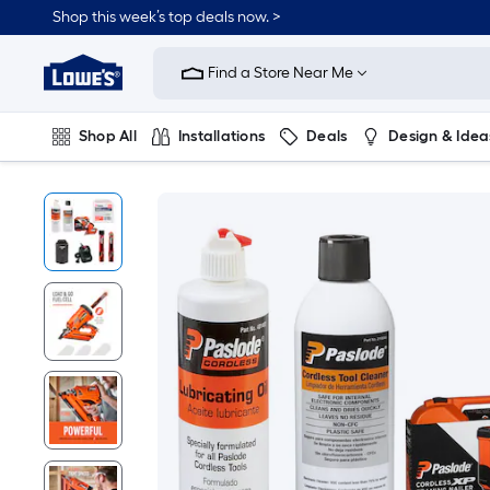
Shop this week’s top deals now. >
Link
to
Find a Store Near Me
Lowe's
Home
Improvement
Home
Shop All
Installations
Deals
Design & Idea
Page
Plumbing
Flooring
On Trend