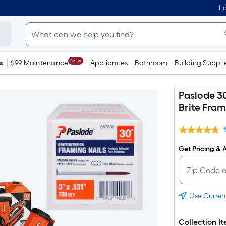
Lo
New
s
$99 Maintenance
Appliances
Bathroom
Building Suppli
Paslode 30
Brite Fram
Get Pricing & A
Use Curren
Collection I