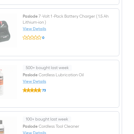
cycle
Volt
fuel
1
-
Paslode
7 -Volt 1 -Pack Battery Charger ( 1.5 Ah
Pack
Lithium-ion )
Battery
(
View Details
1.2
Paslode
Ah
0
7
Lithium
$undefined.undefined
-
)
Volt
1
-
Pack
Battery
500+ bought last week
Charger
Paslode
Cordless Lubrication Oil
(
View Details
1.5
Ah
Paslode
73
Lithium-
Cordless
$undefined.undefined
ion
Lubrication
)
Oil
100+ bought last week
Paslode
Cordless Tool Cleaner
View Details