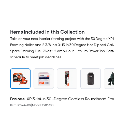
Items Included in this Collection
Take on your next interior framing project with the 30 Degree XP 
Framing Nailer and 2-3/8-in x 0.113-in 30 Degree Hot-Dipped Galv
Spare Framing Fuel, 7-Volt 1.2 Amp-Hour; Lithium Power Tool Batt
schedule to meet job deadlines.
Paslode
XP 3-1/4-in 30 -Degree Cordless Roundhead Fra
Item #
2694908
|
Model #
906300