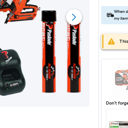
When sh
my item
This
Don’t forg