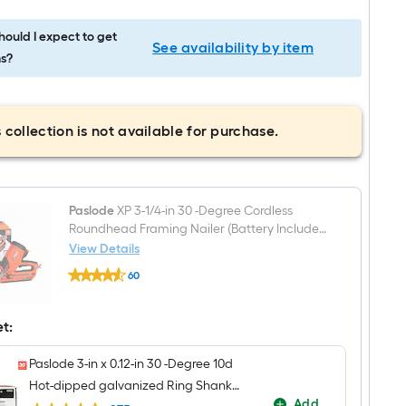
ould I expect to get
See availability by item
s?
 collection is not available for purchase.
Paslode
XP 3-1/4-in 30 -Degree Cordless
Roundhead Framing Nailer (Battery Included
and Charger Included)
View Details
Paslode
60
XP
$undefined.undefined
3-
1/4-
in
et:
30
-
Paslode 3-in x 0.12-in 30 -Degree 10d
Degree
Cordless
Hot-dipped galvanized Ring Shank
Roundhead
Add