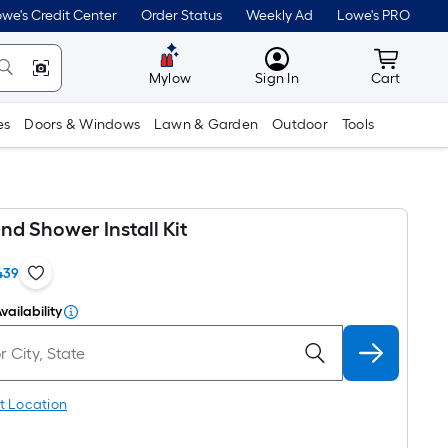
we's Credit Center
Order Status
Weekly Ad
Lowe's PRO
MyLowes
Cart wit
Mylow
Sign In
Cart
es
Doors & Windows
Lawn & Garden
Outdoor
Tools
nd Shower Install Kit
439
vailability
t Location