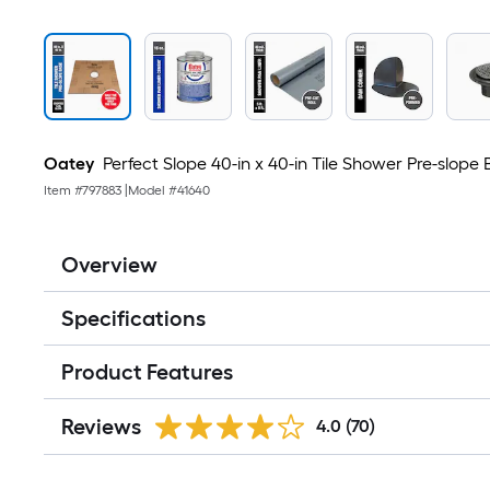
Oatey
Perfect Slope 40-in x 40-in Tile Shower Pre-slope
Item #
797883
|
Model #
41640
Overview
Specifications
Product Features
Reviews
4.0
(70)