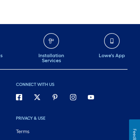
ds
Installation
Lowe's App
Services
CONNECT WITH US
PRIVACY & USE
Terms
Feedback