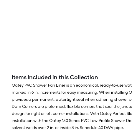
Items Included in this Collection
Oatey PVC Shower Pan Liner is an economical, ready-to-use waterp
marked in 6 in. increments for easy measuring. When installing
provides a permanent, watertight seal when adhering shower pan
Dam Corners are preformed, flexible corners that seal the juncti
design for right or left corner installations. With Oatey Perfect S
installation with the Oatey 130 Series PVC Low-Profile Shower Drai
solvent welds over 2 in. or inside 3 in. Schedule 40 DWV pipe.