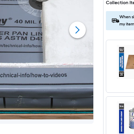
Collection I
When sh
my item