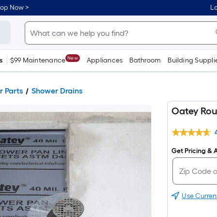
hop Now >
Lo
New
s
$99 Maintenance
Appliances
Bathroom
Building Suppli
 Parts
Shower Drains
Oatey Rou
Get Pricing & A
Use Curren