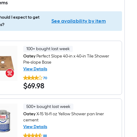
tems
ould I expect to get
See availability by item
s?
100+ bought last week
Oatey
Perfect Slope 40-in x 40-in Tile Shower
Pre-slope Base
View Details
Oatey
70
Perfect
$69.98
$
69
.98
Slope
40-
in
x
40-
500+ bought last week
in
Tile
Oatey
X-15 16-fl oz Yellow Shower pan liner
Shower
cement
Pre-
View Details
slope
Oatey
Base
88