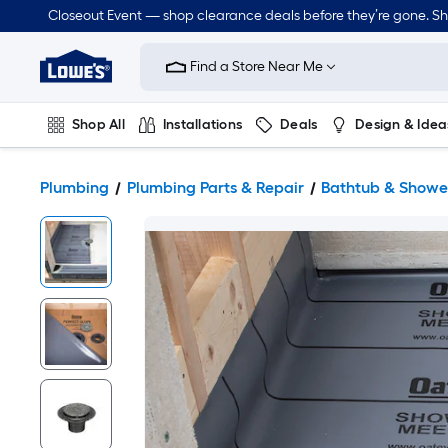
Closeout Event — shop clearance deals before they’re gone. S
Link
to
Find a Store Near Me
Lowe's
Home
Improvement
Home
Shop All
Installations
Deals
Design & Idea
Page
Plumbing
Flooring
Dorm Life
Plumbing
Plumbing Parts & Repair
Bathtub & Shower