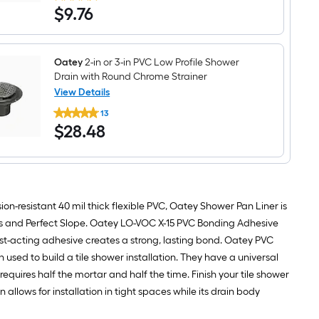
$9.76
$
9
.76
Corners
Black
Solid
Surface
Shower
Oatey
2-in or 3-in PVC Low Profile Shower
Pan
Drain with Round Chrome Strainer
Liner
View Details
Oatey
13
2-
$28.48
$
28
.48
in
or
3-
in
PVC
Low
Profile
on-resistant 40 mil thick flexible PVC, Oatey Shower Pan Liner is
Shower
Drain
rs and Perfect Slope. Oatey LO-VOC X-15 PVC Bonding Adhesive
with
t-acting adhesive creates a strong, lasting bond. Oatey PVC
Round
Chrome
sed to build a tile shower installation. They have a universal
Strainer
requires half the mortar and half the time. Finish your tile shower
allows for installation in tight spaces while its drain body