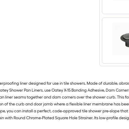
roofing liner designed for use in tile showers. Made of durable, abrasi
 Oatey Shower Pan Liners, use Oatey X-15 Bonding Adhesive, Dam Corne
 liner seams together and dam corners over the shower curb. This fas
on of the curb and door jamb where a flexible liner membrane has been u
lope, you can install a perfect, code-approved tile shower pre-slope that 
n with Round Chrome-Plated Square Hole Strainer. Its low-profile design 