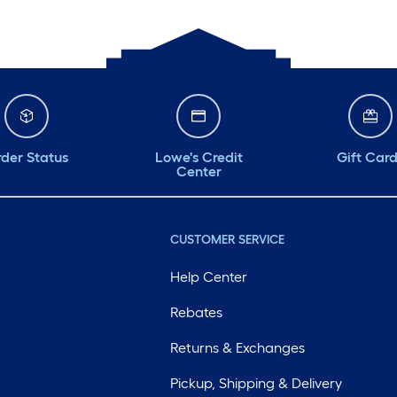
der Status
Lowe's Credit
Gift Car
Center
CUSTOMER SERVICE
Help Center
Rebates
Returns & Exchanges
Pickup, Shipping & Delivery