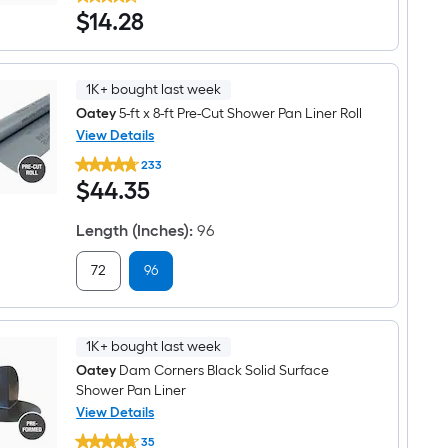
X-
$14.28
$
14
.28
15
16-
fl
oz
Yellow
1K+ bought last week
Shower
pan
Oatey
5-ft x 8-ft Pre-Cut Shower Pan Liner Roll
liner
View Details
cement
Oatey
233
5-
$44.35
$
44
.35
ft
x
8-
Length (Inches)
:
96
ft
Pre-
Cut
72
96
Shower
Pan
Liner
Roll
1K+ bought last week
Oatey
Dam Corners Black Solid Surface
Shower Pan Liner
View Details
Oatey
35
Dam