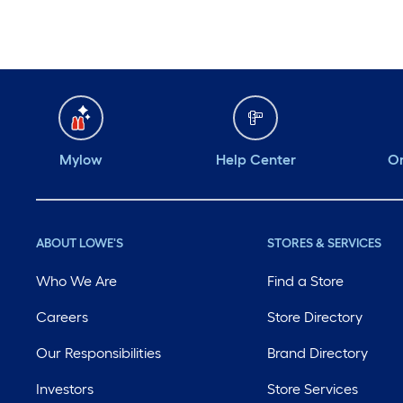
Mylow
Help Center
Or
ABOUT LOWE'S
STORES & SERVICES
Who We Are
Find a Store
Careers
Store Directory
Our Responsibilities
Brand Directory
Investors
Store Services