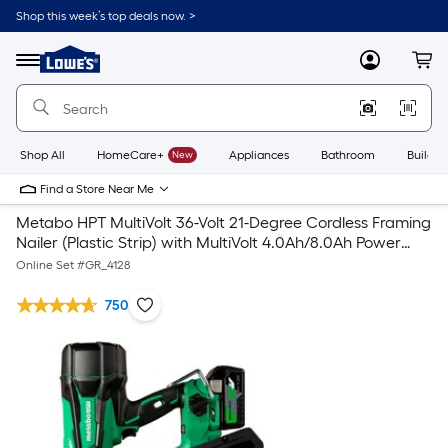
Shop this week’s top deals now. >
Link
to
Lowe's
Menu
MyLowes
Cart
Home
Improvement
Home
Page
Shop All
HomeCare+
New
Appliances
Bathroom
Buildin
Find a Store Near Me
Metabo HPT MultiVolt 36-Volt 21-Degree Cordless Framing
Nailer (Plastic Strip) with MultiVolt 4.0Ah/8.0Ah Power
Tool Battery
Online Set #
GR_4128
750