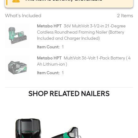
What's Included
2 Items
Metabo HPT
36V MultiVolt 3-1/2-in 21 -Degree
Cordless Roundhead Framing Nailer (Battery
Included and Charger Included)
Item Count:
1
Metabo HPT
MultiVolt 36 -Volt 1 -Pack Battery ( 4
Ah Lithium-ion )
Item Count:
1
SHOP RELATED NAILERS