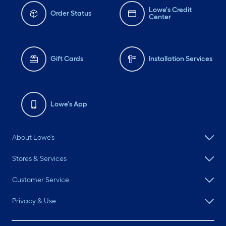
Lowe's Credit
Order Status
Center
Gift Cards
Installation Services
Lowe's App
About Lowe's
Stores & Services
Customer Service
Privacy & Use