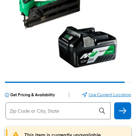
|
Use Current Location
Get Pricing & Availability
This item is currently unavailable