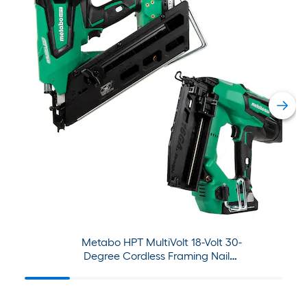
Metabo HPT MultiVolt 18-Volt 30-
Degree Cordless Framing Nailer
with MultiVolt 2.5Ah/5.0Ah
Power Tool Battery