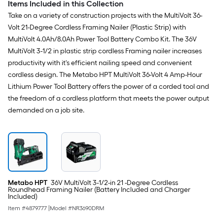
Items Included in this Collection
Take on a variety of construction projects with the MultiVolt 36-
Volt 21-Degree Cordless Framing Nailer (Plastic Strip) with
MultiVolt 4.0Ah/8.0Ah Power Tool Battery Combo Kit. The 36V
MultiVolt 3-1/2 in plastic strip cordless Framing nailer increases
productivity with it's efficient nailing speed and convenient
cordless design. The Metabo HPT MultiVolt 36-Volt 4 Amp-Hour
Lithium Power Tool Battery offers the power of a corded tool and
the freedom of a cordless platform that meets the power output
demanded on a job site.
Metabo HPT
36V MultiVolt 3-1/2-in 21 -Degree Cordless
Roundhead Framing Nailer (Battery Included and Charger
Included)
Item #
4879777
|
Model #
NR3690DRM