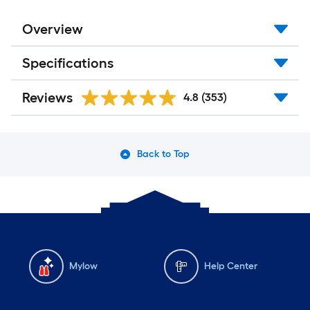
Overview
Specifications
Reviews
4.8
(353)
Back to Top
Mylow
Help Center