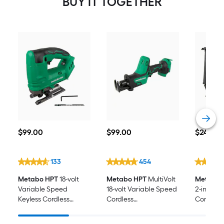
BUY IT TOGETHER
$99.00
$99.00
$249.00
$
99
.00
$
99
.00
$
249
.00
133
454
Metabo HPT
18-volt
Metabo HPT
MultiVolt
Metabo 
Variable Speed
18-volt Variable Speed
2-in 18 -
Keyless Cordless
Cordless
Cordless 
Jigsaw (Battery Not
Reciprocating Saw
Nailer (B
Included and Charger
(Battery Not Included)
Included