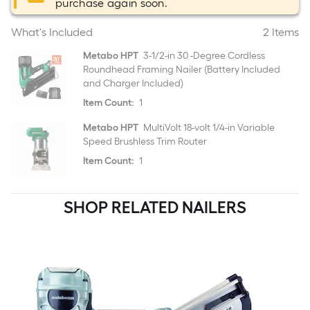
purchase again soon.
What's Included
2 Items
Metabo HPT
3-1/2-in 30 -Degree Cordless
Roundhead Framing Nailer (Battery Included
and Charger Included)
Item Count:
1
Metabo HPT
MultiVolt 18-volt 1/4-in Variable
Speed Brushless Trim Router
Item Count:
1
SHOP RELATED NAILERS