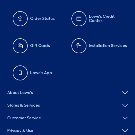
Lowe's Credit
Order Status
Center
Gift Cards
Installation Services
Lowe's App
About Lowe's
Stores & Services
Customer Service
Privacy & Use