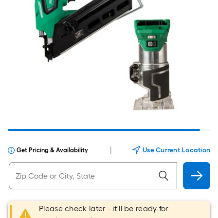
|
Use Current Location
Get Pricing & Availability
Please check later - it'll be ready for