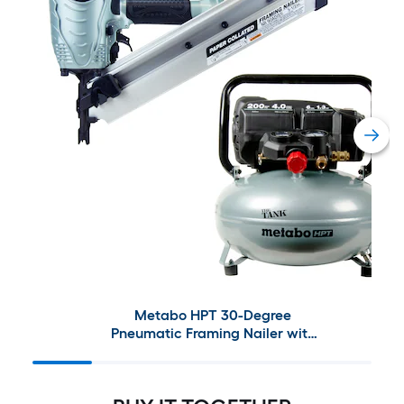
Metabo HPT 30-Degree
Pneumatic Framing Nailer with
The Tank 6-Gallon Single Stage
Portable Corded Electric
Pancake Air Compressor