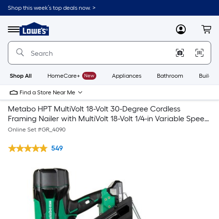
Shop this week’s top deals now. >
Link
to
Lowe's
Menu
MyLowes
Cart
Home
Improvement
Home
Page
Shop All
HomeCare+
New
Appliances
Bathroom
Buildin
Find a Store Near Me
Metabo HPT MultiVolt 18-Volt 30-Degree Cordless
Framing Nailer with MultiVolt 18-Volt 1/4-in Variable Speed
Brushless Trim Cordless Router
Online Set #
GR_4090
549