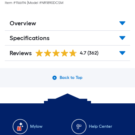
Item #
1166114
|
Model #
NR1890DCSM
Overview
Specifications
Reviews
4.7
(362)
Back to Top
Mylow
Help Center