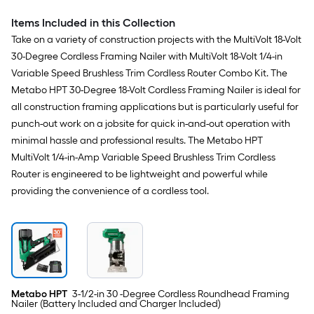
Not Included)
Included
Items Included in this Collection
Take on a variety of construction projects with the MultiVolt 18-Volt
30-Degree Cordless Framing Nailer with MultiVolt 18-Volt 1/4-in
Variable Speed Brushless Trim Cordless Router Combo Kit. The
Metabo HPT 30-Degree 18-Volt Cordless Framing Nailer is ideal for
all construction framing applications but is particularly useful for
punch-out work on a jobsite for quick in-and-out operation with
minimal hassle and professional results. The Metabo HPT
MultiVolt 1/4-in-Amp Variable Speed Brushless Trim Cordless
Router is engineered to be lightweight and powerful while
providing the convenience of a cordless tool.
Metabo HPT
3-1/2-in 30 -Degree Cordless Roundhead Framing
Nailer (Battery Included and Charger Included)