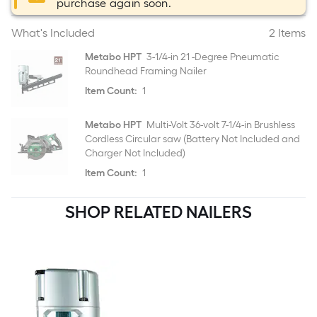
purchase again soon.
What's Included
2 Items
Metabo HPT
3-1/4-in 21 -Degree Pneumatic
Roundhead Framing Nailer
Item Count:
1
Metabo HPT
Multi-Volt 36-volt 7-1/4-in Brushless
Cordless Circular saw (Battery Not Included and
Charger Not Included)
Item Count:
1
SHOP RELATED NAILERS