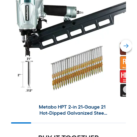
Metabo HPT 2-in 21-Gauge 21
Hot-Dipped Galvanized Steel
Collated Framing Nails (1000-
Pieces) with Metabo HPT 21-
Degree Pneumatic Framing