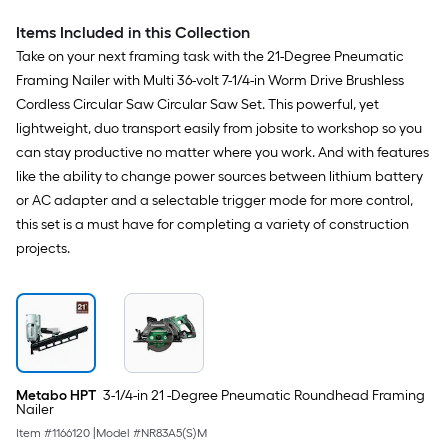
Items Included in this Collection
Take on your next framing task with the 21-Degree Pneumatic
Framing Nailer with Multi 36-volt 7-1/4-in Worm Drive Brushless
Cordless Circular Saw Circular Saw Set. This powerful, yet
lightweight, duo transport easily from jobsite to workshop so you
can stay productive no matter where you work. And with features
like the ability to change power sources between lithium battery
or AC adapter and a selectable trigger mode for more control,
this set is a must have for completing a variety of construction
projects.
Metabo HPT
3-1/4-in 21 -Degree Pneumatic Roundhead Framing
Nailer
Item #
1166120
|
Model #
NR83A5(S)M