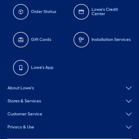
Lowe's Credit
Order Status
Center
Gift Cards
Installation Services
Lowe's App
About Lowe's
Stores & Services
Customer Service
Privacy & Use