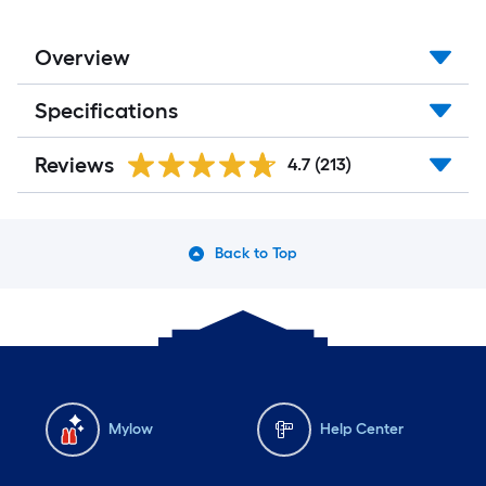
Overview
Specifications
Reviews
4.7
(213)
Back to Top
Mylow
Help Center