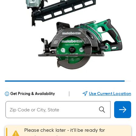
|
Use Current Location
Get Pricing & Availability
Please check later - it'll be ready for