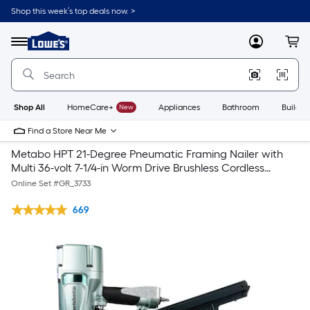
Shop this week’s top deals now. >
Link
to
Lowe's
Menu
MyLowes
Cart
Home
Improvement
Home
Page
Shop All
HomeCare+
New
Appliances
Bathroom
Buildin
Find a Store Near Me
Metabo HPT 21-Degree Pneumatic Framing Nailer with
Multi 36-volt 7-1/4-in Worm Drive Brushless Cordless
Circular Saw Circular Saw (-Batteries)
Online Set #
GR_3733
669