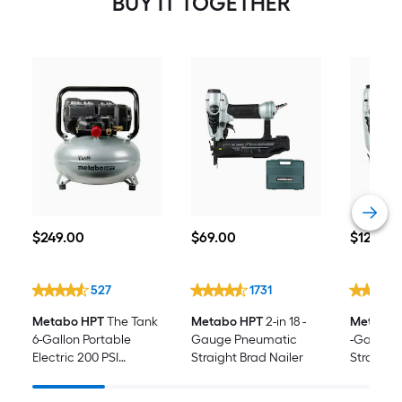
BUY IT TOGETHER
Nailer
$249.00
$69.00
$129.00
$
249
.00
$
69
.00
$
129
.00
527
1731
Metabo HPT
The Tank
Metabo HPT
2-in 18 -
Metabo 
6-Gallon Portable
Gauge Pneumatic
-Gauge 
Electric 200 PSI
Straight Brad Nailer
Straight 
Pancake Air
Compressor