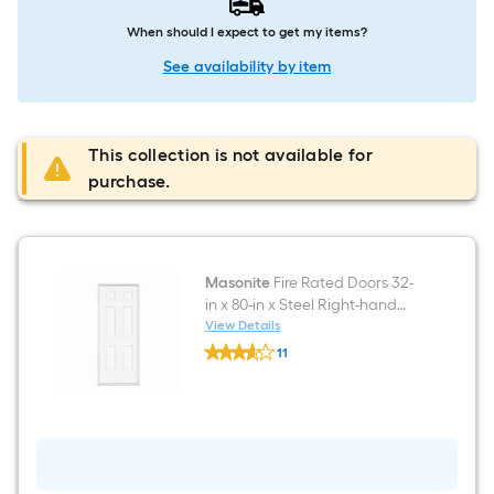
When should I expect to get my items?
See availability by item
This collection is not available for
purchase.
Masonite
Fire Rated Doors 32-
in x 80-in x Steel Right-hand
inswing Primed Prehung
View Details
Masonite
Residential Solid core Fire
11
Fire
Rated Front Door
$undefined.undefined
Rated
Doors
32-
in
x
80-
in