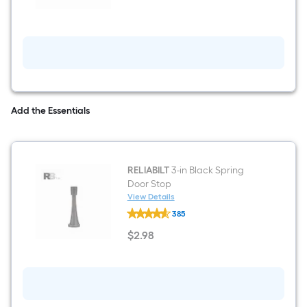
Matte
Black
Single
Cylinder
Deadbolt
Add the Essentials
RELIABILT
3-in Black Spring
Door Stop
View Details
RELIABILT
385
3-
in
$
2
.98
Black
$2.98
Spring
Door
Stop