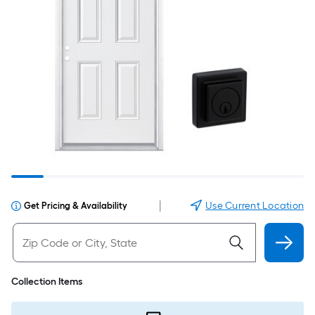
|
Use Current Location
Get Pricing & Availability
Collection Items