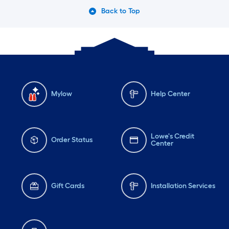
Back to Top
Mylow
Help Center
Lowe's Credit
Order Status
Center
Gift Cards
Installation Services