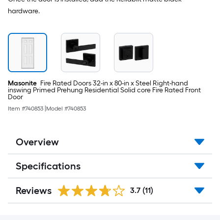
hardware.
Masonite
Fire Rated Doors 32-in x 80-in x Steel Right-hand
inswing Primed Prehung Residential Solid core Fire Rated Front
Door
Item #
740853
|
Model #
740853
Overview
Specifications
Reviews
3.7
(11)