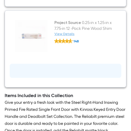
Project Source
0.25-in x 1.25-in x
7.75-in 12 -Pack Pine Wood Shim
View Details
Project
148
Source
$undefined.undefined
0.25-
in
x
1.25-
in
x
7.75-
in
12
-
Pack
Items Included in this Collection
Pine
Give your entry a fresh look with the Steel Right-Hand Inswing
Wood
Shim
Primed Fire Rated Single Front Door with Kinross Keyed Entry Door
Handle and Deadbolt Set Collection. The Reliabilt premium steel
door is durable and ready to be painted in your favorite color.
Once the door is installed, add the Reliabilt matte black