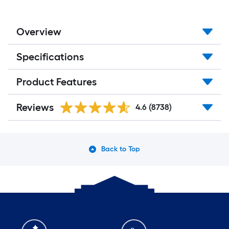
Overview
Specifications
Product Features
Reviews
4.6
(8738)
Back to Top