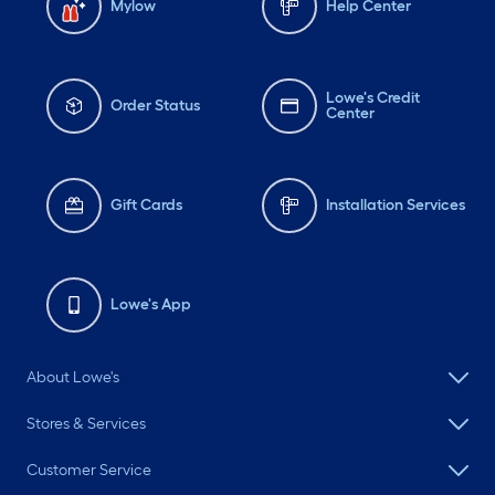
Mylow
Help Center
Lowe's Credit
Order Status
Center
Gift Cards
Installation Services
Lowe's App
About Lowe's
Stores & Services
Customer Service