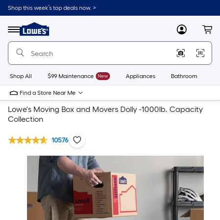
Shop this week’s top deals now. >
Link
to
Lowe's
Menu
MyLowes
Cart
Home
Improvement
Home
Page
Shop All
$99 Maintenance
New
Appliances
Bathroom
Bu
Find a Store Near Me
Lowe's Moving Box and Movers Dolly -1000lb. Capacity
Collection
10576