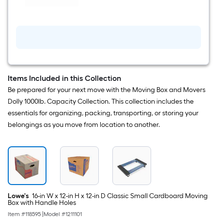
Handle
lb
Holes
Capacity
4
-
Wheel
Blue
Plastic
Furniture
dolly
Items Included in this Collection
Be prepared for your next move with the Moving Box and Movers
Dolly 1000lb. Capacity Collection. This collection includes the
essentials for organizing, packing, transporting, or storing your
belongings as you move from location to another.
Lowe's
16-in W x 12-in H x 12-in D Classic Small Cardboard Moving
Box with Handle Holes
Item #
118595
|
Model #
1211101