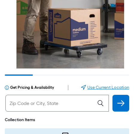
|
Use Current Location
Get Pricing & Availability
Collection Items