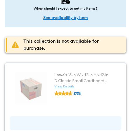
When should I expect to get my items?
See availability by item
This collection is not available for
purchase.
Lowe's
16-in W x 12-in H x 12-in
D Classic Small Cardboard
Moving Box with Handle Holes
View Details
Lowe's
8738
16-
$undefined.undefined
in
W
x
12-
in
H
x