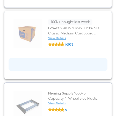
12-
in
D
Classic
Small
Cardboard
100K+ bought last week
Moving
Lowe's
18-in W x 16-in H x 18-in D
Box
Classic Medium Cardboard
with
Handle
Moving Box with Handle Holes
View Details
Lowe's
Holes
10575
18-
$undefined.undefined
in
W
x
16-
in
H
x
18-
in
D
Classic
Fleming Supply
1000-lb
Medium
Capacity 4 -Wheel Blue Plastic
Cardboard
Moving
Furniture dolly
View Details
Fleming
Box
4
Supply
with
$undefined.undefined
1000-