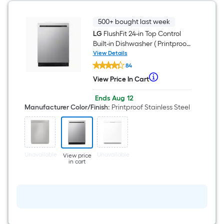
ENERGY
STAR
Certified
500+ bought last week
LG
FlushFit 24-in Top Control
Built-in Dishwasher ( Printproof
Stainless Steel ) With Third
View Details
LG
Rack, QuadWash , 46-Decibel
84
FlushFit
24-
When
View Price In Cart
View
in
we
Price
Top
Offer
Ends
Aug 12
In
Control
price
ends
Manufacturer Color/Finish
:
Printproof Stainless Steel
Cart
Built-
on
an
in
Aug
Dishwasher
item
12
(
lower
Printproof
Stainless
than
Unavailable
Unavailable
Steel
View price
the
in cart
)
With
manufacturer's
Third
suggestion,
Rack,
QuadWash
we
,
can
46-
Decibel
only