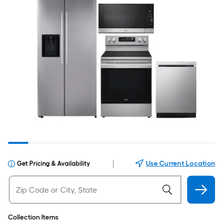
|
Use Current Location
Get Pricing & Availability
Collection Items