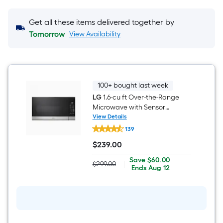
Get all these items delivered together by
Tomorrow
View Availability
100+ bought last week
LG
1.6-cu ft Over-the-Range
Microwave with Sensor
Cooking ( Stainless Steel )
View Details
LG
139
1.6-
cu
$
239
.00
ft
$239.00
Over-
Save
Offer
Save
$60.00
the-
$299.00
|
Actual
$60.00
ends
Ends
Aug 12
Range
price
on
Microwave
was
Aug
with
$299.00
12
Sensor
Cooking
(
Stainless