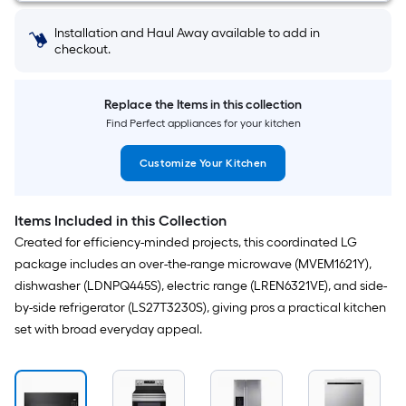
show
Installation and Haul Away available to add in
that
checkout.
price
in
Replace the Items in this collection
cart.
Find Perfect appliances for your kitchen
Customize Your Kitchen
Items Included in this Collection
Created for efficiency-minded projects, this coordinated LG
package includes an over-the-range microwave (MVEM1621Y),
dishwasher (LDNPQ445S), electric range (LREN6321VE), and side-
by-side refrigerator (LS27T3230S), giving pros a practical kitchen
set with broad everyday appeal.