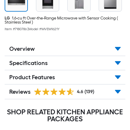
LG
1.6-cu ft Over-the-Range Microwave with Sensor Cooking (
Stainless Steel )
Item #
7180786
|
Model #
MVEM1621Y
Overview
Specifications
Product Features
Reviews
4.6
(139)
SHOP RELATED KITCHEN APPLIANCE
PACKAGES