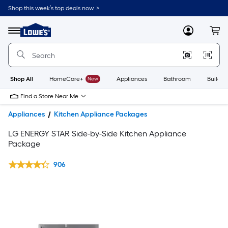
Shop this week’s top deals now. >
Link
to
Lowe's
Menu
MyLowes
Cart
Home
Improvement
Home
Page
Shop All
HomeCare+
New
Appliances
Bathroom
Buildin
Find a Store Near Me
Appliances
Kitchen Appliance Packages
LG ENERGY STAR Side-by-Side Kitchen Appliance
Package
906