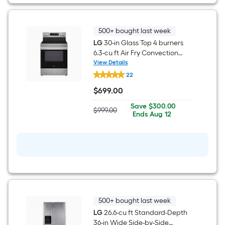
Steel
)
500+ bought last week
LG
30-in Glass Top 4 burners
6.3-cu ft Air Fry Convection
Oven Freestanding Electric
View Details
LG
Range ( Stainless Steel )
22
30-
in
$
699
.00
Glass
$699.00
Top
Save
Offer
Save
$300.00
4
$999.00
|
Actual
$300.00
ends
Ends
Aug 12
burners
price
on
6.3-
was
Aug
cu
$999.00
12
ft
Air
Fry
Convection
Oven
Freestanding
Electric
Range
500+ bought last week
(
LG
26.6-cu ft Standard-Depth
Stainless
Steel
36-in Wide Side-by-Side