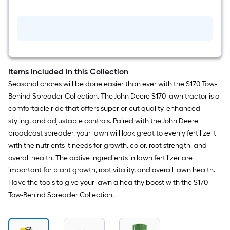
twin
Oil
Filter
for
John
Deere
S120,
S130,
S160,
Items Included in this Collection
S170,
Seasonal chores will be done easier than ever with the S170 Tow-
S180
Engine
Behind Spreader Collection. The John Deere S170 lawn tractor is a
comfortable ride that offers superior cut quality, enhanced
styling, and adjustable controls. Paired with the John Deere
broadcast spreader, your lawn will look great to evenly fertilize it
with the nutrients it needs for growth, color, root strength, and
overall health. The active ingredients in lawn fertilizer are
important for plant growth, root vitality, and overall lawn health.
Have the tools to give your lawn a healthy boost with the S170
Tow-Behind Spreader Collection.