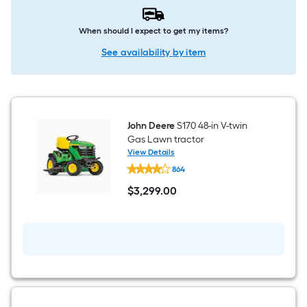
When should I expect to get my items?
See availability by item
John Deere
S170 48-in V-twin
Gas Lawn tractor
View Details
John
864
Deere
S170
$
3,299
.00
48-
$3,299.00
in
V-
twin
Gas
Lawn
tractor