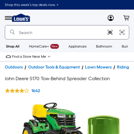
Shop this week’s top deals now. >
Link
to
Lowe's
Menu
MyLowes
Cart
Home
Improvement
Home
Page
Shop All
HomeCare+
New
Appliances
Bathroom
Buildin
Find a Store Near Me
Outdoors
Outdoor Tools & Equipment
Lawn Mowers
Riding 
John Deere S170 Tow-Behind Spreader Collection
1642