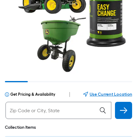
|
Use Current Location
Get Pricing & Availability
Collection Items