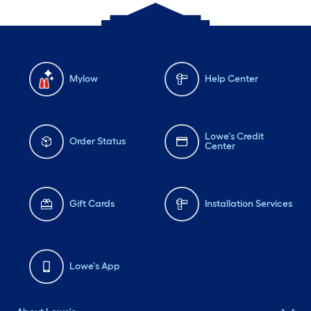
Mylow
Help Center
Lowe's Credit
Order Status
Center
Gift Cards
Installation Services
Lowe's App