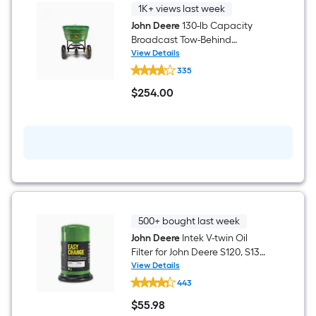
1K+ views last week
John Deere
130-lb Capacity
Broadcast Tow-Behind
Spreader
View Details
John
335
Deere
130-
$
254
.00
lb
$254.00
Capacity
Broadcast
Tow-
Behind
Spreader
500+ bought last week
John Deere
Intek V-twin Oil
Filter for John Deere S120, S130,
S160, S170, S180 Engine
View Details
John
443
Deere
Intek
$
55
.98
V-
$55.98