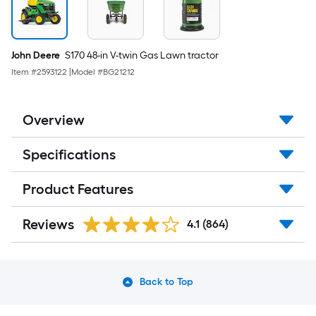
John Deere
S170 48-in V-twin Gas Lawn tractor
Item #
2593122
|
Model #
BG21212
Overview
Specifications
Product Features
Reviews
4.1
(864)
Back to Top