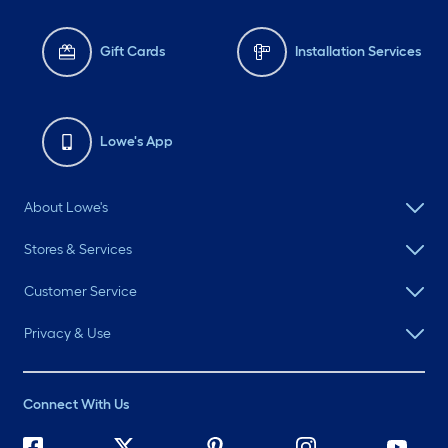
Gift Cards
Installation Services
Lowe's App
About Lowe's
Stores & Services
Customer Service
Privacy & Use
Connect With Us