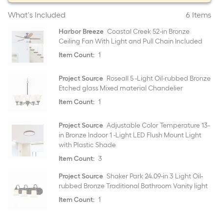
What's Included
6 Items
Harbor Breeze
Coastal Creek 52-in Bronze
Ceiling Fan With Light and Pull Chain Included
Item Count:
1
Project Source
Roseall 5 -Light Oil-rubbed Bronze
Etched glass Mixed material Chandelier
Item Count:
1
Project Source
Adjustable Color Temperature 13-
in Bronze Indoor 1 -Light LED Flush Mount Light
with Plastic Shade
Item Count:
3
Project Source
Shaker Park 24.09-in 3 Light Oil-
rubbed Bronze Traditional Bathroom Vanity light
Item Count:
1