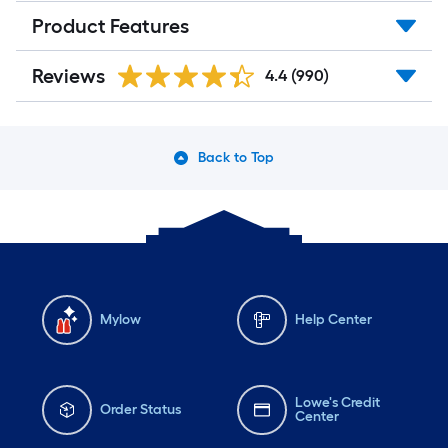
Product Features
Reviews
4.4
(990)
Back to Top
Mylow
Help Center
Lowe's Credit
Order Status
Center