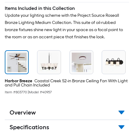
Items Included in this Collection
Update your lighting scheme with the Project Source Roseall
Bronze Lighting Medium Collection. This suite of oil-rubbed
bronze fixtures shine new light in your space as a focal point to
the room or as an accent piece that finishes the look.
Harbor Breeze
Coastal Creek 52-in Bronze Ceiling Fan With Light
and Pull Chain Included
Item #
803770
|
Model #
40957
Overview
Specifications