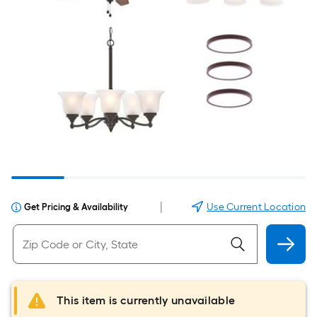
|
Use Current Location
Get Pricing & Availability
This item is currently unavailable