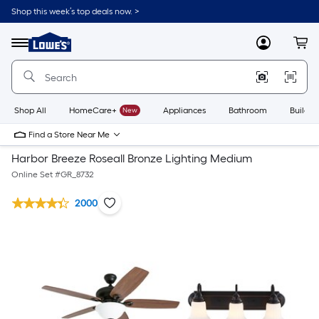
Shop this week’s top deals now. >
Link
to
Lowe's
Menu
MyLowes
Cart
Home
Improvement
Home
Page
Shop All
HomeCare+
New
Appliances
Bathroom
Buildin
Find a Store Near Me
Harbor Breeze Roseall Bronze Lighting Medium
Online Set #
GR_8732
2000