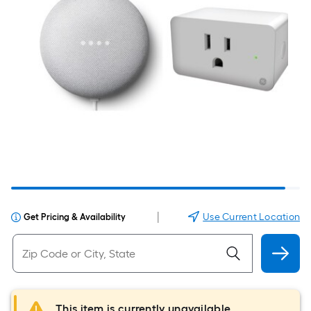
|
Use Current Location
Get Pricing & Availability
This item is currently unavailable