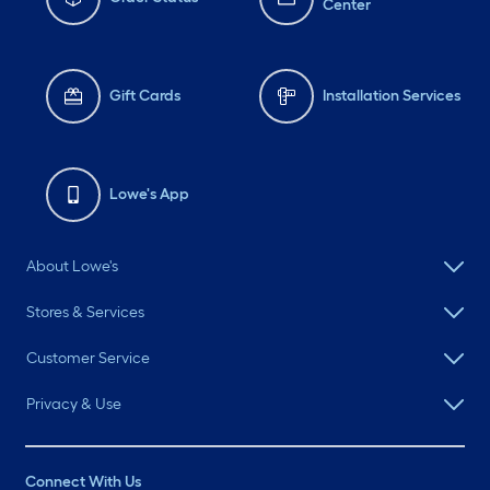
Center
Gift Cards
Installation Services
Lowe's App
About Lowe's
Stores & Services
Customer Service
Privacy & Use
Connect With Us