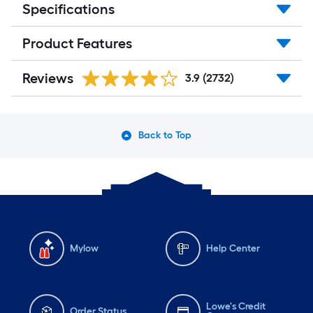
Specifications
Product Features
Reviews
3.9
(2732)
Back to Top
Mylow
Help Center
Lowe's Credit
Order Status