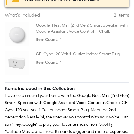
What's Included
2 Items
Google
Nest Mini (2nd Gen) Smart Speaker with
Google Assistant Voice Control in Chalk
Item Count:
1
GE
Cync 120-Volt 1 -Outlet Indoor Smart Plug
Item Count:
1
Items Included in this Collection
Have help around your home with the Google Nest Mini (2nd Gen)
Smart Speaker with Google Assistant Voice Control in Chalk + GE
Cync 120-Volt-Volt 1-Outlet Indoor Smart Plug. Meet the 2nd
generation Nest Mini, the speaker you control with your voice. Just
say "Hey, Google" to play your favorite music from Spotify,
YouTube Music, and more. It sounds bigger and more prosperous,