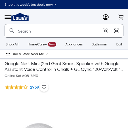
Shop this week’s top deals now. >
Link
to
Lowe's
Menu
MyLowes
Cart
Home
Improvement
Home
Page
Shop All
HomeCare+
New
Appliances
Bathroom
Buildin
Find a Store Near Me
Google Nest Mini (2nd Gen) Smart Speaker with Google
Assistant Voice Control in Chalk + GE Cync 120-Volt-Volt 1-
Outlet Indoor Smart Plug
Online Set #
GR_7293
2939