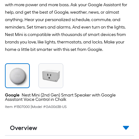
with more power and more bass. Ask your Google Assistant for
help, and get the best of Google, weather, news, or almost
anything. Hear your personalized schedule, commute, and
reminders. Set timers and alarms. And even turn on the lights.
Nest Mini is compatible with thousands of smart devices from
brands you love, like lights, thermostats, and locks. Make your
home a little bit smarter with this set from Google.
Google
Nest Mini (2nd Gen) Smart Speaker with Google
Assistant Voice Control in Chalk
Item #
1507000
|
Model #
GA00638-US
Overview