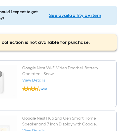
ould I expect to get
See availability by item
s?
 collection is not available for purchase.
Google
Nest Wi-Fi Video Doorbell Battery
Operated - Snow
View Details
Google
428
Nest
$undefined.undefined
Wi-
Fi
Video
Doorbell
Battery
Operated
Google
Nest Hub 2nd Gen Smart Home
-
Speaker and 7 inch Display with Google
Snow
Assistant in Mist
View Details