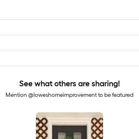
See what others are sharing!
Mention @loweshomeimprovement to be featured
 to navigate.