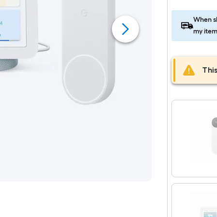
When sh
my item
This