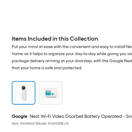
Items Included in this Collection
Put your mind at ease with the convenient and easy to install 
home, as it helps to organize your day-to-day while giving you visi
package delivery arriving at your doorstep, with the Google Nest
that your home is safe and protected.
Google
Nest Wi-Fi Video Doorbell Battery Operated - S
Item #
4096461
|
Model #
GA01318-US