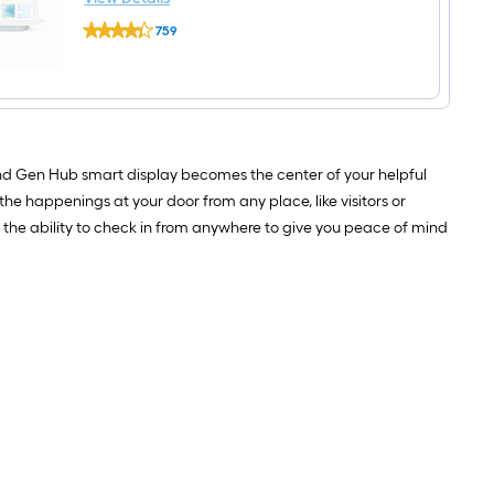
Google
759
Nest
$undefined.undefined
Hub
2nd
Gen
Smart
Home
Speaker
and
2nd Gen Hub smart display becomes the center of your helpful
7
inch
 the happenings at your door from any place, like visitors or
Display
 the ability to check in from anywhere to give you peace of mind
with
Google
Assistant
in
Mist