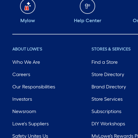
Mylow
Help Center
Or
ABOUT LOWE'S
STORES & SERVICES
Who We Are
Find a Store
Careers
Store Directory
Our Responsibilities
Brand Directory
Investors
Store Services
Newsroom
Subscriptions
Lowe's Suppliers
DIY Workshops
Safety Unites Us
MyLowe’s Rewards 