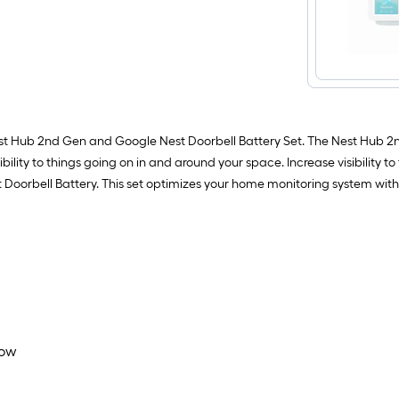
Nest Hub 2nd Gen and Google Nest Doorbell Battery Set. The Nest Hub 
bility to things going on in and around your space. Increase visibility to
 Doorbell Battery. This set optimizes your home monitoring system with
now