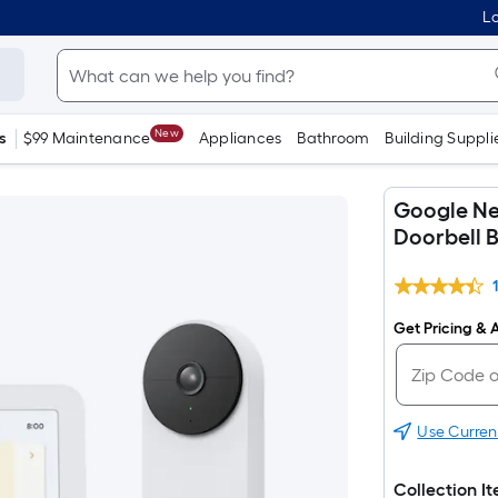
Lo
New
s
$99 Maintenance
Appliances
Bathroom
Building Suppli
Google Ne
Doorbell 
Get Pricing & A
Use Curren
Collection I