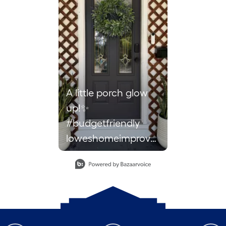
A little porch glow
up!✨
#budgetfriendly
loweshomeimprovement
lowescreator