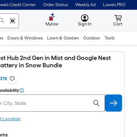
we's Credit Center
Order Status
Weekly Ad
Lowe's PRO
MyLowes
Cart wit
Mylow
Sign In
Cart
es
Doors & Windows
Lawn & Garden
Outdoor
Tools
st Hub 2nd Gen in Mist and Google Nest
Battery in Snow Bundle
1378
vailability
t Location
tems