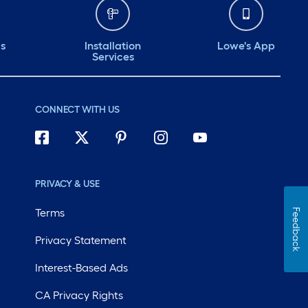
ds
Installation
Lowe's App
Services
CONNECT WITH US
PRIVACY & USE
Terms
Feedback
Privacy Statement
Interest-Based Ads
CA Privacy Rights