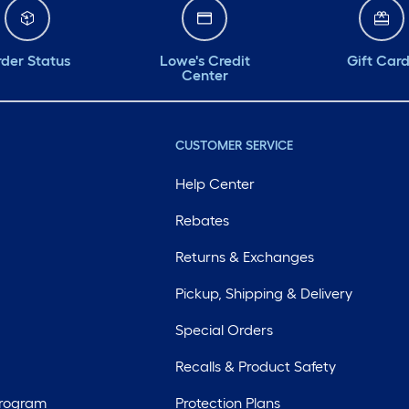
der Status
Lowe's Credit
Gift Car
Center
CUSTOMER SERVICE
Help Center
Rebates
Returns & Exchanges
Pickup, Shipping & Delivery
Special Orders
Recalls & Product Safety
Program
Protection Plans