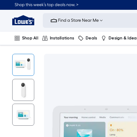
Shop this week’s top deals now. >
Link
to
Find a Store Near Me
Lowe's
Home
Improvement
Home
Shop All
Installations
Deals
Design & Idea
Page
Plumbing
Flooring
On Trend