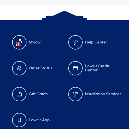
Mylow
Help Center
Lowe's Credit
Order Status
Center
Gift Cards
Installation Services
Lowe's App