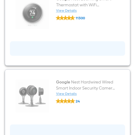
Thermostat with WiFi
Compatibility (3rd Generation)
View Details
Google
- Stainless Steel
11300
Nest
$undefined.undefined
Learning
Smart
Thermostat
with
WiFi
Compatibility
(3rd
Generation)
-
Stainless
Steel
Google
Nest Hardwired Wired
Smart Indoor Security Camera
(3-Pack)
View Details
Google
24
Nest
$undefined.undefined
Hardwired
Wired
Smart
Indoor
Security
Camera