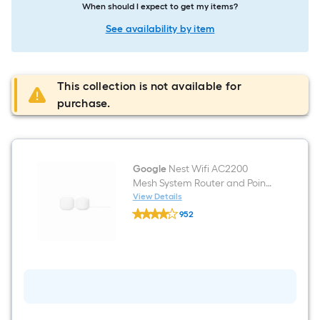
When should I expect to get my items?
See availability by item
This collection is not available for
purchase.
Google
Nest Wifi AC2200
Mesh System Router and Point
with Google Assistant (2-Pack)
View Details
Google
- Snow
952
Nest
$undefined.undefined
Wifi
AC2200
Mesh
System
Router
and
Point
with