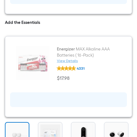
(3-
Pack)
Add the Essentials
Energizer
MAX Alkaline AAA
Batteries ( 16 -Pack)
View Details
Energizer
4331
MAX
Alkaline
$
17
.98
AAA
$17.98
Batteries
(
16
-
Pack)