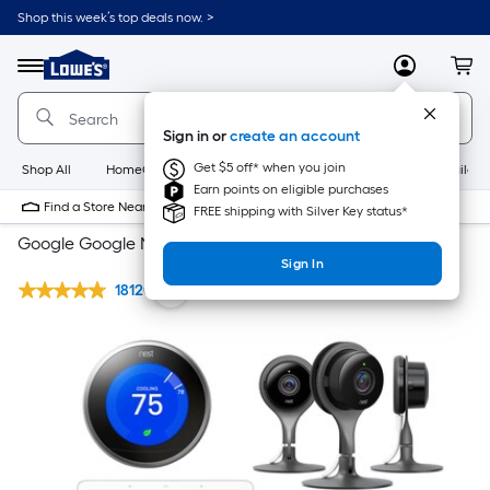
Shop this week’s top deals now. >
Link
to
Lowe's
Menu
MyLowes
Cart
Home
Improvement
Home
Sign in or
create an account
Page
Get $5 off* when you join
Shop All
HomeCare+
New
Appliances
Bathroom
Buildin
Earn points on eligible purchases
Find a Store Near Me
FREE shipping with Silver Key status*
Google Google Nest Whole Home System
Sign In
18120