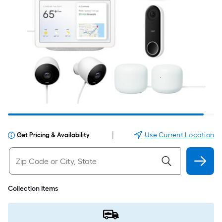
|
Use Current Location
Get Pricing & Availability
Collection Items