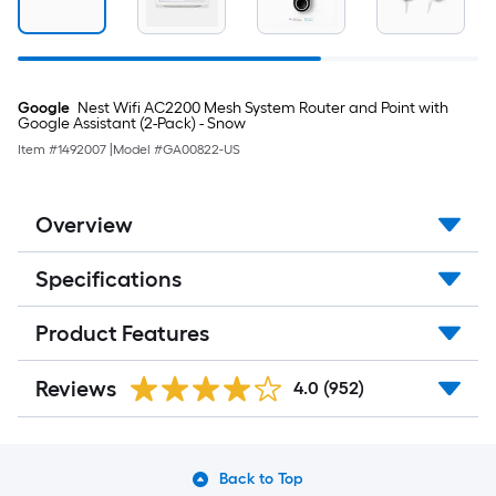
Google
Nest Wifi AC2200 Mesh System Router and Point with
Google Assistant (2-Pack) - Snow
Item #
1492007
|
Model #
GA00822-US
Overview
Specifications
Product Features
Reviews
4.0
(952)
Back to Top