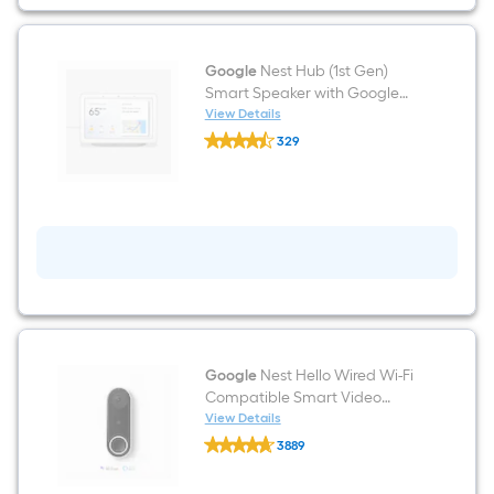
Google
Assistant
(2-
Pack)
-
Google
Nest Hub (1st Gen)
Snow
Smart Speaker with Google
Assistant Voice Control in
View Details
Google
Chalk
329
Nest
$undefined.undefined
Hub
(1st
Gen)
Smart
Speaker
with
Google
Assistant
Voice
Control
in
Chalk
Google
Nest Hello Wired Wi-Fi
Compatible Smart Video
Doorbell in White/Black
View Details
Google
3889
Nest
$undefined.undefined
Hello
Wired