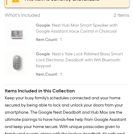
What's Included
2 Items
Google
Nest Hub Max Smart Speaker with
Google Assistant Voice Control in Charcoal
Item Count:
1
Google
Nest x Yale Lock Polished Brass Smart
Lock Electronic Deadbolt with Wifi Bluetooth
Keypad
Item Count:
1
Items Included in this Collection
Keep your busy family's schedules connected and your home
secured by being able to lock and unlock your doors from your
smartphone. The Google Nest Deadbolt and Hub Max are the
ultimate pairings to have hands-free help from Google Assistant
and keep your home secure. With unique passcodes given to
family and guests, along with the keyless deadbolt, it's safe and