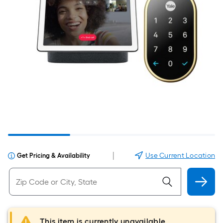
|
Use Current Location
Get Pricing & Availability
This item is currently unavailable