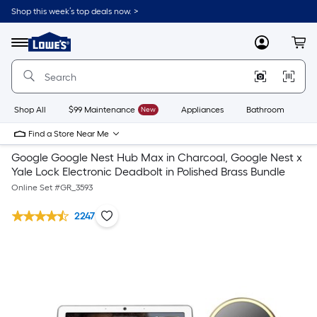
Shop this week’s top deals now. >
Link
to
Lowe's
Menu
MyLowes
Cart
Home
Improvement
Home
Page
Shop All
$99 Maintenance
New
Appliances
Bathroom
Bu
Find a Store Near Me
Google Google Nest Hub Max in Charcoal, Google Nest x
Yale Lock Electronic Deadbolt in Polished Brass Bundle
Online Set #
GR_3593
2247