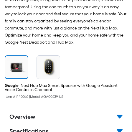
tamperproof. Using the one-touch tap on your way is an easy
way to lock your door and feel secure that your home is safe. Your
family can stay organized by seeing everyone's calendar,
commute, and more with just a glance on the Next Hub Max.
Optimize your home and keep you and your home safe with the
Google Nest Deadbolt and Hub Max.
Google
Nest Hub Max Smart Speaker with Google Assistant
Voice Control in Charcoal
Item #
1440065
|
Model #
GA00639-US
Overview
Specifications