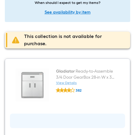
When should I expect to get my items?
See availability by item
This collection is not available for
purchase.
Gladiator
Ready-to-Assemble
3/4 Door GearBox 28-in W x 31-
in H x 18-in D Freestanding
View Details
Gladiator
Steel Garage Cabinet in Gray
382
Ready-
$undefined.undefined
to-
Assemble
3/4
Door
GearBox
28-
in
W