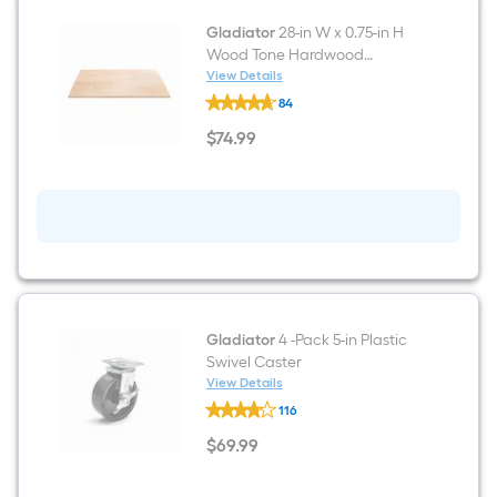
Gladiator
28-in W x 0.75-in H
Wood Tone Hardwood
Portable Work Bench Top
View Details
Gladiator
84
28-
in
$
74
.99
W
$74.99
x
0.75-
in
H
Wood
Tone
Hardwood
Portable
Work
Bench
Top
Gladiator
4 -Pack 5-in Plastic
Swivel Caster
View Details
Gladiator
116
4
-
$
69
.99
Pack
$69.99
5-
in