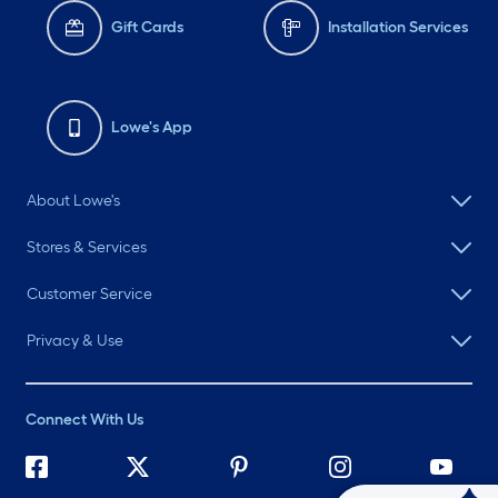
Gift Cards
Installation Services
Lowe's App
About Lowe's
Stores & Services
Customer Service
Privacy & Use
Connect With Us