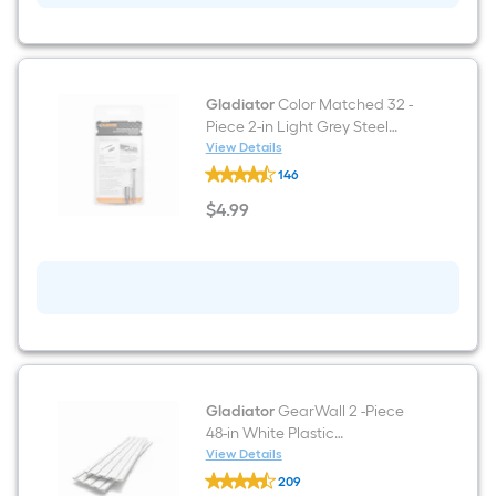
cap
Gladiator
Color Matched 32 -
Piece 2-in Light Grey Steel
Multipurpose Hardware
View Details
Gladiator
146
Color
Matched
$
4
.99
32
$4.99
-
Piece
2-
in
Light
Grey
Steel
Multipurpose
Hardware
Gladiator
GearWall 2 -Piece
48-in White Plastic
Multipurpose Wall panel
View Details
Gladiator
209
GearWall