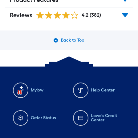
Reviews
4.2
(382)
Back to Top
Mylow
Help Center
Lowe's Credit
Order Status
Center