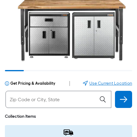
|
Use Current Location
Get Pricing & Availability
Collection Items