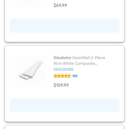
2
$
69
.99
-
$69.99
Piece
48-
in
White
Plastic
Multipurpose
Wall
panel
Gladiator
GearWall 2 -Piece
96-in White Composite
Multipurpose Wall panel
View Details
Gladiator
192
GearWall
2
$
129
.99
-
$129.99
Piece
96-
in
White
Composite
Multipurpose
Wall
panel