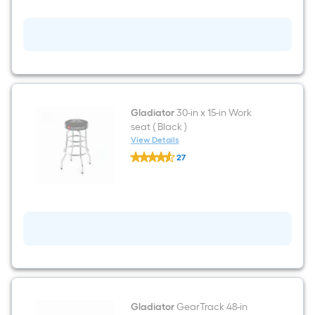
-
Outlet
Indoor
Gray
Power
Strip
Gladiator
30-in x 15-in Work
seat ( Black )
View Details
Gladiator
27
30-
$undefined.undefined
in
x
15-
in
Work
seat
(
Black
)
Gladiator
GearTrack 48-in