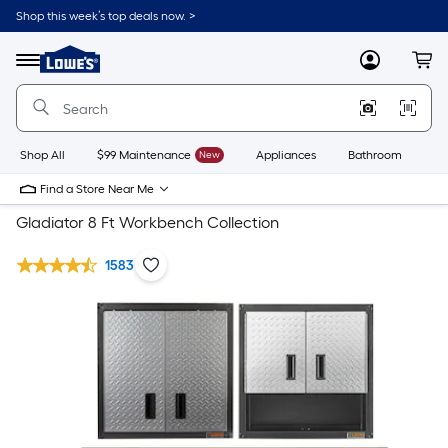
Shop this week’s top deals now. >
Link
to
Lowe's
Menu
MyLowes
Cart
Home
Improvement
Home
Page
Shop All
$99 Maintenance
New
Appliances
Bathroom
Bu
Find a Store Near Me
Gladiator 8 Ft Workbench Collection
1583