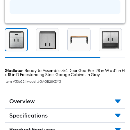
Plastic
Swivel
Caster
Gladiator
Ready-to-Assemble 3/4 Door GearBox 28-in W x 31-in H
x 18-in D Freestanding Steel Garage Cabinet in Gray
Item #
30622
|
Model #
GAGB28KDYG
Overview
Specifications
Product Features