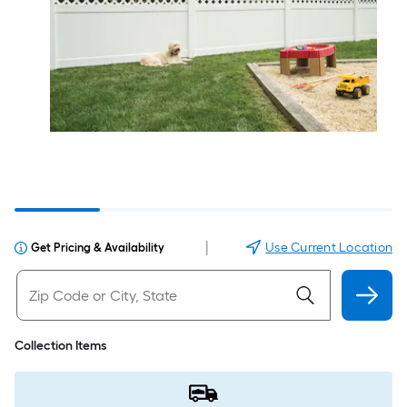
|
Use Current Location
Get Pricing & Availability
Collection Items