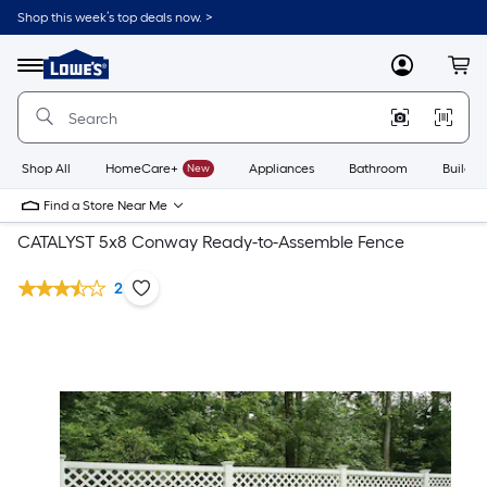
Shop this week’s top deals now. >
Link
to
Lowe's
Menu
MyLowes
Cart
Home
Improvement
Home
Page
Shop All
HomeCare+
New
Appliances
Bathroom
Buildin
Find a Store Near Me
CATALYST 5x8 Conway Ready-to-Assemble Fence
2