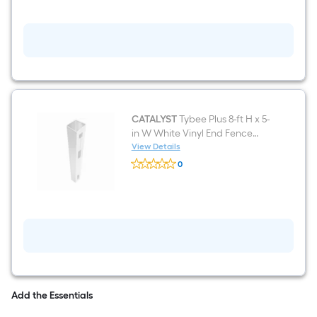
ft
H
x
5-
in
W
White
Vinyl
Corner
Fence
post
CATALYST
Tybee Plus 8-ft H x 5-
in W White Vinyl End Fence
post
View Details
CATALYST
0
Tybee
$undefined.undefined
Plus
8-
ft
H
x
5-
in
W
White
Vinyl
End
Add the Essentials
Fence
post