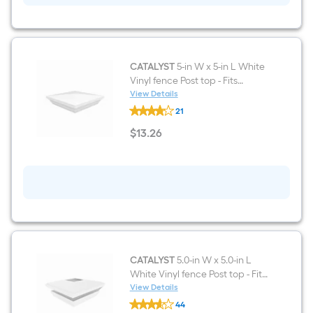
Vinyl
fence
Post
top
-
Fits
CATALYST
5-in W x 5-in L White
Common
Vinyl fence Post top - Fits
Post
Common Post Measurement:
View Details
Measurement:
CATALYST
5-in x 5-in
5-
21
5-
in
in
$
13
.26
x
W
$13.26
5-
x
in
5-
in
L
White
Vinyl
fence
Post
top
-
Fits
CATALYST
5.0-in W x 5.0-in L
Common
White Vinyl fence Post top - Fits
Post
Common Post Measurement:
View Details
Measurement:
CATALYST
5-in x 5-in
5-
44
5.0-