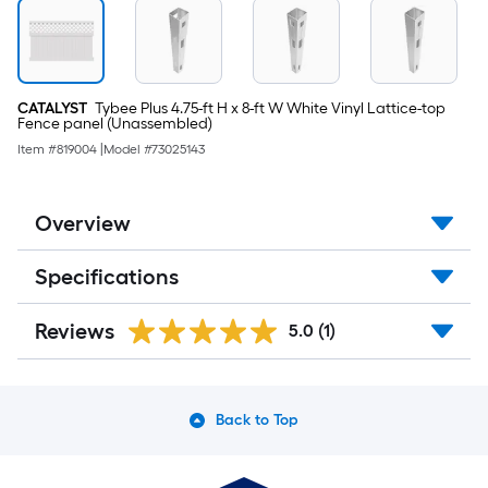
CATALYST
Tybee Plus 4.75-ft H x 8-ft W White Vinyl Lattice-top
Fence panel (Unassembled)
Item #
819004
|
Model #
73025143
Overview
Specifications
Reviews
5.0
(1)
Back to Top