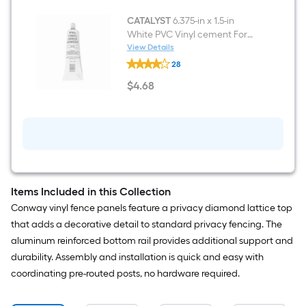
CATALYST
6.375-in x 1.5-in
White PVC Vinyl cement For
Vinyl Fence
View Details
CATALYST
28
6.375-
in
$
4
.68
x
$4.68
1.5-
in
White
PVC
Vinyl
cement
For
Vinyl
Fence
Items Included in this Collection
Conway vinyl fence panels feature a privacy diamond lattice top
that adds a decorative detail to standard privacy fencing. The
aluminum reinforced bottom rail provides additional support and
durability. Assembly and installation is quick and easy with
coordinating pre-routed posts, no hardware required.