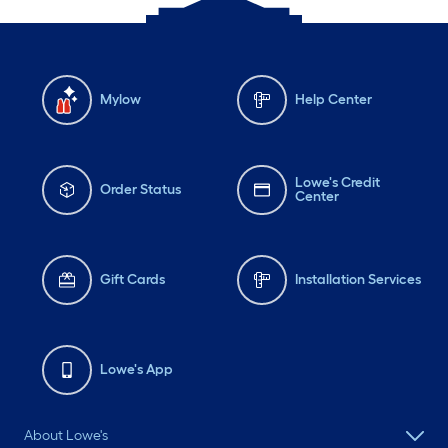
Mylow
Help Center
Lowe's Credit
Order Status
Center
Gift Cards
Installation Services
Lowe's App
About Lowe's