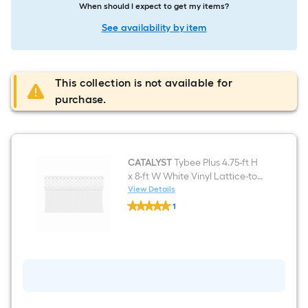
When should I expect to get my items?
See availability by item
This collection is not available for
purchase.
CATALYST
Tybee Plus 4.75-ft H
x 8-ft W White Vinyl Lattice-top
Fence panel (Unassembled)
View Details
CATALYST
1
Tybee
$undefined.undefined
Plus
4.75-
ft
H
x
8-
ft
W