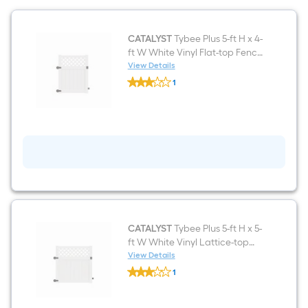
CATALYST
Tybee Plus 5-ft H x 4-
ft W White Vinyl Flat-top Fence
gate kit (Unassembled)
View Details
CATALYST
1
Tybee
$undefined.undefined
Plus
5-
ft
H
x
4-
ft
W
White
Vinyl
Flat-
top
Fence
CATALYST
Tybee Plus 5-ft H x 5-
gate
ft W White Vinyl Lattice-top
kit
Fence gate kit (Unassembled)
View Details
(Unassembled)
CATALYST
1
Tybee
$undefined.undefined
Plus
5-