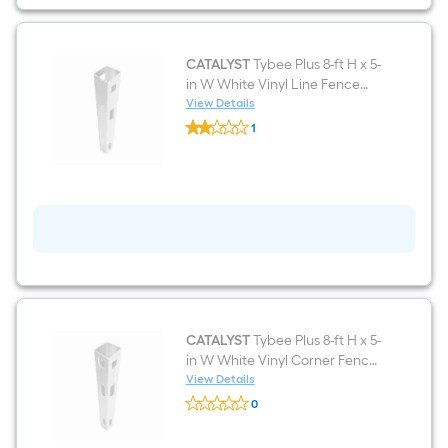
White
Vinyl
Lattice-
top
Fence
CATALYST
Tybee Plus 8-ft H x 5-
panel
in W White Vinyl Line Fence
(Unassembled)
post
View Details
CATALYST
1
Tybee
$undefined.undefined
Plus
8-
ft
H
x
5-
in
W
White
Vinyl
Line
Fence
post
CATALYST
Tybee Plus 8-ft H x 5-
in W White Vinyl Corner Fence
post
View Details
CATALYST
0
Tybee
$undefined.undefined
Plus
8-