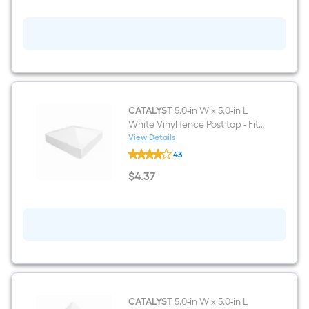
ft
H
x
5-
ft
W
White
Vinyl
Lattice-
top
Fence
CATALYST
5.0-in W x 5.0-in L
gate
White Vinyl fence Post top - Fits
kit
Common Post Measurement:
View Details
(Unassembled)
CATALYST
5-in x 5-in
43
5.0-
in
$
4
.37
W
$4.37
x
5.0-
in
L
White
Vinyl
fence
Post
top
-
Fits
CATALYST
5.0-in W x 5.0-in L