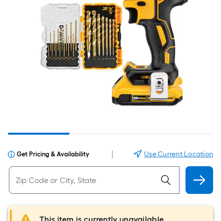
|
Use Current Location
Get Pricing & Availability
This item is currently unavailable