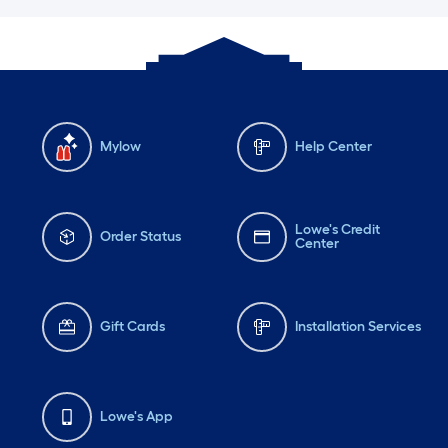
Mylow
Help Center
Lowe's Credit
Order Status
Center
Gift Cards
Installation Services
Lowe's App