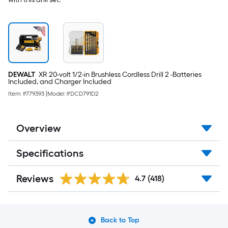
DEWALT
XR 20-volt 1/2-in Brushless Cordless Drill 2 -Batteries
Included, and Charger Included
Item #
779393
|
Model #
DCD791D2
Overview
Specifications
Reviews
4.7
(418)
Back to Top