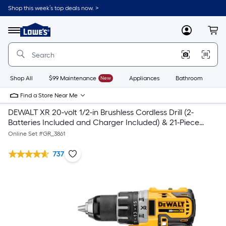
Shop this week’s top deals now. >
Link
to
Lowe's
Menu
MyLowes
Cart
Home
Improvement
Home
Page
Shop All
$99 Maintenance
New
Appliances
Bathroom
Bu
Find a Store Near Me
DEWALT XR 20-volt 1/2-in Brushless Cordless Drill (2-
Batteries Included and Charger Included) & 21-Piece
Assorted x Set Titanium Twist Drill Bit Set
Online Set #
GR_3861
737