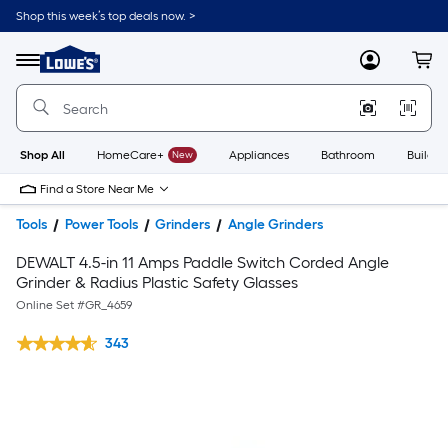
Shop this week’s top deals now. >
Link
to
Lowe's
Menu
MyLowes
Cart
Home
Improvement
Home
Page
Shop All
HomeCare+
New
Appliances
Bathroom
Buildin
Find a Store Near Me
Tools
Power Tools
Grinders
Angle Grinders
DEWALT 4.5-in 11 Amps Paddle Switch Corded Angle
Grinder & Radius Plastic Safety Glasses
Online Set #
GR_4659
343