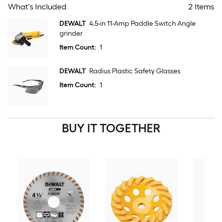
What's Included
2 Items
DEWALT
4.5-in 11-Amp Paddle Switch Angle
grinder
Item Count:
1
DEWALT
Radius Plastic Safety Glasses
Item Count:
1
BUY IT TOGETHER