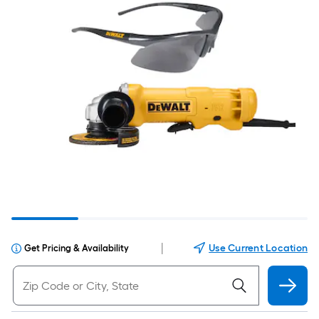
|
Use Current Location
Get Pricing & Availability