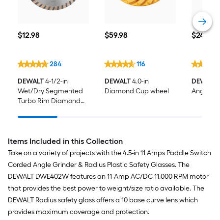
$12.98
$59.98
$24.98
$
12
.98
$
59
.98
$
24
.98
284
116
DEWALT
4-1/2-in
DEWALT
4.0-in
DEWALT
Wet/Dry Segmented
Diamond Cup wheel
Angle Gr
Turbo Rim Diamond
Saw Blade
Items Included in this Collection
Take on a variety of projects with the 4.5-in 11 Amps Paddle Switch
Corded Angle Grinder & Radius Plastic Safety Glasses. The
DEWALT DWE402W features an 11-Amp AC/DC 11,000 RPM motor
that provides the best power to weight/size ratio available. The
DEWALT Radius safety glass offers a 10 base curve lens which
provides maximum coverage and protection.