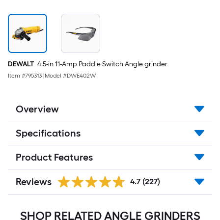
DEWALT
4.5-in 11-Amp Paddle Switch Angle grinder
Item #
795313
|
Model #
DWE402W
Overview
Specifications
Product Features
Reviews
4.7
(227)
SHOP RELATED ANGLE GRINDERS